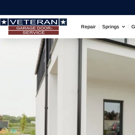
Repair
Springs
G