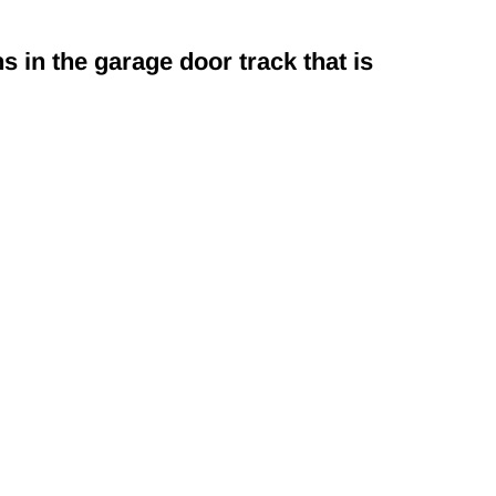
s in the garage door track that is