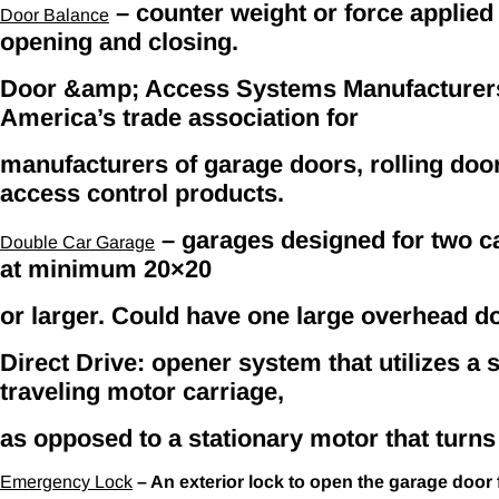
– counter weight or force applied
Door Balance
opening and closing.
Door &amp; Access Systems Manufacturers
America’s trade association for
manufacturers of garage doors, rolling doo
access control products.
– garages designed for two ca
Double Car Garage
at minimum 20×20
or larger. Could have one large overhead d
Direct Drive: opener system that utilizes a st
traveling motor carriage,
as opposed to a stationary motor that turns
Emergency Lock
– An exterior lock to open the garage door 