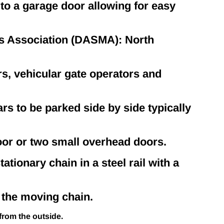
 to a garage door allowing for easy
 Association (DASMA): North
rs, vehicular gate operators and
rs to be parked side by side typically
oor or two small overhead doors.
ationary chain in a steel rail with a
 the moving chain.
from the outside.