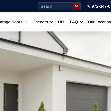
972-347-0
arage Doors
Openers
DIY
FAQ
Our Locatio