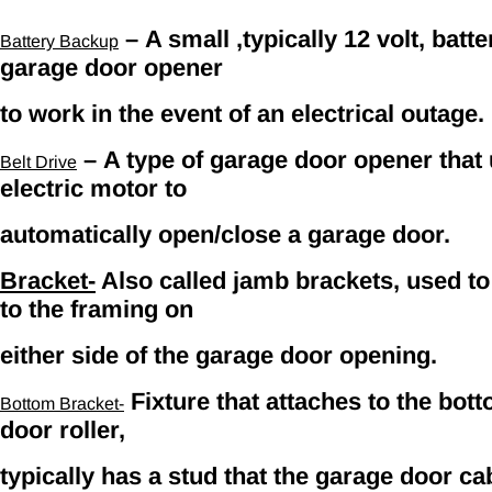
– A small ,typically 12 volt, batt
Battery Backup
garage door opener
to work in the event of an electrical outage.
– A type of garage door opener that ut
Belt Drive
electric motor to
automatically open/close a garage door.
Bracket-
Also called jamb brackets, used to 
to the framing on
either side of the garage door opening.
Fixture that attaches to the bot
Bottom Bracket-
door roller,
typically has a stud that the garage door cab