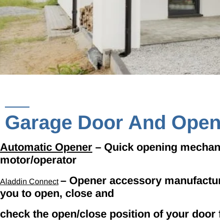
Garage Door And Open
Automatic Opener
– Quick opening mechanis
motor/operator
– Opener accessory manufactu
Aladdin Connect
you to open, close and
check the open/close position of your door 