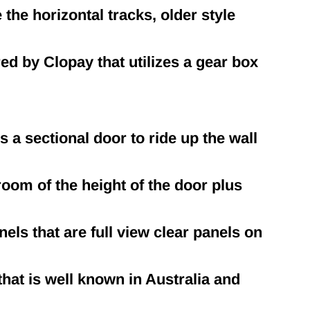
he horizontal tracks, older style
d by Clopay that utilizes a gear box
s a sectional door to ride up the wall
room of the height of the door plus
els that are full view clear panels on
at is well known in Australia and