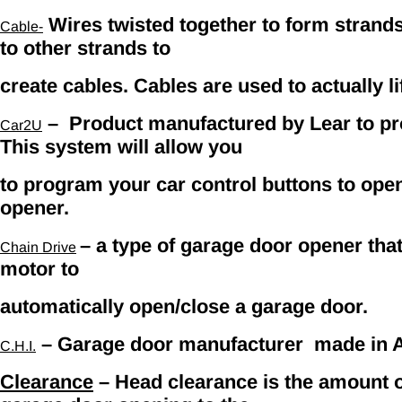
Wires twisted together to form strands
Cable-
to other strands to
create cables. Cables are used to actually li
– Product manufactured by Lear to p
Car2U
This system will allow you
to program your car control buttons to ope
opener.
– a type of garage door opener that 
C
hain Drive
motor to
automatically open/close a garage door.
– Garage door manufacturer made in Ar
C.H.I.
Clearance
– Head clearance is the amount o