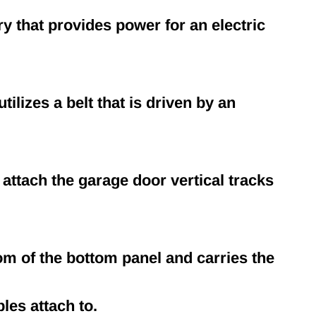
ery that provides power for an electric
ilizes a belt that is driven by an
attach the garage door vertical tracks
tom of the bottom panel and carries the
les attach to.