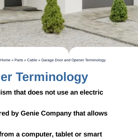
Home
»
Parts
»
Cable
»
Garage Door and Opener Terminology
er Terminology
m that does not use an electric
red by Genie Company that allows
from a computer, tablet or smart