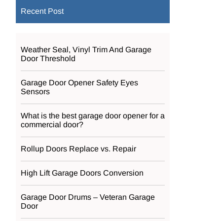
Recent Post
Weather Seal, Vinyl Trim And Garage
Door Threshold
Garage Door Opener Safety Eyes
Sensors
What is the best garage door opener for a
commercial door?
Rollup Doors Replace vs. Repair
High Lift Garage Doors Conversion
Garage Door Drums – Veteran Garage
Door