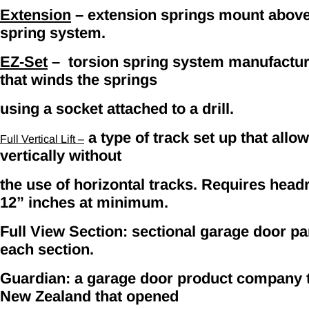
Extension
– extension springs mount above t
spring system.
EZ-Set
– torsion spring system manufacture
that winds the springs
using a socket attached to a drill.
a type of track set up that allow
Full Vertical Lift –
vertically without
the use of horizontal tracks. Requires head
12” inches at minimum.
Full View Section: sectional garage door pan
each section.
Guardian: a garage door product company th
New Zealand that opened