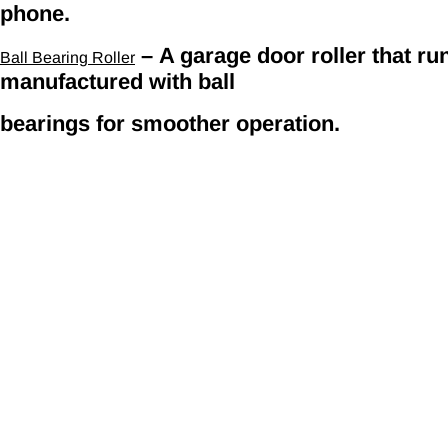
phone.
– A garage door roller that run
Ball Bearing Roller
manufactured with ball
bearings for smoother operation.