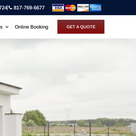
724
817-769-6677
ns
Online Booking
GET A QUOTE