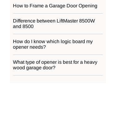
How to Frame a Garage Door Opening
Difference between LiftMaster 8500W
and 8500
How do I know which logic board my
opener needs?
What type of opener is best for a heavy
wood garage door?