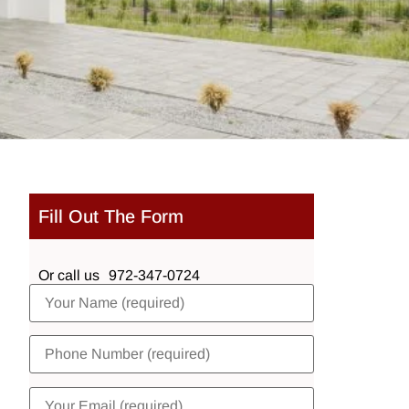
Fill Out The Form
Or call us
972-347-0724