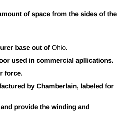
 amount of space from the sides of the
urer base out of
Ohio.
or used in commercial apllications.
r force.
ctured by Chamberlain, labeled for
 and provide the winding and