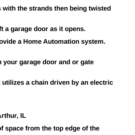
 with the strands then being twisted
ft a garage door as it opens.
rovide a Home Automation system.
n your garage door and or gate
utilizes a chain driven by an electric
thur, IL
f space from the top edge of the