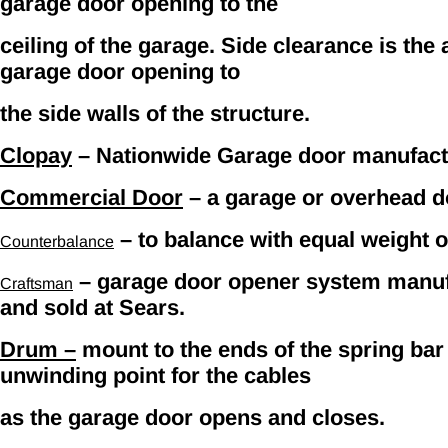
garage door opening to the
ceiling of the garage. Side clearance is the
garage door opening to
the side walls of the structure.
Clopay
– Nationwide Garage door manufact
Commercial Door
– a garage or overhead do
– to balance with equal weight o
Counterbalance
– garage door opener system manufa
Craftsman
and sold at Sears.
Drum –
mount to the ends of the spring bar
unwinding point for the cables
as the garage door opens and closes.