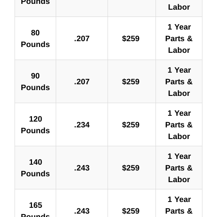
Pounds
Labor
1 Year
80
.207
$
259
Parts &
Pounds
Labor
1 Year
90
.207
$
259
Parts &
Pounds
Labor
1 Year
120
.234
$
259
Parts &
Pounds
Labor
1 Year
140
.243
$
259
Parts &
Pounds
Labor
1 Year
165
.243
$
259
Parts &
Pounds