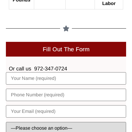
Labor
Fill Out The Form
Or call us
972-347-0724