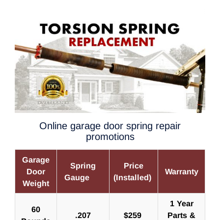
Online garage door spring repair
promotions
Garage
Spring
Price
Door
Warranty
Gauge
(Installed)
Weight
1 Year
60
.207
$259
Parts &