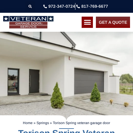
972-347-0724
817-769-6677
GET A QUOTE
Home
»
Springs
»
Torison Spring veteran garage door