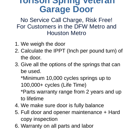
Torison Spring Veteran
Garage Door
No Service Call Charge, Risk Free!
For Customers in the DFW Metro and
Houston Metro
We weigh the door
Calculate the IPPT (Inch per pound turn) of
the door.
Give all the options of the springs that can
be used.
*Minimum 10,000 cycles springs up to
100,000+ cycles (Life Time)
*Parts warranty range from 2 years and up
to lifetime
We make sure door is fully balance
Full door and opener maintenance + Hard
copy inspection
Warranty on all parts and labor