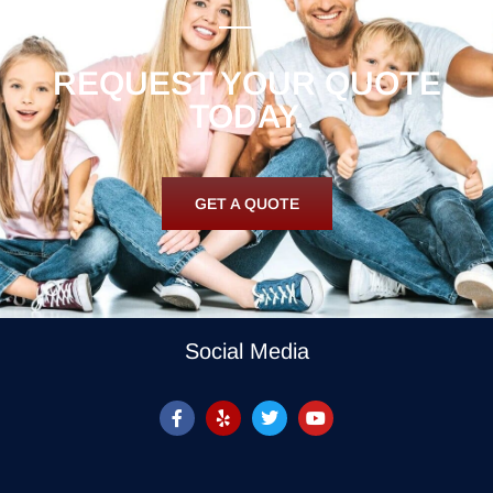
REQUEST YOUR QUOTE
TODAY.
GET A QUOTE
Social Media