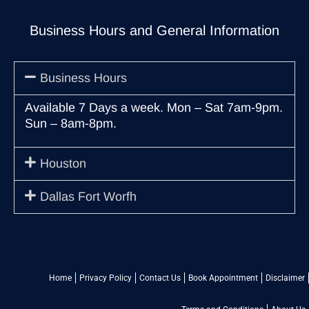
Business Hours and General Information
Business Hours
Available 7 Days a week. Mon – Sat 7am-9pm.
Sun – 8am-8pm.
Houston
Dallas Fort Worfh
Home
Privacy Policy
Contact Us
Book Appointment
Disclaimer