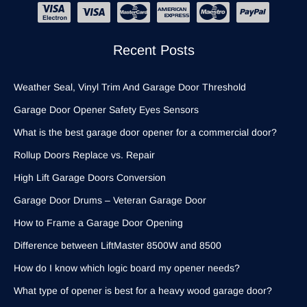
Recent Posts
Weather Seal, Vinyl Trim And Garage Door Threshold
Garage Door Opener Safety Eyes Sensors
What is the best garage door opener for a commercial door?
Rollup Doors Replace vs. Repair
High Lift Garage Doors Conversion
Garage Door Drums – Veteran Garage Door
How to Frame a Garage Door Opening
Difference between LiftMaster 8500W and 8500
How do I know which logic board my opener needs?
What type of opener is best for a heavy wood garage door?