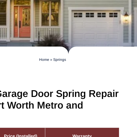
Home
»
Springs
Garage Door Spring Repair
rt Worth Metro and
Price (Installed)
Warranty