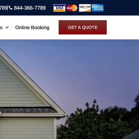
789
844-366-7789
ns
Online Booking
GET A QUOTE