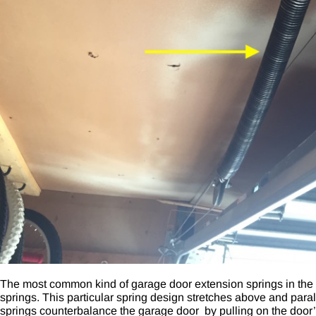
The most common kind of garage door extension springs in the 
springs
. This particular spring design stretches above and paral
springs counterbalance the garage door by pulling on the door’s 