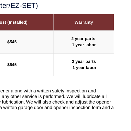
ster/EZ-SET)
ost (Installed)
Warranty
2 year parts
$545
1 year labor
2 year parts
$645
1 year labor
ener along with a written safety inspection and
any other service is performed. We will lubricate all
lubrication. We will also check and adjust the opener
 a written garage door and opener inspection form and a