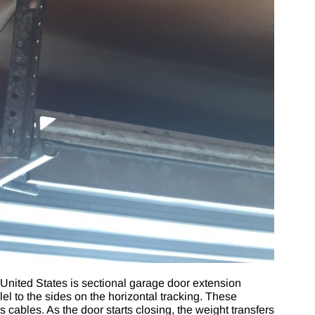
United States is
sectional garage door extension
lel to the sides on the horizontal tracking. These
cables. As the door starts closing, the weight transfers