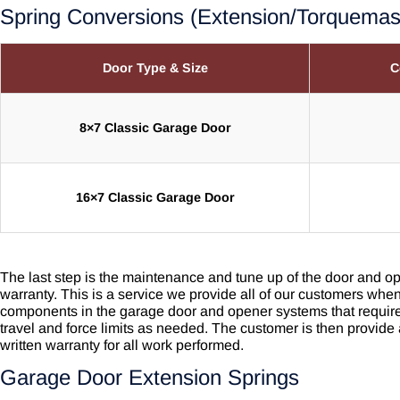
Spring Conversions (Extension/Torquema
Door Type & Size
C
8×7 Classic Garage Door
16×7 Classic Garage Door
The last step is the maintenance and tune up of the door and op
warranty. This is a service we provide all of our customers when 
components in the garage door and opener systems that require 
travel and force limits as needed. The customer is then provide
written warranty for all work performed.
Garage Door Extension Springs