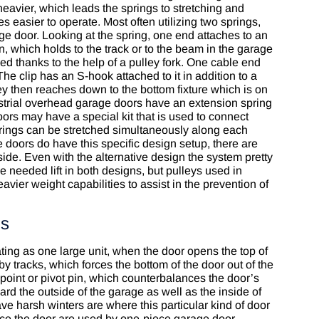
heavier, which leads the springs to stretching and
s easier to operate. Most often utilizing two springs,
ge door. Looking at the spring, one end attaches to an
, which holds to the track or to the beam in the garage
ed thanks to the help of a pulley fork. One cable end
he clip has an S-hook attached to it in addition to a
ey then reaches down to the bottom fixture which is on
strial overhead garage doors have an extension spring
ors may have a special kit that is used to connect
prings can be stretched simultaneously along each
doors do have this specific design setup, there are
de. Even with the alternative design the system pretty
 needed lift in both designs, but pulleys used in
ier weight capabilities to assist in the prevention of
gs
ing as one large unit, when the door opens the top of
by tracks, which forces the bottom of the door out of the
point or pivot pin, which counterbalances the door’s
rd the outside of the garage as well as the inside of
ve harsh winters are where this particular kind of door
nce the door are used by one-piece garage door