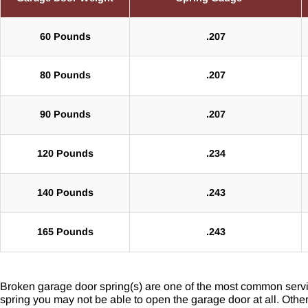
60 Pounds
.207
80 Pounds
.207
90 Pounds
.207
120 Pounds
.234
140 Pounds
.243
165 Pounds
.243
Broken garage door spring(s) are one of the most common servi
spring you may not be able to open the garage door at all. Othe