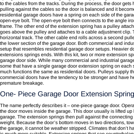
to the cables from the tracks. During the process, the door gets 
pulling against the cables so the door is balanced and it become
residential garage doors have a spring on each side of the gara
open-eye bolt. The open-eye bolt then connects to the angle iron
frame. The other end of the extension spring has a pulley attach
goes above the pulley and attaches to a cable adjustment clip. T
horizontal track. The other cable end rolls across a second pull
the lower section of the garage door. Both commercial and indu
setup that resembles residential garage door setups. Heavier do
extensions springs ends. With this kit, two or more extension s
garage door side. While many commercial and industrial garage 
some that have a single garage door extension spring on each si
much functions the same as residential doors. Pulleys supply the
commercial doors
have the tendency to be stronger and have heav
premature breakage.
One- Piece Garage Door Extension Sprin
The name perfectly describes it – one-piece garage door. Operat
the door moves inside the garage. This door usually is lifted up 
garage. The extension springs then pull against the connecting 
weight. Because the door’s bottom moves in two directions, towa
the garage, it cannot be weather stripped. Climates that don’t ha
is much more suitable. Extension springs that can counterbala