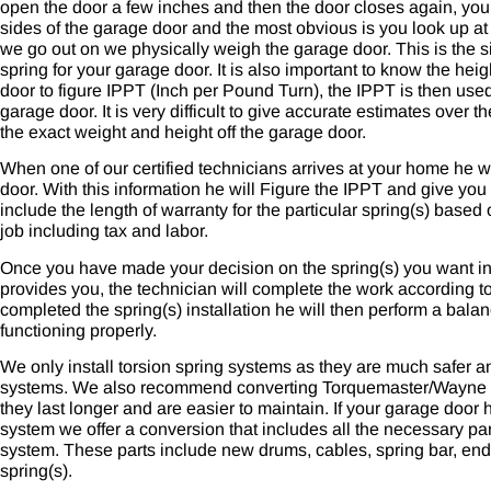
open the door a few inches and then the door closes again, yo
sides of the garage door and the most obvious is you look up at
we go out on we physically weigh the garage door. This is the s
spring for your garage door. It is also important to know the hei
door to figure IPPT (Inch per Pound Turn), the IPPT is then used
garage door. It is very difficult to give accurate estimates over
the exact weight and height off the garage door.
When one of our certified technicians arrives at your home he wi
door. With this information he will Figure the IPPT and give you
include the length of warranty for the particular spring(s) based o
job including tax and labor.
Once you have made your decision on the spring(s) you want ins
provides you, the technician will complete the work according t
completed the spring(s) installation he will then perform a bala
functioning properly.
We only install torsion spring systems as they are much safer a
systems. We also recommend converting Torquemaster/Wayne D
they last longer and are easier to maintain. If your garage doo
system we offer a conversion that includes all the necessary par
system. These parts include new drums, cables, spring bar, end
spring(s).