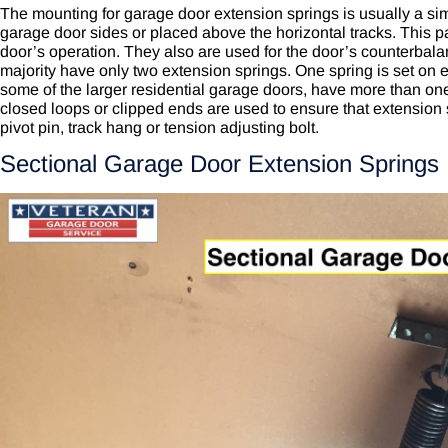
The mounting for garage door extension springs is usually a si
garage door sides or placed above the horizontal tracks. This par
door’s operation. They also are used for the door’s counterbala
majority have only two extension springs. One spring is set on 
some of the larger residential garage doors, have more than on
closed loops or clipped ends are used to ensure that extension 
pivot pin, track hang or tension adjusting bolt.
Sectional Garage Door Extension Springs