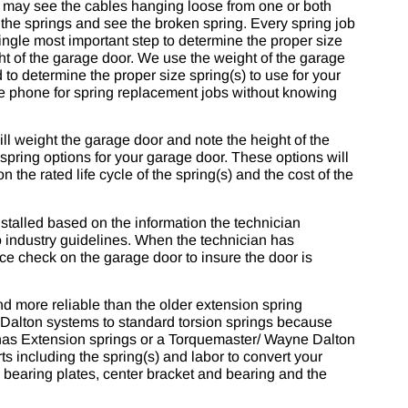
u may see the cables hanging loose from one or both
 the springs and see the broken spring. Every spring job
ingle most important step to determine the proper size
ght of the garage door. We use the weight of the garage
 to determine the proper size spring(s) to use for your
 the phone for spring replacement jobs without knowing
ll weight the garage door and note the height of the
 spring options for your garage door. These options will
n the rated life cycle of the spring(s) and the cost of the
talled based on the information the technician
o industry guidelines. When the technician has
nce check on the garage door to insure the door is
nd more reliable than the older extension spring
alton systems to standard torsion springs because
r has Extension springs or a Torquemaster/ Wayne Dalton
ts including the spring(s) and labor to convert your
 bearing plates, center bracket and bearing and the