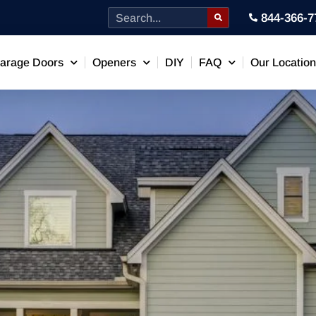
844-366-7
arage Doors
Openers
DIY
FAQ
Our Locatio