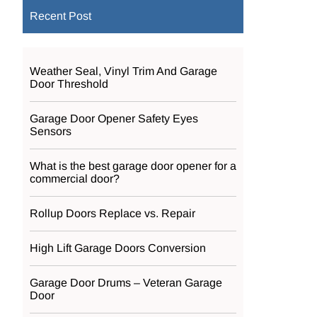
Recent Post
Weather Seal, Vinyl Trim And Garage
Door Threshold
Garage Door Opener Safety Eyes
Sensors
What is the best garage door opener for a
commercial door?
Rollup Doors Replace vs. Repair
High Lift Garage Doors Conversion
Garage Door Drums – Veteran Garage
Door