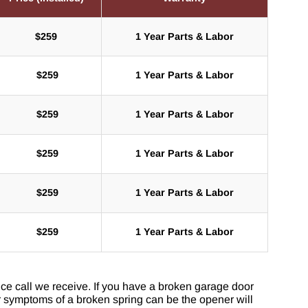
$259
1 Year Parts & Labor
$
259
1 Year Parts & Labor
$
259
1 Year Parts & Labor
$
259
1 Year Parts & Labor
$
259
1 Year Parts & Labor
$
259
1 Year Parts & Labor
ce call we receive. If you have a broken garage door
r symptoms of a broken spring can be the opener will