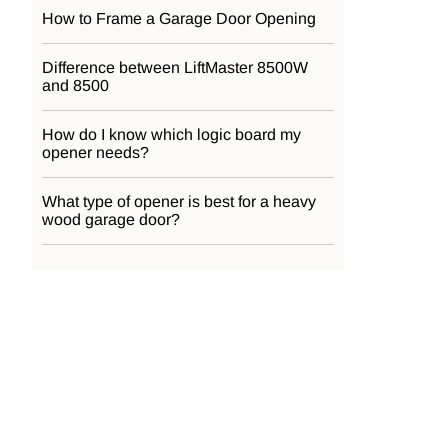
How to Frame a Garage Door Opening
Difference between LiftMaster 8500W
and 8500
How do I know which logic board my
opener needs?
What type of opener is best for a heavy
wood garage door?