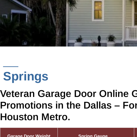
Springs
Veteran Garage Door Online 
Promotions in the Dallas – Fo
Houston Metro.
Garage Door Weight
Spring Gauge