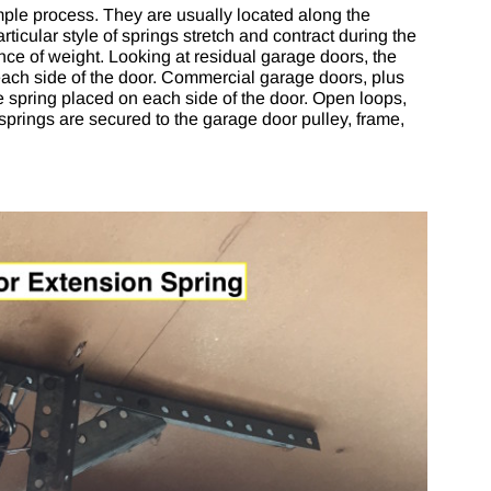
mple process. They are usually located along the
ticular style of springs stretch and contract during the
nce of weight. Looking at residual garage doors, the
each side of the door. Commercial garage doors, plus
e spring placed on each side of the door. Open loops,
springs are secured to the garage door pulley, frame,