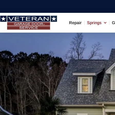
Repair
Springs
G