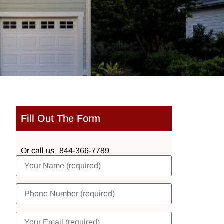
Fill Out The Form
Or call us
844-366-7789