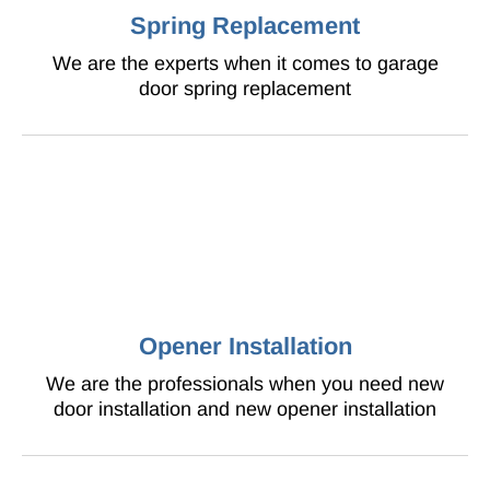
Spring Replacement
We are the experts when it comes to garage
door spring replacement
Opener Installation
We are the professionals when you need new
door installation and new opener installation