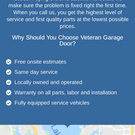
make sure the problem is fixed right the first time.
When you call us, you get the highest level of
service and first quality parts at the lowest possible
prices.
Why Should You Choose Veteran Garage
Door?
Free onsite estimates
Same day service
Locally owned and operated
Warranty on all parts, labor and installation
Fully equipped service vehicles