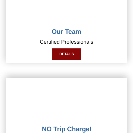
Our Team
Certified Professionals
DETAILS
NO Trip Charge!