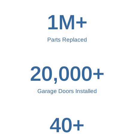
1
M+
Parts Replaced
20,000
+
Garage Doors Installed
40
+