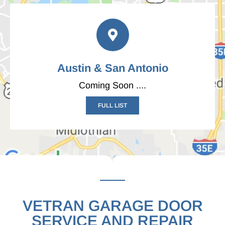
Austin & San Antonio
Coming Soon ....
FULL LIST
VETRAN GARAGE DOOR
SERVICE AND REPAIR