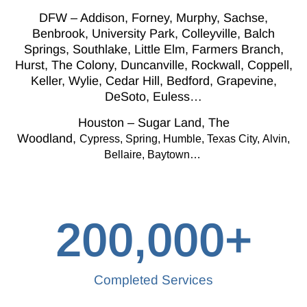
DFW – Addison, Forney, Murphy, Sachse,
Benbrook, University Park, Colleyville, Balch
Springs, Southlake, Little Elm, Farmers Branch,
Hurst, The Colony, Duncanville, Rockwall, Coppell,
Keller, Wylie, Cedar Hill, Bedford, Grapevine,
DeSoto, Euless…
Houston – Sugar Land, The
Woodland,
Cypress,
Spring, Humble, Texas City,
Alvin,
Bellaire, Baytown…
200,000
+
Completed Services