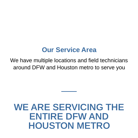
Our Service Area
We have multiple locations and field technicians
around DFW and Houston metro to serve you
WE ARE SERVICING THE
ENTIRE DFW AND
HOUSTON METRO