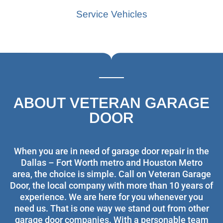
Service Vehicles
ABOUT VETERAN GARAGE
DOOR
When you are in need of garage door repair in the
Dallas – Fort Worth metro and Houston Metro
area, the choice is simple. Call on Veteran Garage
Door, the local company with more than 10 years of
experience. We are here for you whenever you
need us. That is one way we stand out from other
garage door companies. With a personable team