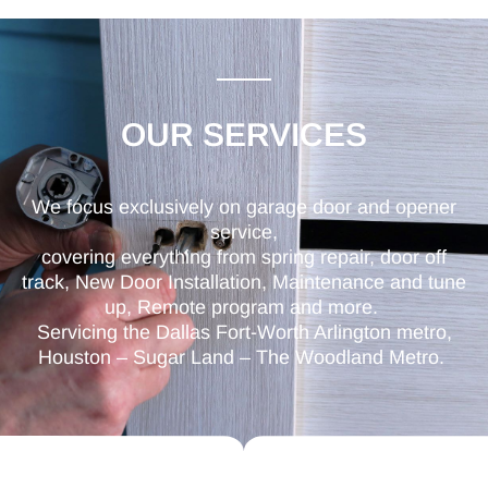
OUR SERVICES
We focus exclusively on garage door and opener
service,
covering everything from spring repair, door off
track, New Door Installation, Maintenance and tune
up, Remote program and more.
Servicing the Dallas Fort-Worth Arlington metro,
Houston – Sugar Land – The Woodland Metro.