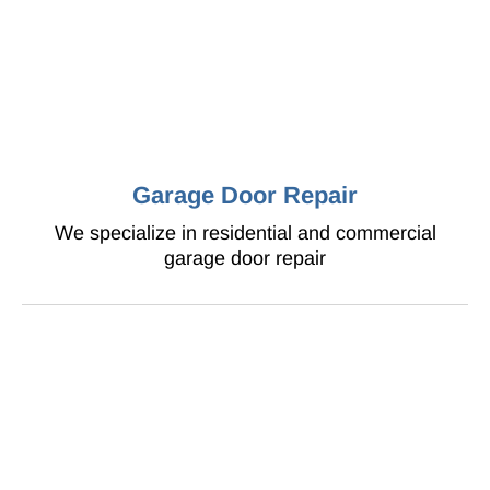
Garage Door Repair
We specialize in residential and commercial
garage door repair