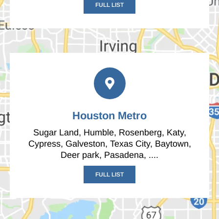
FULL LIST
Houston Metro
Sugar Land, Humble, Rosenberg, Katy,
Cypress, Galveston, Texas City, Baytown,
Deer park, Pasadena, ....
FULL LIST