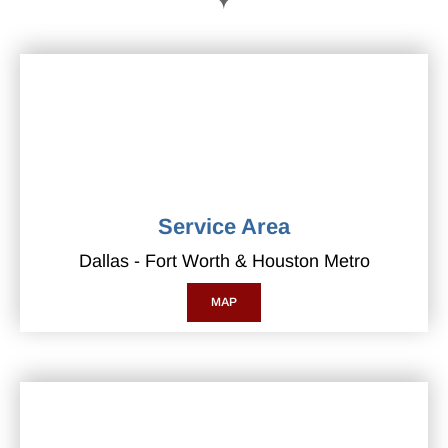
Service Area
Dallas - Fort Worth & Houston Metro
MAP