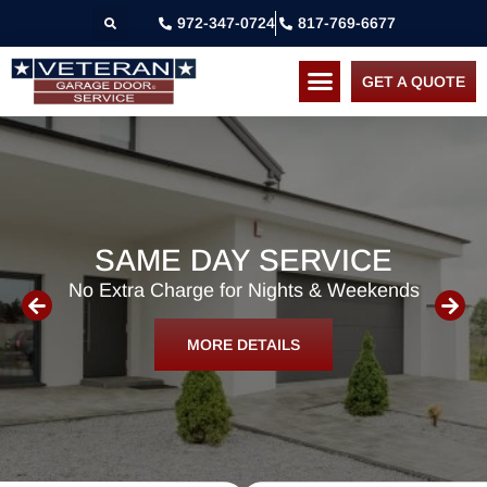
972-347-0724
817-769-6677
GET A QUOTE
SAME DAY SERVICE
No Extra Charge for Nights & Weekends
MORE DETAILS