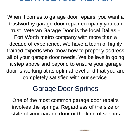
When it comes to garage door repairs, you want a
trustworthy garage door repair company you can
trust. Veteran Garage Door is the local Dallas –
Fort Worth metro company with more than a
decade of experience. We have a team of highly
trained experts who know how to properly address
all of your garage door needs. We believe in going
a step above and beyond to ensure your garage
door is working at its optimal level and that you are
completely satisfied with our service.
Garage Door Springs
One of the most common garage door repairs
involves the springs. Regardless of the size or
style of your garage door or the kind of springs
your door has on it, they all serve the same
purpose. Garage door springs are needed to keep