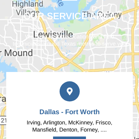
OUR SERVICE AREA
We have multiple locations and field
technicians around Texas metros to serve you
Dallas - Fort Worth
Irving, Arlington, McKinney, Frisco,
Mansfield, Denton, Forney, ....