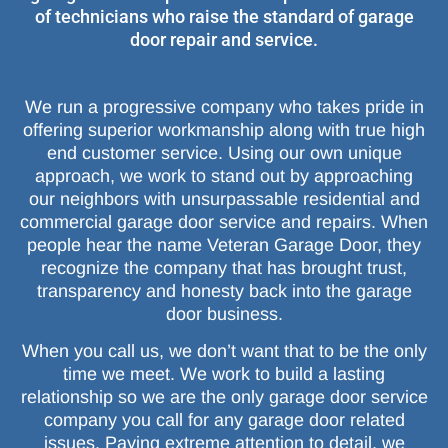
of technicians who raise the standard of garage
door repair and service.
We run a progressive company who takes pride in
offering superior workmanship along with true high
end customer service. Using our own unique
approach, we work to stand out by approaching
our neighbors with unsurpassable residential and
commercial garage door service and repairs. When
people hear the name Veteran Garage Door, they
recognize the company that has brought trust,
transparency and honesty back into the garage
door business.
When you call us, we don’t want that to be the only
time we meet. We work to build a lasting
relationship so we are the only garage door service
company you call for any garage door related
issues. Paying extreme attention to detail, we