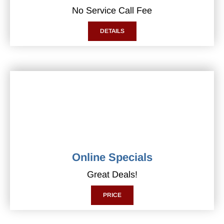
No Service Call Fee
DETAILS
Online Specials
Great Deals!
PRICE