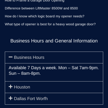
How to Frame a Garage Door Opening
Difference between LiftMaster 8500W and 8500
How do I know which logic board my opener needs?
What type of opener is best for a heavy wood garage door?
Business Hours and General Information
Business Hours
Available 7 Days a week. Mon – Sat 7am-9pm.
Sun – 8am-8pm.
Houston
Dallas Fort Worfh