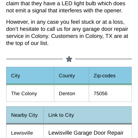
claim that they have a LED light bulb which does
not emit a signal that interferes with the opener.
However, in any case you feel stuck or at a loss,
don’t hesitate to call us for any garage door repair
service in Colony. Customers in Colony, TX are at
the top of our list.
City
County
Zip-codes
The Colony
Denton
75056
Nearby City
Link to City
Lewisville Garage Door Repair
Lewisville