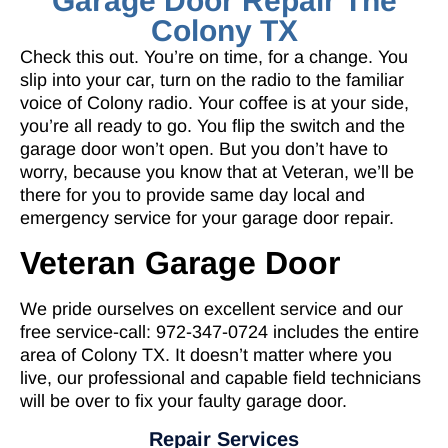
Garage Door Repair The
Colony TX
Check this out. You’re on time, for a change. You
slip into your car, turn on the radio to the familiar
voice of Colony radio. Your coffee is at your side,
you’re all ready to go. You flip the switch and the
garage door won’t open. But you don’t have to
worry, because you know that at Veteran, we’ll be
there for you to provide same day local and
emergency service for your garage door repair.
Veteran Garage Door
We pride ourselves on excellent service and our
free service-call: 972-347-0724 includes the entire
area of Colony TX. It doesn’t matter where you
live, our professional and capable field technicians
will be over to fix your faulty garage door.
Repair Services