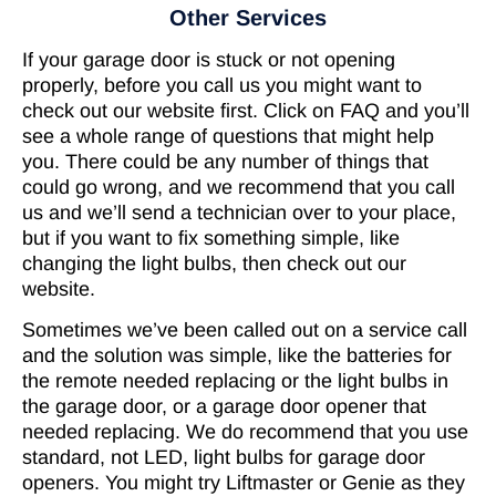
Other Services
If your garage door is stuck or not opening
properly, before you call us you might want to
check out our website first. Click on FAQ and you’ll
see a whole range of questions that might help
you. There could be any number of things that
could go wrong, and we recommend that you call
us and we’ll send a technician over to your place,
but if you want to fix something simple, like
changing the light bulbs, then check out our
website.
Sometimes we’ve been called out on a service call
and the solution was simple, like the batteries for
the remote needed replacing or the light bulbs in
the garage door, or a garage door opener that
needed replacing. We do recommend that you use
standard, not LED, light bulbs for garage door
openers. You might try Liftmaster or Genie as they