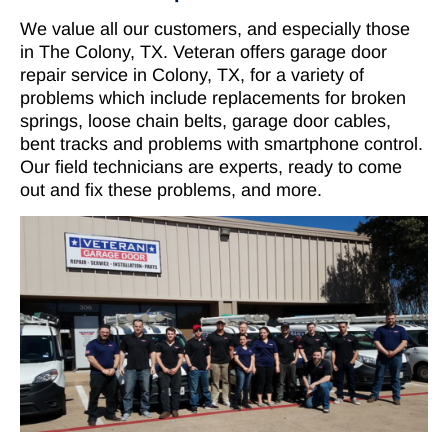
We value all our customers, and especially those
in The Colony, TX. Veteran offers garage door
repair service in Colony, TX, for a variety of
problems which include replacements for broken
springs, loose chain belts, garage door cables,
bent tracks and problems with smartphone control.
Our field technicians are experts, ready to come
out and fix these problems, and more.