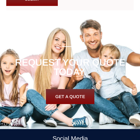
REQUEST YOUR QUOTE
TODAY.
GET A QUOTE
Social Media