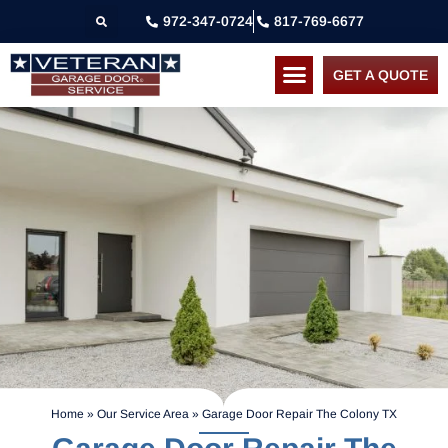
972-347-0724
817-769-6677
GET A QUOTE
Home
»
Our Service Area
»
Garage Door Repair The Colony TX