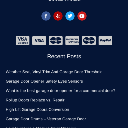
Recent Posts
Weather Seal, Vinyl Trim And Garage Door Threshold
Garage Door Opener Safety Eyes Sensors
What is the best garage door opener for a commercial door?
Rollup Doors Replace vs. Repair
High Lift Garage Doors Conversion
Garage Door Drums – Veteran Garage Door