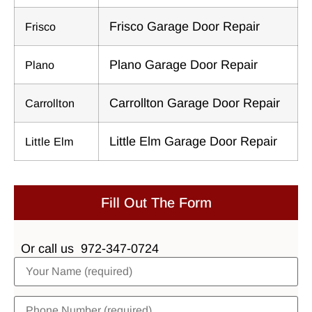
Frisco Garage Door Repair
Frisco
Plano Garage Door Repair
Plano
Carrollton Garage Door Repair
Carrollton
Little Elm Garage Door Repair
Little Elm
Fill Out The Form
Or call us
972-347-0724