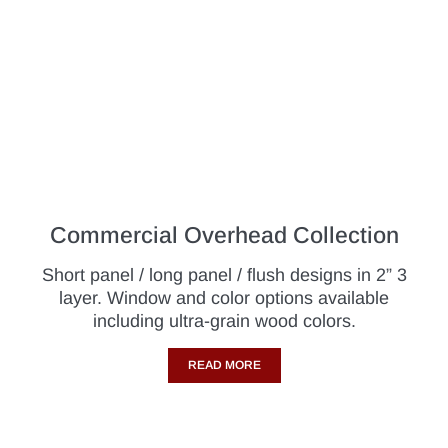
Commercial Overhead Collection
Short panel / long panel / flush designs in 2” 3
layer. Window and color options available
including ultra-grain wood colors.
READ MORE