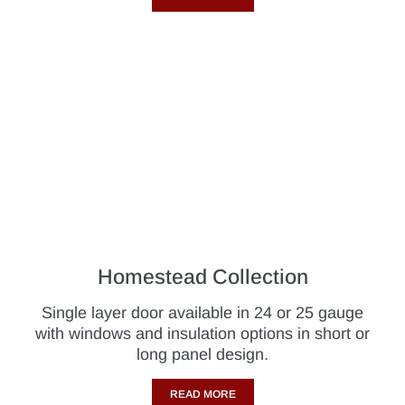
Homestead Collection
Single layer door available in 24 or 25 gauge
with windows and insulation options in short or
long panel design.
READ MORE