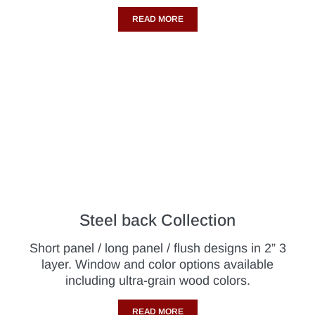
READ MORE
Steel back Collection
Short panel / long panel / flush designs in 2” 3
layer. Window and color options available
including ultra-grain wood colors.
READ MORE