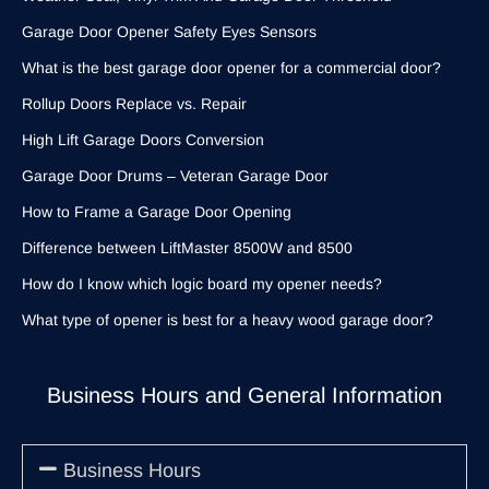
Garage Door Opener Safety Eyes Sensors
What is the best garage door opener for a commercial door?
Rollup Doors Replace vs. Repair
High Lift Garage Doors Conversion
Garage Door Drums – Veteran Garage Door
How to Frame a Garage Door Opening
Difference between LiftMaster 8500W and 8500
How do I know which logic board my opener needs?
What type of opener is best for a heavy wood garage door?
Business Hours and General Information
Business Hours