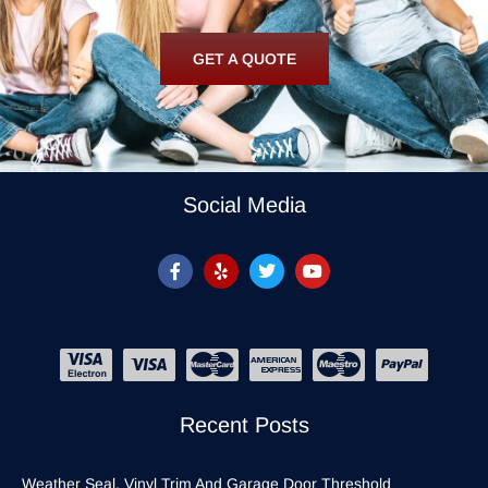
GET A QUOTE
Social Media
Recent Posts
Weather Seal, Vinyl Trim And Garage Door Threshold