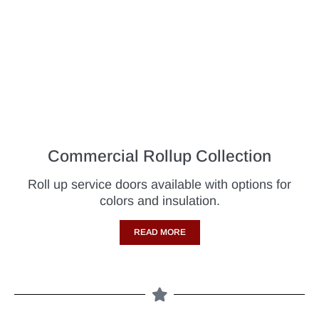
Commercial Rollup Collection
Roll up service doors available with options for
colors and insulation.
READ MORE