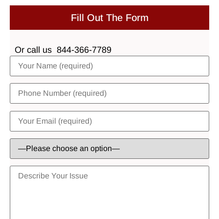
Fill Out The Form
Or call us
844-366-7789