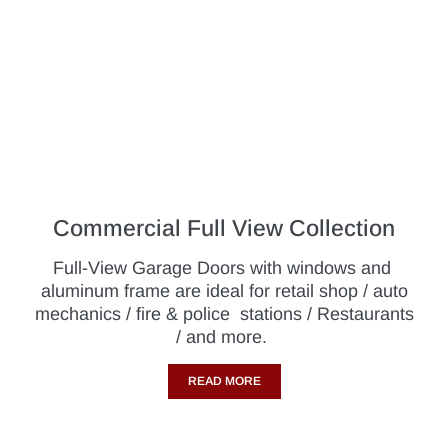
Commercial Full View Collection
Full-View Garage Doors with windows and
aluminum frame are ideal for retail shop / auto
mechanics / fire & police stations / Restaurants
/ and more.
READ MORE