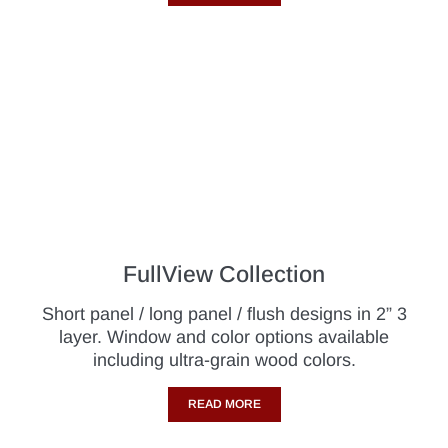
FullView Collection
Short panel / long panel / flush designs in 2” 3
layer. Window and color options available
including ultra-grain wood colors.
READ MORE