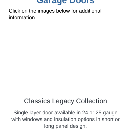
Garage Doors
Click on the images below for additional
information
Classics Legacy Collection
Single layer door available in 24 or 25 gauge
with windows and insulation options in short or
long panel design.