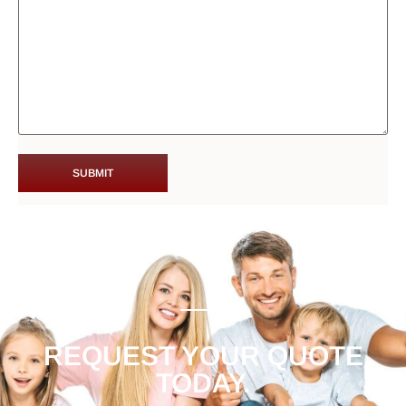
REQUEST YOUR QUOTE
TODAY.