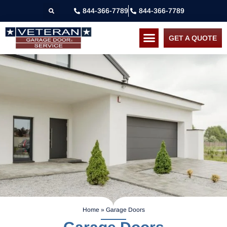
844-366-7789
844-366-7789
GET A QUOTE
Home
»
Garage Doors