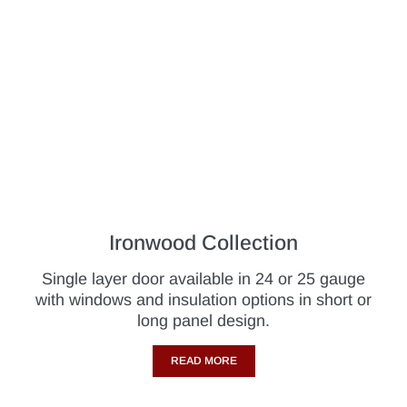
Ironwood Collection
Single layer door available in 24 or 25 gauge
with windows and insulation options in short or
long panel design.
READ MORE