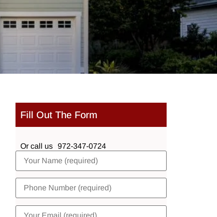
Fill Out The Form
Or call us
972-347-0724