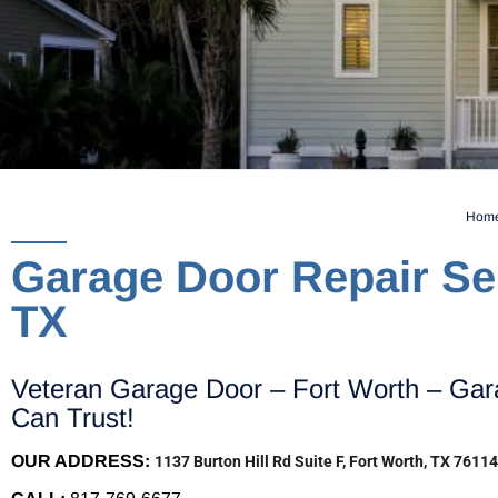
Hom
Garage Door Repair Ser
TX
Veteran Garage Door – Fort Worth – Gar
Can Trust!
OUR ADDRESS:
1137 Burton Hill Rd Suite F, Fort Worth, TX 76114