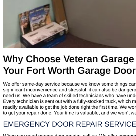
Why Choose Veteran Garage 
Your Fort Worth Garage Doo
We offer same-day service because we know some things can’
significant inconvenience and stressful, it can also be dange
need us. We have a team of skilled technicians who have under
Every technician is sent out with a fully-stocked truck, which 
readily available to get the job done right the first time. We wo
to get your repair done. Your time is valuable, and we won’t wa
EMERGENCY DOOR REPAIR SERVICE
When you need garage door repairs, call us. We offer emerge