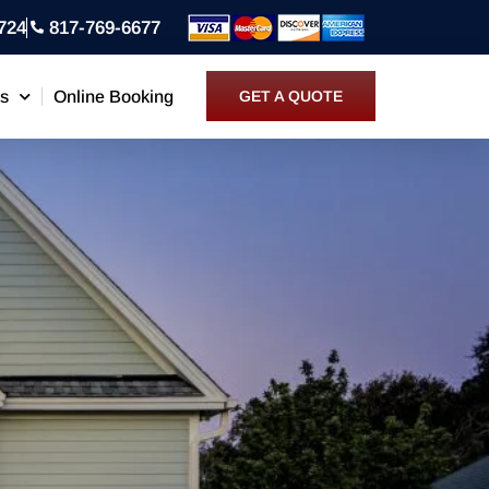
724
817-769-6677
ns
Online Booking
GET A QUOTE