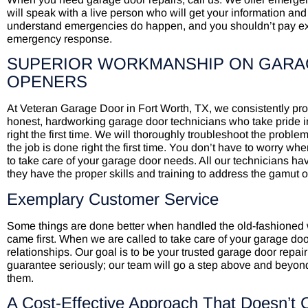
will speak with a live person who will get your information and 
understand emergencies do happen, and you shouldn’t pay extra
emergency response.
SUPERIOR WORKMANSHIP ON GARA
OPENERS
At Veteran Garage Door in Fort Worth, TX, we consistently p
honest, hardworking garage door technicians who take pride in
right the first time. We will thoroughly troubleshoot the proble
the job is done right the first time. You don’t have to worry w
to take care of your garage door needs. All our technicians
they have the proper skills and training to address the gamut 
Exemplary Customer Service
Some things are done better when handled the old-fashioned
came first. When we are called to take care of your garage do
relationships. Our goal is to be your trusted garage door repair
guarantee seriously; our team will go a step above and beyond
them.
A Cost-Effective Approach That Doesn’t 