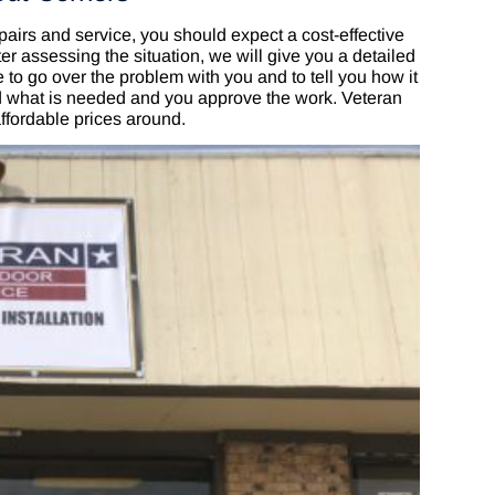
airs and service, you should expect a cost-effective
er assessing the situation, we will give you a detailed
 to go over the problem with you and to tell you how it
nd what is needed and you approve the work. Veteran
ffordable prices around.