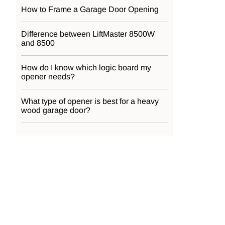
How to Frame a Garage Door Opening
Difference between LiftMaster 8500W
and 8500
How do I know which logic board my
opener needs?
What type of opener is best for a heavy
wood garage door?