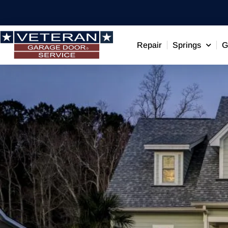
Repair
Springs
G