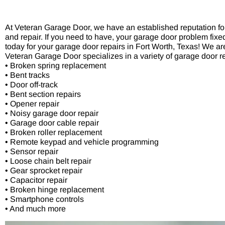
At Veteran Garage Door, we have an established reputation for 
and repair. If you need to have, your garage door problem fix
today for your garage door repairs in Fort Worth, Texas! We are
Veteran Garage Door specializes in a variety of garage door re
• Broken spring replacement
• Bent tracks
• Door off-track
• Bent section repairs
• Opener repair
• Noisy garage door repair
• Garage door cable repair
• Broken roller replacement
• Remote keypad and vehicle programming
• Sensor repair
• Loose chain belt repair
• Gear sprocket repair
• Capacitor repair
• Broken hinge replacement
• Smartphone controls
• And much more