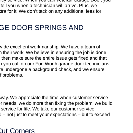
tell you when a technician will arrive. Plus, we
 for it! We don’t tack on any additional fees for
GE DOOR SPRINGS AND
rovide excellent workmanship. We have a team of
 their work. We believe in ensuring the job is done
m then make sure the entire issue gets fixed and that
hen you call on our Fort Worth garage door technicians
 have undergone a background check, and we ensure
of problems.
 way. We appreciate the time when customer service
or needs, we do more than fixing the problem; we build
 service for life. We take our customer service
 – not just to meet your expectations – but to exceed
Cut Corners