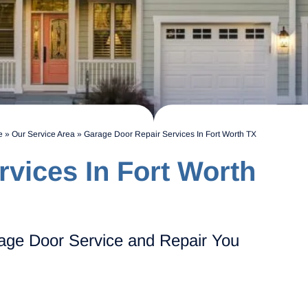
e
»
Our Service Area
»
Garage Door Repair Services In Fort Worth TX
vices In Fort Worth
age Door Service and Repair You