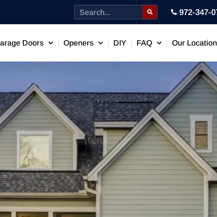
972-347-0
arage Doors
Openers
DIY
FAQ
Our Locatio