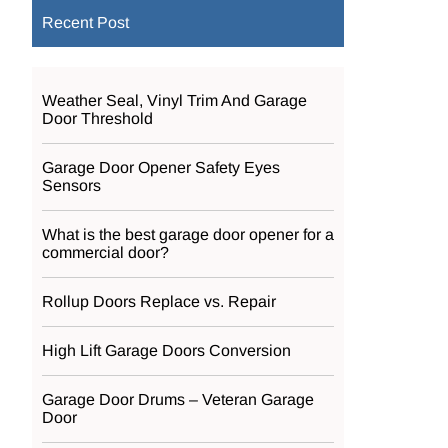
Recent Post
Weather Seal, Vinyl Trim And Garage
Door Threshold
Garage Door Opener Safety Eyes
Sensors
What is the best garage door opener for a
commercial door?
Rollup Doors Replace vs. Repair
High Lift Garage Doors Conversion
Garage Door Drums – Veteran Garage
Door