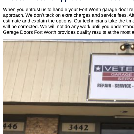
When you entrust us to handle your Fort Worth garage door rep
approach. We don’t tack on extra charges and service fees. Aft
estimate and explain the options. Our technicians take the time
will be corrected. We will not do any work until you understa
Garage Doors Fort Worth provides quality results at the most a