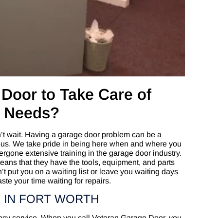
Door to Take Care of
r Needs?
t wait. Having a garage door problem can be a
rous. We take pride in being here when and where you
gone extensive training in the garage door industry.
means that they have the tools, equipment, and parts
n’t put you on a waiting list or leave you waiting days
ste your time waiting for repairs.
 IN FORT WORTH
ncy service. When you call Veteran Garage Door, you