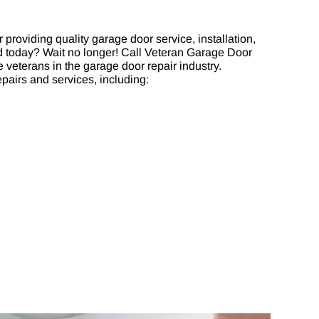
providing quality garage door service, installation,
ed today? Wait no longer! Call Veteran Garage Door
 veterans in the garage door repair industry.
pairs and services, including: