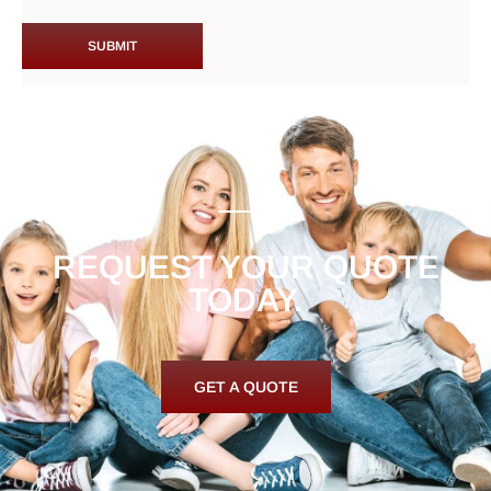
REQUEST YOUR QUOTE
TODAY.
GET A QUOTE