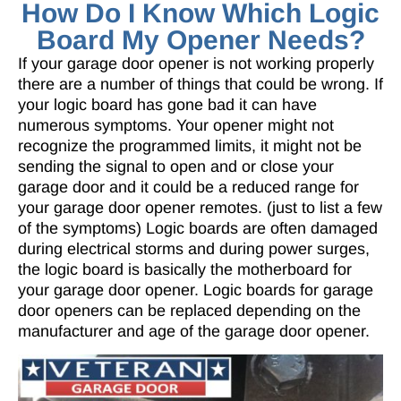
How Do I Know Which Logic
Board My Opener Needs?
If your garage door opener is not working properly
there are a number of things that could be wrong. If
your logic board has gone bad it can have
numerous symptoms. Your opener might not
recognize the programmed limits, it might not be
sending the signal to open and or close your
garage door and it could be a reduced range for
your garage door opener remotes. (just to list a few
of the symptoms) Logic boards are often damaged
during electrical storms and during power surges,
the logic board is basically the motherboard for
your garage door opener. Logic boards for garage
door openers can be replaced depending on the
manufacturer and age of the garage door opener.