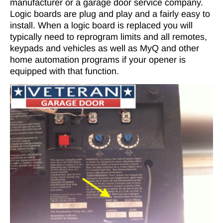
manufacturer or a garage door service company.
Logic boards are plug and play and a fairly easy to
install. When a logic board is replaced you will
typically need to reprogram limits and all remotes,
keypads and vehicles as well as MyQ and other
home automation programs if your opener is
equipped with that function.