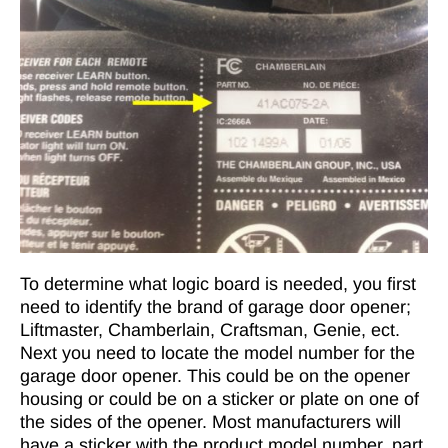
To determine what logic board is needed, you first
need to identify the brand of garage door opener;
Liftmaster, Chamberlain, Craftsman, Genie, ect.
Next you need to locate the model number for the
garage door opener. This could be on the opener
housing or could be on a sticker or plate on one of
the sides of the opener. Most manufacturers will
have a sticker with the product model number, part