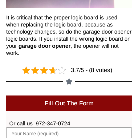
It is critical that the proper logic board is used
when replacing the logic board, because as
technology changes, so do the garage door opener
logic boards. If you install the wrong logic board on
your
garage door opener
, the opener will not
work.
3.7/5 - (8 votes)
Fill Out The Form
Or call us
972-347-0724