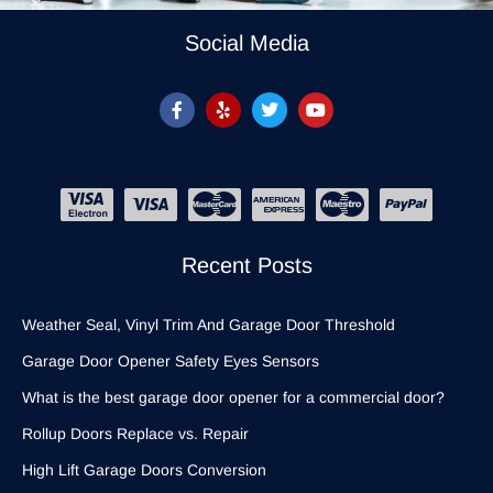
Social Media
Recent Posts
Weather Seal, Vinyl Trim And Garage Door Threshold
Garage Door Opener Safety Eyes Sensors
What is the best garage door opener for a commercial door?
Rollup Doors Replace vs. Repair
High Lift Garage Doors Conversion