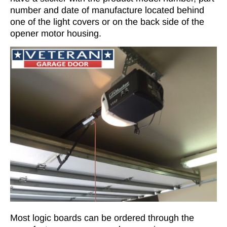
number and date of manufacture located behind
one of the light covers or on the back side of the
opener motor housing.
Most logic boards can be ordered through the