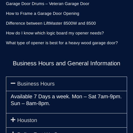
Garage Door Drums – Veteran Garage Door
How to Frame a Garage Door Opening
Difference between LiftMaster 8500W and 8500
How do I know which logic board my opener needs?
What type of opener is best for a heavy wood garage door?
Business Hours and General Information
Business Hours
Available 7 Days a week. Mon – Sat 7am-9pm.
Sun – 8am-8pm.
Houston