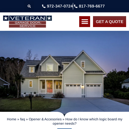
972-347-0724
817-769-6677
GET A QUOTE
Home
»
faq
»
Opener & Accesories
»
How do I know which logic board my
opener needs?