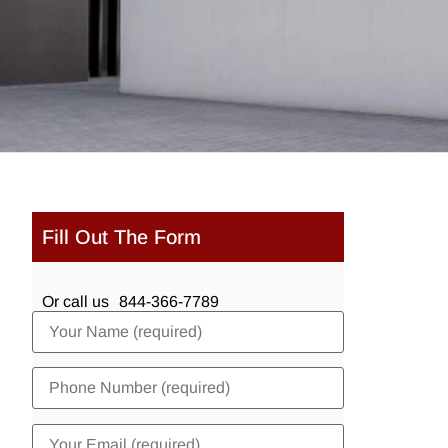
Fill Out The Form
Or call us
844-366-7789