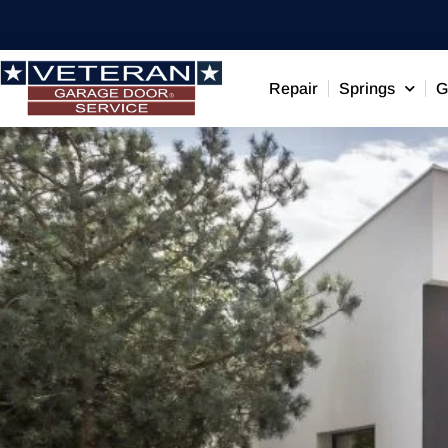
Repair
Springs
G