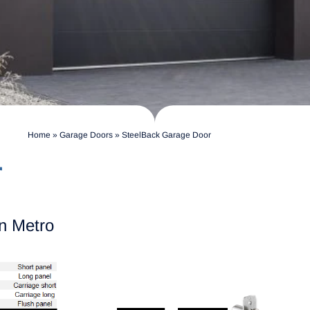
Home
»
Garage Doors
»
SteelBack Garage Door
r
n Metro