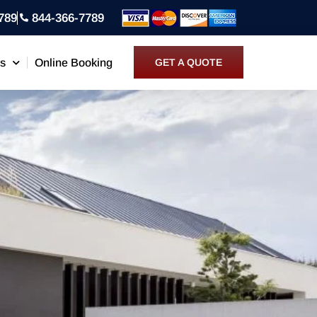
789
844-366-7789
ns
Online Booking
GET A QUOTE