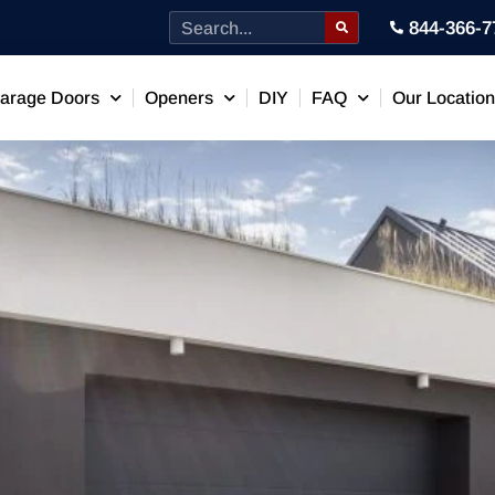
844-366-7
arage Doors
Openers
DIY
FAQ
Our Locatio