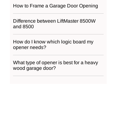
How to Frame a Garage Door Opening
Difference between LiftMaster 8500W
and 8500
How do I know which logic board my
opener needs?
What type of opener is best for a heavy
wood garage door?