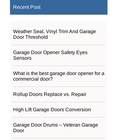
Recent Post
Weather Seal, Vinyl Trim And Garage
Door Threshold
Garage Door Opener Safety Eyes
Sensors
What is the best garage door opener for a
commercial door?
Rollup Doors Replace vs. Repair
High Lift Garage Doors Conversion
Garage Door Drums – Veteran Garage
Door