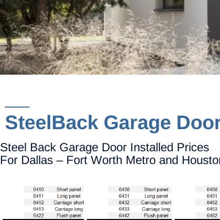
SteelBack Garage Doo
Steel Back Garage Door Installed Prices
For Dallas – Fort Worth Metro and Housto