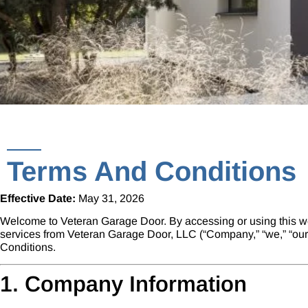
Terms And Conditions
Effective Date:
May 31, 2026
Welcome to
Veteran Garage Door
. By accessing or using this w
services from Veteran Garage Door, LLC (“Company,” “we,” “our,”
Conditions.
1. Company Information