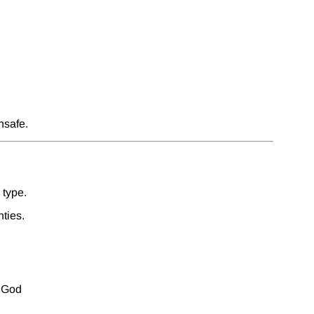
nsafe.
 type.
ties.
f God