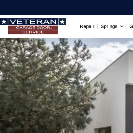
Repair
Springs
G