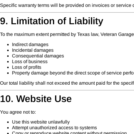
Specific warranty terms will be provided on invoices or servic
9. Limitation of Liability
To the maximum extent permitted by Texas law, Veteran Garage D
Indirect damages
Incidental damages
Consequential damages
Loss of business
Loss of profits
Property damage beyond the direct scope of service perf
Our total liability shall not exceed the amount paid for the speci
10. Website Use
You agree not to:
Use this website unlawfully
Attempt unauthorized access to systems
Copy or reproduce website content without permission