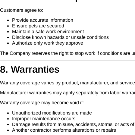
Customers agree to:
Provide accurate information
Ensure pets are secured
Maintain a safe work environment
Disclose known hazards or unsafe conditions
Authorize only work they approve
The Company reserves the right to stop work if conditions are u
8. Warranties
Warranty coverage varies by product, manufacturer, and service
Manufacturer warranties may apply separately from labor warran
Warranty coverage may become void if:
Unauthorized modifications are made
Improper maintenance occurs
Damage results from misuse, accidents, storms, or acts o
Another contractor performs alterations or repairs