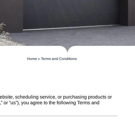
Home
»
Terms and Conditions
ebsite, scheduling service, or purchasing products or
 or “us”), you agree to the following Terms and