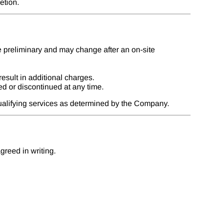
etion.
e preliminary and may change after an on-site
esult in additional charges.
d or discontinued at any time.
qualifying services as determined by the Company.
reed in writing.