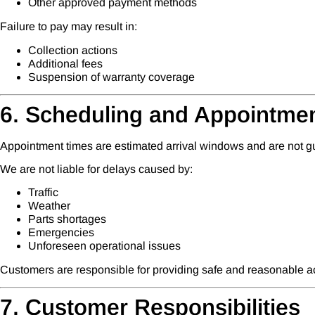
Other approved payment methods
Failure to pay may result in:
Collection actions
Additional fees
Suspension of warranty coverage
6. Scheduling and Appointme
Appointment times are estimated arrival windows and are not g
We are not liable for delays caused by:
Traffic
Weather
Parts shortages
Emergencies
Unforeseen operational issues
Customers are responsible for providing safe and reasonable ac
7. Customer Responsibilities