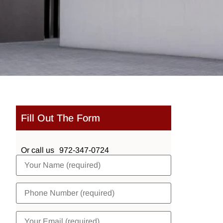
Fill Out The Form
Or call us
972-347-0724