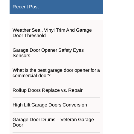
Recent Post
Weather Seal, Vinyl Trim And Garage
Door Threshold
Garage Door Opener Safety Eyes
Sensors
What is the best garage door opener for a
commercial door?
Rollup Doors Replace vs. Repair
High Lift Garage Doors Conversion
Garage Door Drums – Veteran Garage
Door