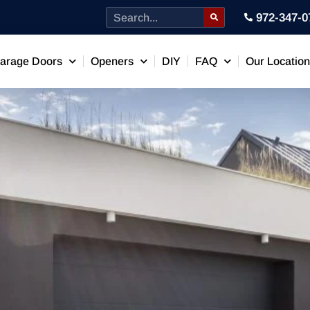
972-347-0
arage Doors
Openers
DIY
FAQ
Our Locatio