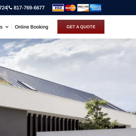
724
817-769-6677
ns
Online Booking
GET A QUOTE