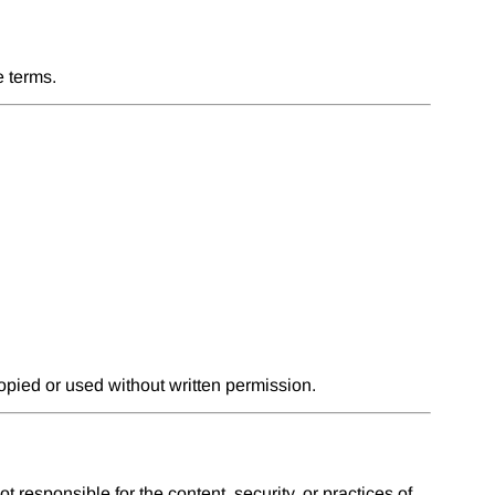
e terms.
pied or used without written permission.
 responsible for the content, security, or practices of