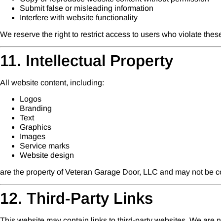
Submit false or misleading information
Interfere with website functionality
We reserve the right to restrict access to users who violate thes
11. Intellectual Property
All website content, including:
Logos
Branding
Text
Graphics
Images
Service marks
Website design
are the property of Veteran Garage Door, LLC and may not be co
12. Third-Party Links
This website may contain links to third-party websites. We are not