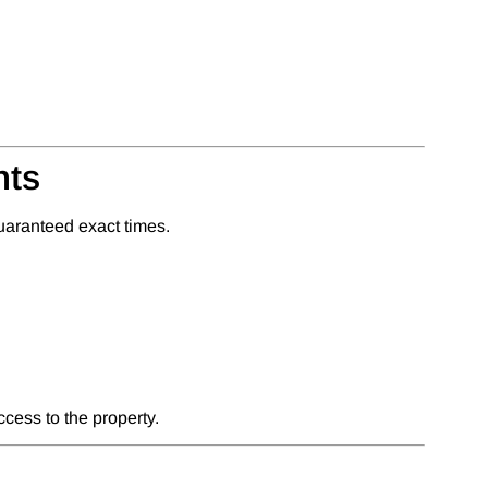
nts
uaranteed exact times.
cess to the property.