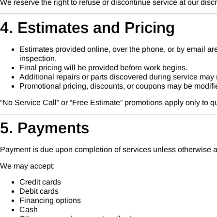
We reserve the right to refuse or discontinue service at our discr
4. Estimates and Pricing
Estimates provided online, over the phone, or by email ar
inspection.
Final pricing will be provided before work begins.
Additional repairs or parts discovered during service may r
Promotional pricing, discounts, or coupons may be modifie
“No Service Call” or “Free Estimate” promotions apply only to 
5. Payments
Payment is due upon completion of services unless otherwise ag
We may accept:
Credit cards
Debit cards
Financing options
Cash