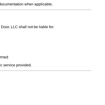
e documentation when applicable.
oor, LLC shall not be liable for:
ormed
fic service provided.