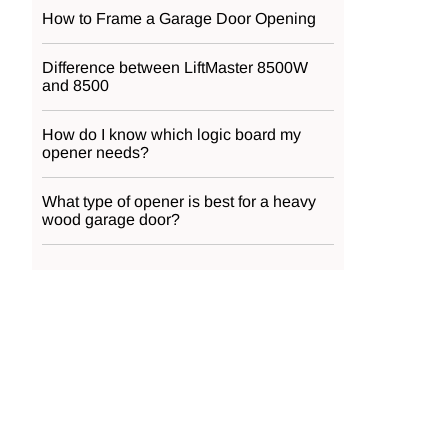
How to Frame a Garage Door Opening
Difference between LiftMaster 8500W
and 8500
How do I know which logic board my
opener needs?
What type of opener is best for a heavy
wood garage door?