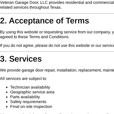
Veteran Garage Door, LLC provides residential and commercial g
related services throughout Texas.
2. Acceptance of Terms
By using this website or requesting service from our company,
agreed to these Terms and Conditions.
If you do not agree, please do not use this website or our servic
3. Services
We provide garage door repair, installation, replacement, main
All services are subject to:
Technician availability
Geographic service area
Parts availability
Safety requirements
Final on-site inspection