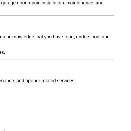
arage door repair, installation, maintenance, and
 you acknowledge that you have read, understood, and
es.
tenance, and opener-related services.