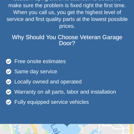
make sure the problem is fixed right the first time.
When you call us, you get the highest level of
service and first quality parts at the lowest possible
prices.
Why Should You Choose Veteran Garage
Door?
Free onsite estimates
Same day service
Locally owned and operated
Warranty on all parts, labor and installation
Fully equipped service vehicles