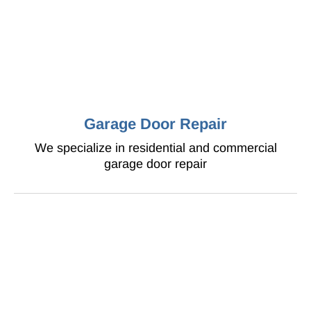
Garage Door Repair
We specialize in residential and commercial
garage door repair