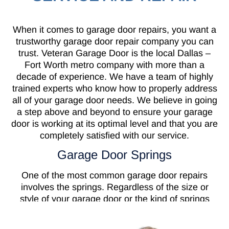
When it comes to garage door repairs, you want a
trustworthy garage door repair company you can
trust. Veteran Garage Door is the local Dallas –
Fort Worth metro company with more than a
decade of experience. We have a team of highly
trained experts who know how to properly address
all of your garage door needs. We believe in going
a step above and beyond to ensure your garage
door is working at its optimal level and that you are
completely satisfied with our service.
Garage Door Springs
One of the most common garage door repairs
involves the springs. Regardless of the size or
style of your garage door or the kind of springs
your door has on it, they all serve the same
purpose. Garage door springs are needed to keep