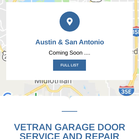
Austin & San Antonio
Coming Soon ....
FULL LIST
VETRAN GARAGE DOOR
SERVICE AND REPAIR