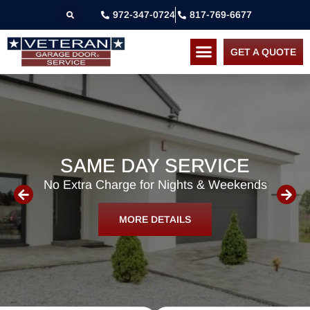
972-347-0724
817-769-6677
GET A QUOTE
SAME DAY SERVICE
No Extra Charge for Nights & Weekends
MORE DETAILS