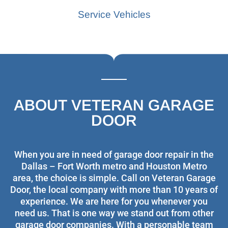
Service Vehicles
ABOUT VETERAN GARAGE
DOOR
When you are in need of garage door repair in the
Dallas – Fort Worth metro and Houston Metro
area, the choice is simple. Call on Veteran Garage
Door, the local company with more than 10 years of
experience. We are here for you whenever you
need us. That is one way we stand out from other
garage door companies. With a personable team