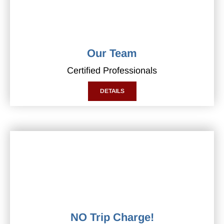
Our Team
Certified Professionals
DETAILS
NO Trip Charge!