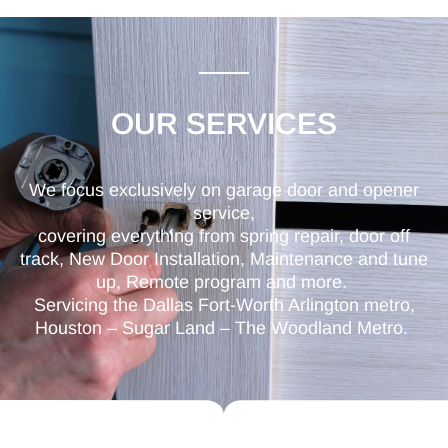
OUR SERVICES
We focus exclusively on garage door and opener
service,
covering everything from spring repair, door off
track, New Door Installation, Maintenance and tune
up, Remote program and more.
Servicing the Dallas Fort-Worth Arlington metro,
Houston – Sugar Land – The Woodland Metro.