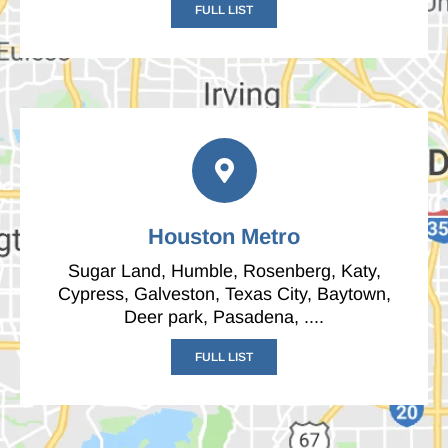
FULL LIST
Houston Metro
Sugar Land, Humble, Rosenberg, Katy,
Cypress, Galveston, Texas City, Baytown,
Deer park, Pasadena, ....
FULL LIST