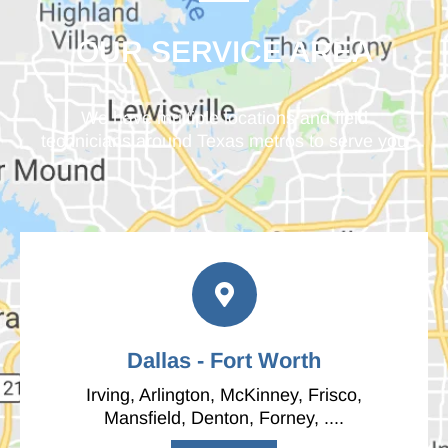
OUR SERVICE AREA
We have multiple locations and field
technicians around Texas metros to serve you
Dallas - Fort Worth
Irving, Arlington, McKinney, Frisco,
Mansfield, Denton, Forney, ....