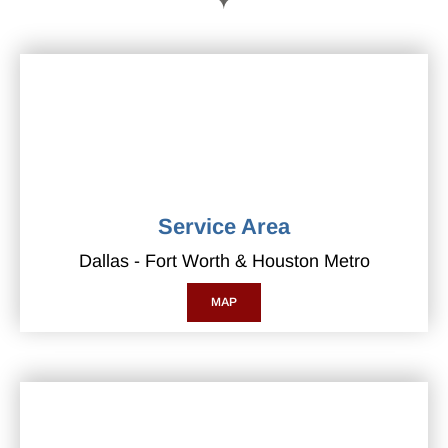
Service Area
Dallas - Fort Worth & Houston Metro
MAP