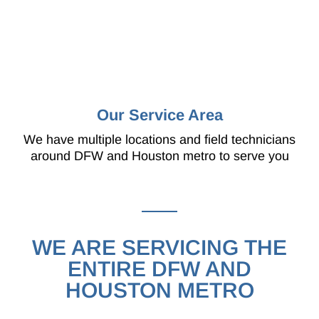
Our Service Area
We have multiple locations and field technicians
around DFW and Houston metro to serve you
WE ARE SERVICING THE
ENTIRE DFW AND
HOUSTON METRO