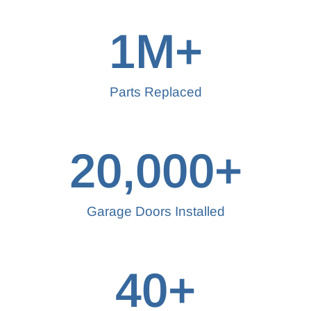
1
M+
Parts Replaced
20,000
+
Garage Doors Installed
40
+