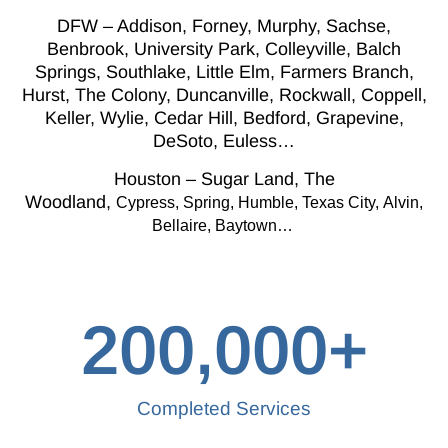
DFW – Addison, Forney, Murphy, Sachse,
Benbrook, University Park, Colleyville, Balch
Springs, Southlake, Little Elm, Farmers Branch,
Hurst, The Colony, Duncanville, Rockwall, Coppell,
Keller, Wylie, Cedar Hill, Bedford, Grapevine,
DeSoto, Euless…
Houston – Sugar Land, The
Woodland,
Cypress,
Spring, Humble, Texas City,
Alvin,
Bellaire, Baytown…
200,000
+
Completed Services