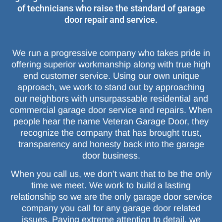
of technicians who raise the standard of garage
door repair and service.
We run a progressive company who takes pride in
offering superior workmanship along with true high
end customer service. Using our own unique
approach, we work to stand out by approaching
our neighbors with unsurpassable residential and
commercial garage door service and repairs. When
people hear the name Veteran Garage Door, they
recognize the company that has brought trust,
transparency and honesty back into the garage
door business.
When you call us, we don’t want that to be the only
time we meet. We work to build a lasting
relationship so we are the only garage door service
company you call for any garage door related
issues. Paying extreme attention to detail, we