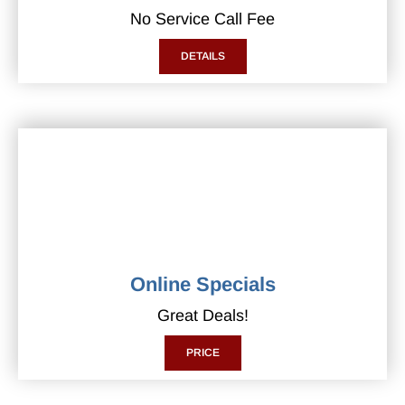
No Service Call Fee
DETAILS
Online Specials
Great Deals!
PRICE