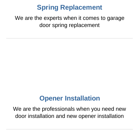
Spring Replacement
We are the experts when it comes to garage
door spring replacement
Opener Installation
We are the professionals when you need new
door installation and new opener installation