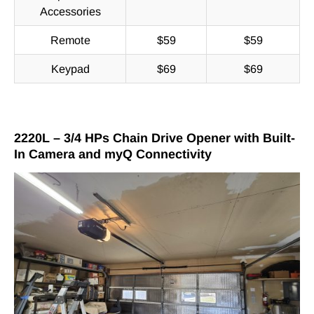
Accessories
Remote
$59
$59
Keypad
$69
$69
2220L – 3/4 HPs Chain Drive Opener with Built-
In Camera and myQ Connectivity