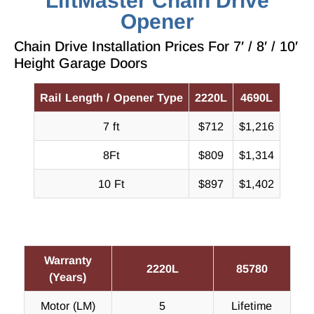
LiftMaster Chain Drive
Opener
Chain Drive Installation Prices For 7′ / 8′ / 10′
Height Garage Doors
Rail Length / Opener Type
2220L
4690L
7 ft
$712
$1,216
8Ft
$809
$1,314
10 Ft
$897
$1,402
Warranty
2220L
85780
(Years)
Motor (LM)
5
Lifetime