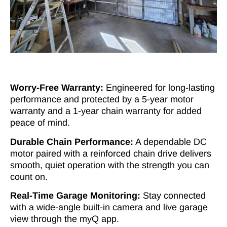
Worry-Free Warranty:
Engineered for long-lasting
performance and protected by a 5-year motor
warranty and a 1-year chain warranty for added
peace of mind.
Durable Chain Performance:
A dependable DC
motor paired with a reinforced chain drive delivers
smooth, quiet operation with the strength you can
count on.
Real-Time Garage Monitoring:
Stay connected
with a wide-angle built-in camera and live garage
view through the myQ app.