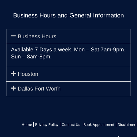
Business Hours and General Information
Business Hours
Available 7 Days a week. Mon – Sat 7am-9pm.
Sun – 8am-8pm.
Houston
Dallas Fort Worfh
Home
Privacy Policy
Contact Us
Book Appointment
Disclaimer