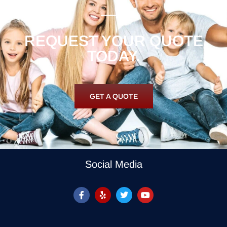
REQUEST YOUR QUOTE
TODAY.
GET A QUOTE
Social Media