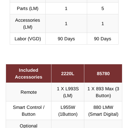
Parts (LM)
1
5
Accessories
1
1
(LM)
Labor (VGD)
90 Days
90 Days
Included
2220L
85780
Accessories
1 X L993S
1 X 893 Max (3
Remote
(LM)
Button)
Smart Control /
L955W
880 LMW
Button
(1Button)
(Smart Digital)
Optional