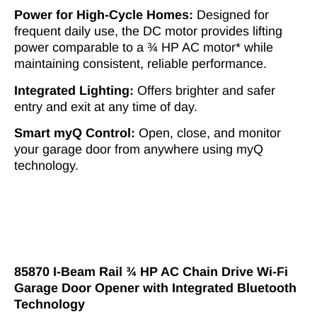
Power for High-Cycle Homes:
Designed for
frequent daily use, the DC motor provides lifting
power comparable to a ¾ HP AC motor* while
maintaining consistent, reliable performance.
Integrated Lighting:
Offers brighter and safer
entry and exit at any time of day.
Smart myQ Control:
Open, close, and monitor
your garage door from anywhere using myQ
technology.
85870 I-Beam Rail ¾ HP AC Chain Drive Wi-Fi
Garage Door Opener with Integrated Bluetooth
Technology