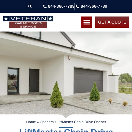
844-366-7789
844-366-7789
GET A QUOTE
Home
»
Openers
»
LiftMaster Chain Drive Opener