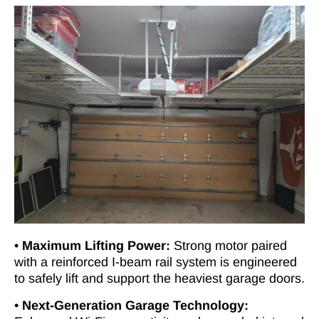
•
Maximum Lifting Power:
Strong motor paired
with a reinforced I-beam rail system is engineered
to safely lift and support the heaviest garage doors.
•
Next-Generation Garage Technology: