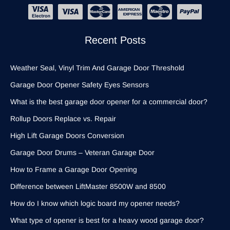
Recent Posts
Weather Seal, Vinyl Trim And Garage Door Threshold
Garage Door Opener Safety Eyes Sensors
What is the best garage door opener for a commercial door?
Rollup Doors Replace vs. Repair
High Lift Garage Doors Conversion
Garage Door Drums – Veteran Garage Door
How to Frame a Garage Door Opening
Difference between LiftMaster 8500W and 8500
How do I know which logic board my opener needs?
What type of opener is best for a heavy wood garage door?