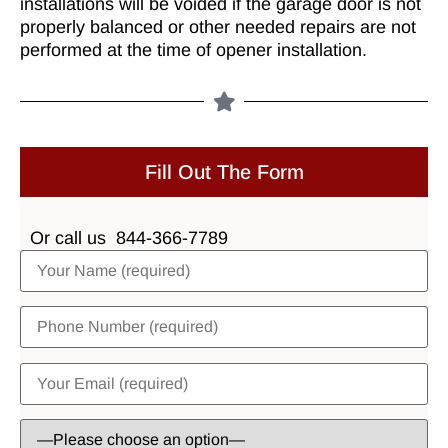
installations will be voided if the garage door is not
properly balanced or other needed repairs are not
performed at the time of opener installation.
Fill Out The Form
Or call us
844-366-7789