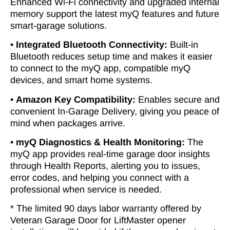
Enhanced Wi-Fi connectivity and upgraded internal
memory support the latest myQ features and future
smart-garage solutions.
•
Integrated Bluetooth Connectivity:
Built-in
Bluetooth reduces setup time and makes it easier
to connect to the myQ app, compatible myQ
devices, and smart home systems.
•
Amazon Key Compatibility:
Enables secure and
convenient In-Garage Delivery, giving you peace of
mind when packages arrive.
•
myQ Diagnostics & Health Monitoring:
The
myQ app provides real-time garage door insights
through Health Reports, alerting you to issues,
error codes, and helping you connect with a
professional when service is needed.
* The limited 90 days labor warranty offered by
Veteran Garage Door for LiftMaster opener