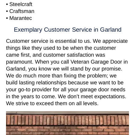
• Steelcraft
• Craftsman
• Marantec
Exemplary Customer Service in Garland
Customer service is essential to us. We appreciate
things like they used to be when the customer
came first, and customer satisfaction was
paramount. When you call Veteran Garage Door in
Garland, you know we will stand by our promise.
We do much more than fixing the problem; we
build lasting relationships because we want to be
your go-to provider for all your garage door needs
in the years to come. We don’t meet expectations.
We strive to exceed them on all levels.
Video
Player