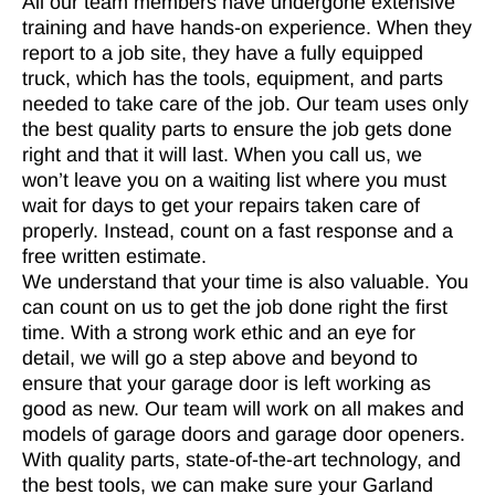
All our team members have undergone extensive
training and have hands-on experience. When they
report to a job site, they have a fully equipped
truck, which has the tools, equipment, and parts
needed to take care of the job. Our team uses only
the best quality parts to ensure the job gets done
right and that it will last. When you call us, we
won’t leave you on a waiting list where you must
wait for days to get your repairs taken care of
properly. Instead, count on a fast response and a
free written estimate.
We understand that your time is also valuable. You
can count on us to get the job done right the first
time. With a strong work ethic and an eye for
detail, we will go a step above and beyond to
ensure that your garage door is left working as
good as new. Our team will work on all makes and
models of garage doors and garage door openers.
With quality parts, state-of-the-art technology, and
the best tools, we can make sure your Garland