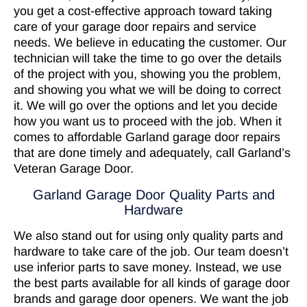
you get a cost-effective approach toward taking
care of your garage door repairs and service
needs. We believe in educating the customer. Our
technician will take the time to go over the details
of the project with you, showing you the problem,
and showing you what we will be doing to correct
it. We will go over the options and let you decide
how you want us to proceed with the job. When it
comes to affordable Garland garage door repairs
that are done timely and adequately, call Garland’s
Veteran Garage Door.
Garland Garage Door Quality Parts and
Hardware
We also stand out for using only quality parts and
hardware to take care of the job. Our team doesn’t
use inferior parts to save money. Instead, we use
the best parts available for all kinds of garage door
brands and garage door openers. We want the job