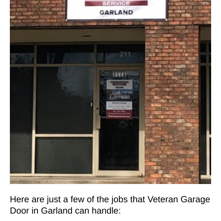
Here are just a few of the jobs that Veteran Garage
Door in Garland can handle: