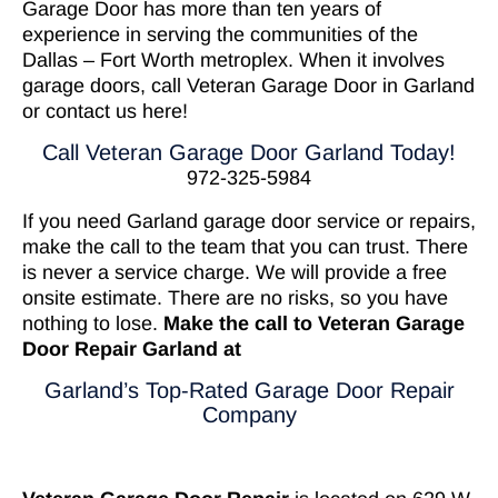
Garage Door has more than ten years of
experience in serving the communities of the
Dallas – Fort Worth metroplex. When it involves
garage doors, call Veteran Garage Door in Garland
or
contact us here
!
Call Veteran Garage Door Garland Today!
972-325-5984
If you need Garland garage door service or repairs,
make the call to the team that you can trust. There
is never a service charge. We will provide a free
onsite estimate. There are no risks, so you have
nothing to lose.
Make the call to Veteran Garage
Door Repair Garland at
Garland’s Top-Rated Garage Door Repair
Company