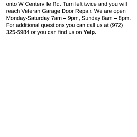
onto W Centerville Rd. Turn left twice and you will
reach Veteran Garage Door Repair. We are open
Monday-Saturday 7am – 9pm, Sunday 8am – 8pm.
For additional questions you can call us at (972)
325-5984 or you can find us on
Yelp
.