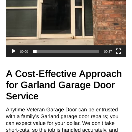
00:00
00:37
A Cost-Effective Approach
for Garland Garage Door
Service
Anytime Veteran Garage Door can be entrusted
with a family’s Garland garage door repairs; you
can expect value for your dollar. We don’t take
short-cuts, so the job is handled accurately, and