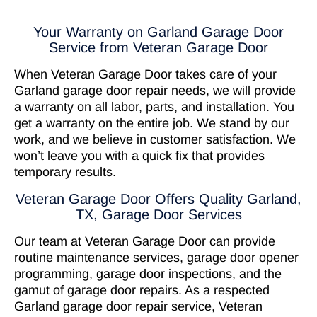
Your Warranty on Garland Garage Door
Service from Veteran Garage Door
When Veteran Garage Door takes care of your
Garland garage door repair needs, we will provide
a warranty on all labor, parts, and installation. You
get a warranty on the entire job. We stand by our
work, and we believe in customer satisfaction. We
won’t leave you with a quick fix that provides
temporary results.
Veteran Garage Door Offers Quality Garland,
TX, Garage Door Services
Our team at Veteran Garage Door can provide
routine maintenance services, garage door opener
programming, garage door inspections, and the
gamut of garage door repairs. As a respected
Garland garage door repair service, Veteran