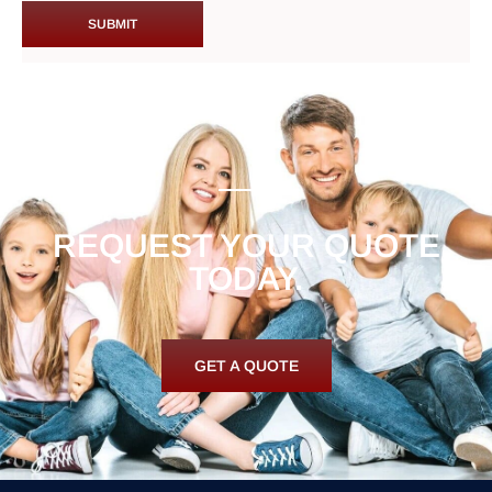
REQUEST YOUR QUOTE
TODAY.
GET A QUOTE