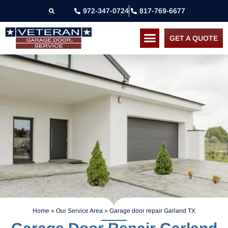
972-347-0724
817-769-6677
GET A QUOTE
Home
»
Our Service Area
»
Garage door repair Garland TX