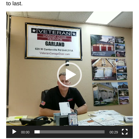
to last.
Video
Player
00:00
00:29