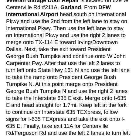
Veteran Garage Door Repair
is located on 629 W
Centerville Rd #211A,
Garland
. From
DFW
International Airport
head south on International
Pkwy and use the 2nd from the left lane to stay on
International Pkwy. Then use the left lane to stay
on International Pkwy and use the right 2 lanes to
merge onto TX-114 E toward Irving/Downtown
Dallas. Next, take the exit toward President
George Bush Turnpike and continue onto W John
Carpenter Fwy. After that use the left 2 lanes to
turn left onto State Hwy 161 N and use the left lane
to take the ramp onto President George Bush
Turnpike N. At this point merge onto President
George Bush Turnpike N and use the right 2 lanes
to take the Interstate 635 E exit. Merge onto I-635
E and head straight for 1.7mi. Keep left at the fork
to continue on Interstate 635 TEXpress, follow
signs for I-635 TEXpress and take the exit onto I-
635 E. Finally, take exit 11A for Centerville
Rd/Ferguson Rd and use the left 2 lanes to turn left