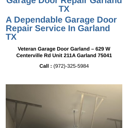
Garage Door Repair Garland
TX
A Dependable Garage Door
Repair Service In Garland
TX
Veteran Garage Door Garland – 629 W
Centerville Rd Unit 211A Garland 75041
Call :
(972)-325-5984