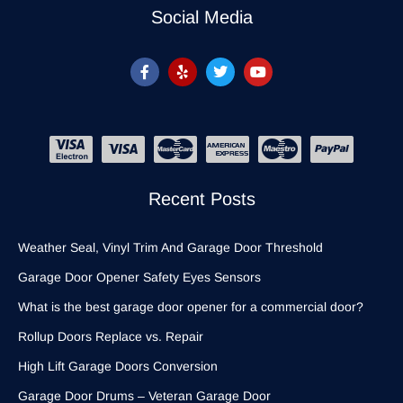
Social Media
Recent Posts
Weather Seal, Vinyl Trim And Garage Door Threshold
Garage Door Opener Safety Eyes Sensors
What is the best garage door opener for a commercial door?
Rollup Doors Replace vs. Repair
High Lift Garage Doors Conversion
Garage Door Drums – Veteran Garage Door