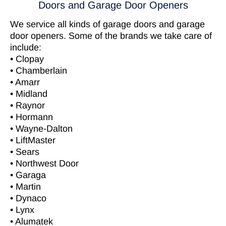
Doors and Garage Door Openers
We service all kinds of garage doors and garage
door openers. Some of the brands we take care of
include:
• Clopay
• Chamberlain
• Amarr
• Midland
• Raynor
• Hormann
• Wayne-Dalton
• LiftMaster
• Sears
• Northwest Door
• Garaga
• Martin
• Dynaco
• Lynx
• Alumatek