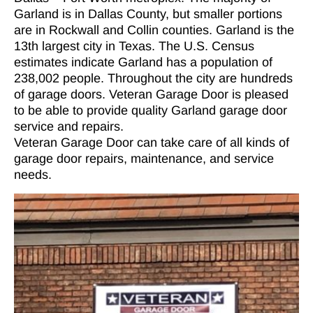
Garland is in Dallas County, but smaller portions
are in Rockwall and Collin counties. Garland is the
13th largest city in Texas. The U.S. Census
estimates indicate Garland has a population of
238,002 people. Throughout the city are hundreds
of garage doors. Veteran Garage Door is pleased
to be able to provide quality Garland garage door
service and repairs.
Veteran Garage Door can take care of all kinds of
garage door repairs, maintenance, and service
needs.