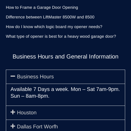
How to Frame a Garage Door Opening
Difference between LiftMaster 8500W and 8500
How do I know which logic board my opener needs?
What type of opener is best for a heavy wood garage door?
Business Hours and General Information
Business Hours
Available 7 Days a week. Mon – Sat 7am-9pm.
Sun – 8am-8pm.
Houston
Dallas Fort Worfh