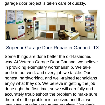
garage door project is taken care of quickly.
Superior Garage Door Repair in Garland, TX
Some things are done better the old-fashioned
way. At Veteran Garage Door Garland, we believe
in providing exemplary workmanship. We take
pride in our work and every job we tackle. Our
honest, hardworking, and well-trained technicians
enjoy what they do. We believe in getting the job
done right the first time, so we will carefully and
accurately troubleshoot the problem to make sure
the root of the problem is resolved and that we
know how to take care of the problem. You don’t