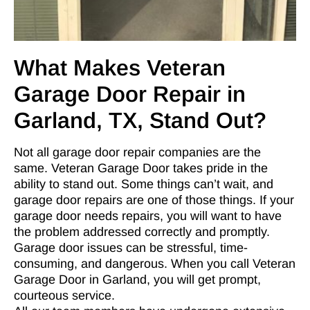
What Makes Veteran
Garage Door Repair in
Garland, TX, Stand Out?
Not all garage door repair companies are the
same. Veteran Garage Door takes pride in the
ability to stand out. Some things can’t wait, and
garage door repairs are one of those things. If your
garage door needs repairs, you will want to have
the problem addressed correctly and promptly.
Garage door issues can be stressful, time-
consuming, and dangerous. When you call Veteran
Garage Door in Garland, you will get prompt,
courteous service.