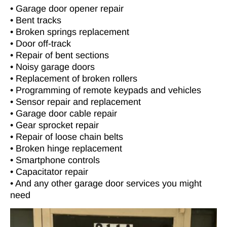
• Garage door opener repair
• Bent tracks
• Broken springs replacement
• Door off-track
• Repair of bent sections
• Noisy garage doors
• Replacement of broken rollers
• Programming of remote keypads and vehicles
• Sensor repair and replacement
• Garage door cable repair
• Gear sprocket repair
• Repair of loose chain belts
• Broken hinge replacement
• Smartphone controls
• Capacitator repair
• And any other garage door services you might
need