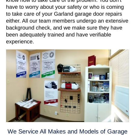
have to worry about your safety or who is coming
to take care of your Garland garage door repairs
either. All our team members undergo an extensive
background check, and we make sure they have
been adequately trained and have verifiable
experience.
We Service All Makes and Models of Garage