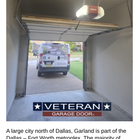
A large city north of Dallas, Garland is part of the
Dallas – Fort Worth metroplex. The majority of