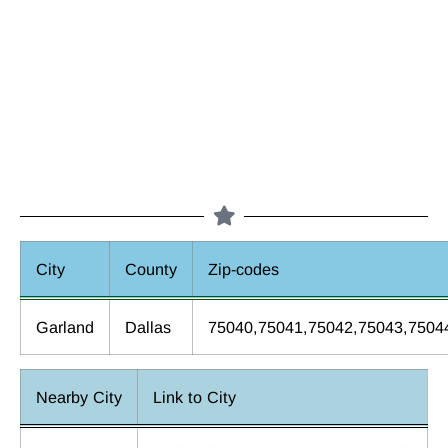
City
County
Zip-codes
Garland
Dallas
75040,75041,75042,75043,7504
Nearby City
Link to City