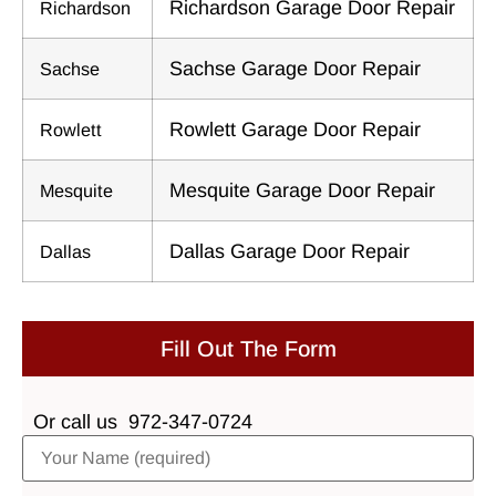
Richardson Garage Door Repair
Richardson
Sachse Garage Door Repair
Sachse
Rowlett Garage Door Repair
Rowlett
Mesquite Garage Door Repair
Mesquite
Dallas Garage Door Repair
Dallas
Fill Out The Form
Or call us
972-347-0724