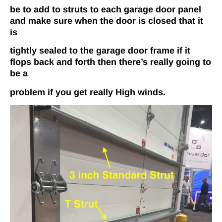
be to add to struts to each garage door panel
and make sure when the door is closed that it
is
tightly sealed to the garage door frame if it
flops back­ and ­forth then there’s really going to
be a
problem if you get really High winds.