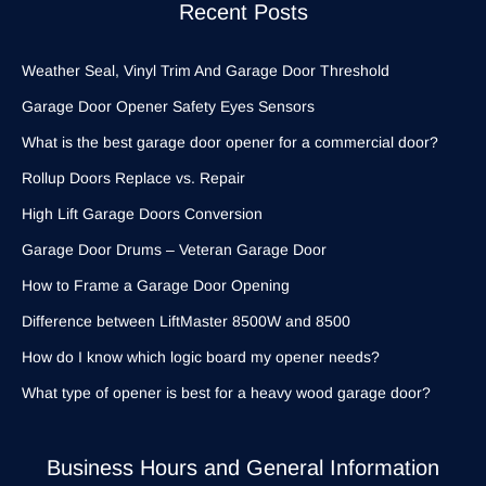
Recent Posts
Weather Seal, Vinyl Trim And Garage Door Threshold
Garage Door Opener Safety Eyes Sensors
What is the best garage door opener for a commercial door?
Rollup Doors Replace vs. Repair
High Lift Garage Doors Conversion
Garage Door Drums – Veteran Garage Door
How to Frame a Garage Door Opening
Difference between LiftMaster 8500W and 8500
How do I know which logic board my opener needs?
What type of opener is best for a heavy wood garage door?
Business Hours and General Information