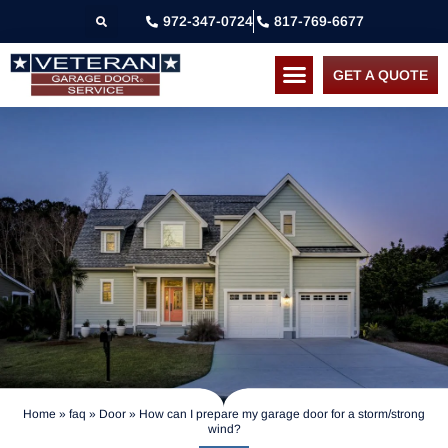
972-347-0724
817-769-6677
GET A QUOTE
Home
»
faq
»
Door
»
How can I prepare my garage door for a storm/strong
wind?