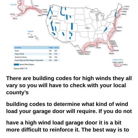
There are
building codes for high winds they all
vary so you will have to check with your local
county’s
building codes to determine what kind of wind
load your garage door will require. If you do not
have a high wind load garage door it is a bit
more difficult to reinforce it. The best way is to