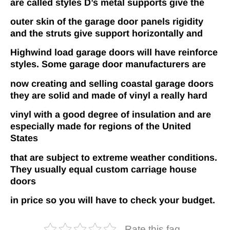
are called styles D’s metal supports give the
outer skin of the garage door panels rigidity
and the struts give support horizontally and
Highwind load garage doors will have reinforce
styles. Some garage door manufacturers are
now creating and selling coastal garage doors
they are solid and made of vinyl a really hard
vinyl with a good degree of insulation and are
especially made for regions of the United
States
that are subject to extreme weather conditions.
They usually equal custom carriage house
doors
in price so you will have to check your budget.
Rate this faq