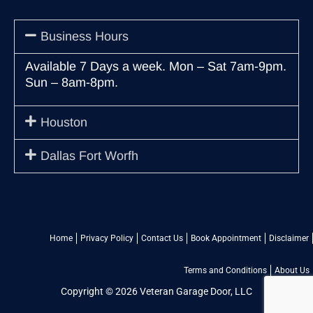
Business Hours
Available 7 Days a week. Mon – Sat 7am-9pm.
Sun – 8am-8pm.
Houston
Dallas Fort Worfh
Home
Privacy Policy
Contact Us
Book Appointment
Disclaimer
Terms and Conditions
About Us
Copyright © 2026 Veteran Garage Door, LLC