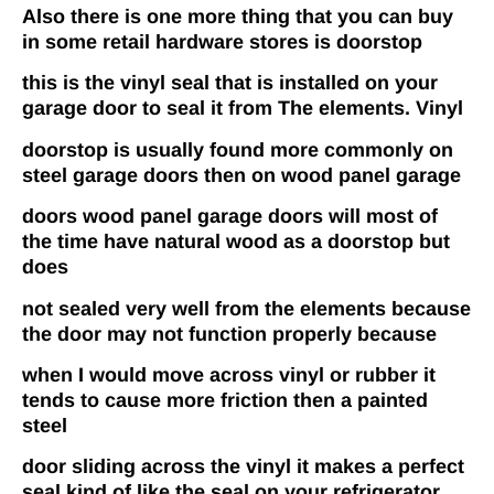
Also there is one more thing that you can buy
in some retail hardware stores is doorstop
this is the vinyl seal that is installed on your
garage door to seal it from The elements. Vinyl
doorstop is usually found more commonly on
steel garage doors then on wood panel garage
doors wood panel garage doors will most of
the time have natural wood as a doorstop but
does
not sealed very well from the elements because
the door may not function properly because
when I would move across vinyl or rubber it
tends to cause more friction then a painted
steel
door sliding across the vinyl it makes a perfect
seal kind of like the seal on your refrigerator