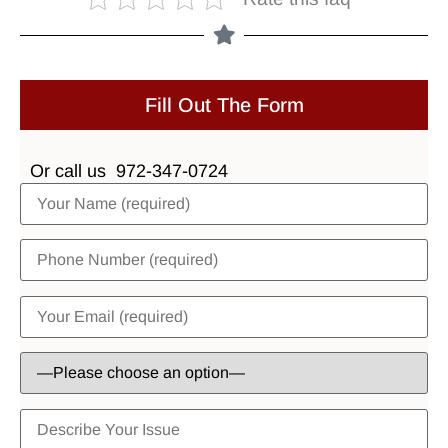
Fill Out The Form
Or call us
972-347-0724