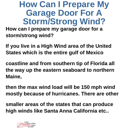
How Can I Prepare My
Garage Door For A
Storm/strong Wind?
How can I prepare my garage door for a
storm/strong wind?
If you live in a High Wind area of the United
States which is the entire gulf of Mexico
coastline and from southern tip of Florida all
the way up the eastern seaboard to northern
Maine,
then the max wind load will be 150 mph wind
mostly because of hurricanes. There are other
smaller areas of the states that can produce
high winds like Santa Anna California etc..