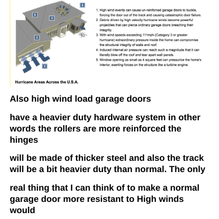
Also high wind load garage doors
have a heavier duty hardware system in other
words the rollers are more reinforced the
hinges
will be made of thicker steel and also the track
will be a bit heavier duty than normal. The only
real thing that I can think of to make a normal
garage door more resistant to High winds
would