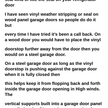
door
I have seen vinyl weather stripping or seal on
wood panel garage doors so people do do it
but
every time I have tried it’s been a call back. On
a wood door you would have to place the vinyl
doorstop further away from the door then you
would on a steel garage door.
On a steel garage
door as long as the vinyl
doorstop is pushing against the garage door
when it is fully closed then
this helps keep it from flopping back­ and­ forth
inside the garage door opening in High winds.
The
vertical supports built into a garage door panel