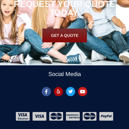
REQUEST YOUR QUOTE
TODAY.
GET A QUOTE
Social Media