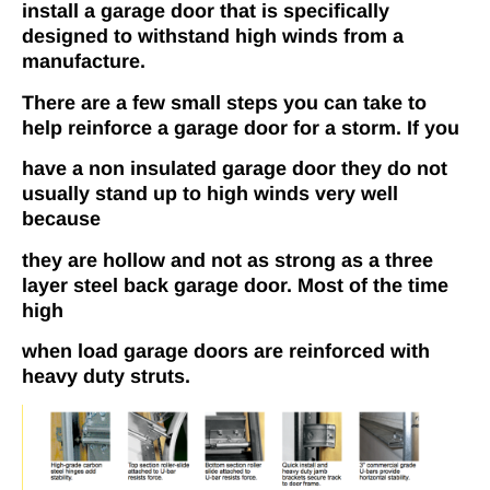
install a garage door that is specifically
designed to withstand high winds from a
manufacture.
There are a few small steps you can take to
help reinforce a garage door for a storm. If you
have a non­ insulated garage door they do not
usually stand up to high winds very well
because
they are hollow and not as strong as a three
layer steel back garage door. Most of the time
high
when load garage doors are reinforced with
heavy duty struts.