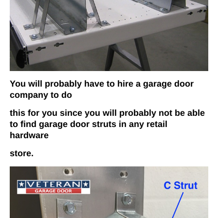
You will probably have to hire a garage door
company to do
this for you since you will probably not be able
to find garage door struts in any retail
hardware
store.