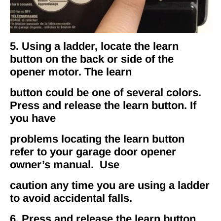
5. Using a ladder, locate the learn
button on the back or side of the
opener motor. The learn
button could be one of several colors.
Press and release the learn button. If
you have
problems locating the learn button
refer to your garage door opener
owner’s manual. Use
caution any time you are using a ladder
to avoid accidental falls.
6. Press and release the learn button