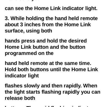
can see the Home Link indicator light.
3. While holding the hand held remote
about 3 inches from the Home Link
surface, using both
hands press and hold the desired
Home Link button and the button
programmed on the
hand held remote at the same time.
Hold both buttons until the Home Link
indicator light
flashes slowly and then rapidly. When
the light starts flashing rapidly you can
release both