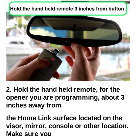
2. Hold the hand held remote, for the
opener you are programming, about 3
inches away from
the Home Link surface located on the
visor, mirror, console or other location.
Make sure you