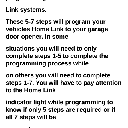
Link systems.
These 5-7 steps will program your
vehicles Home Link to your garage
door opener. In some
situations you will need to only
complete steps 1-5 to complete the
programming process while
on others you will need to complete
steps 1-7. You will have to pay attention
to the Home Link
indicator light while programming to
know if only 5 steps are required or if
all 7 steps will be