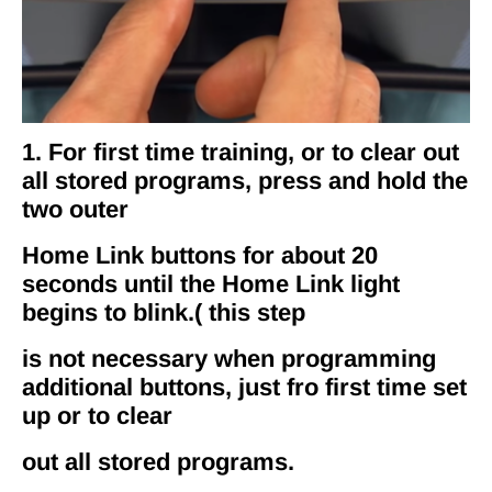
1. For first time training, or to clear out
all stored programs, press and hold the
two outer
Home Link buttons for about 20
seconds until the Home Link light
begins to blink.( this step
is not necessary when programming
additional buttons, just fro first time set
up or to clear
out all stored programs.