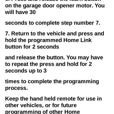
on the garage door opener motor. You
will have 30
seconds to complete step number 7.
7. Return to the vehicle and press and
hold the programmed Home Link
button for 2 seconds
and release the button. You may have
to repeat the press and hold for 2
seconds up to 3
times to complete the programming
process.
Keep the hand held remote for use in
other vehicles, or for future
programming of other Home