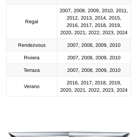
2007, 2008, 2009, 2010, 2011,
2012, 2013, 2014, 2015,
Regal
2016, 2017, 2018, 2019,
2020, 2021, 2022, 2023, 2024
Rendezvous
2007, 2008, 2009, 2010
Riviera
2007, 2008, 2009, 2010
Terraza
2007, 2008, 2009, 2010
2016, 2017, 2018, 2019,
Verano
2020, 2021, 2022, 2023, 2024