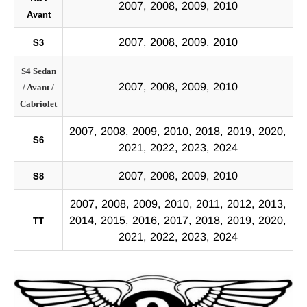
2007, 2008, 2009, 2010
Avant
S3
2007, 2008, 2009, 2010
S4 Sedan
2007, 2008, 2009, 2010
/ Avant /
Cabriolet
2007, 2008, 2009, 2010, 2018, 2019, 2020,
S6
2021, 2022, 2023, 2024
S8
2007, 2008, 2009, 2010
2007, 2008, 2009, 2010, 2011, 2012, 2013,
TT
2014, 2015, 2016, 2017, 2018, 2019, 2020,
2021, 2022, 2023, 2024