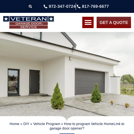
972-347-0724
817-769-6677
GET A QUOTE
Home
»
DIY
»
Vehicle Program
»
How to program Vehicle HomeLink to
garage door opener?