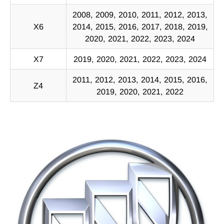
2008, 2009, 2010, 2011, 2012, 2013,
X6
2014, 2015, 2016, 2017, 2018, 2019,
2020, 2021, 2022, 2023, 2024
X7
2019, 2020, 2021, 2022, 2023, 2024
2011, 2012, 2013, 2014, 2015, 2016,
Z4
2019, 2020, 2021, 2022