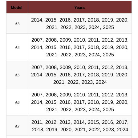
Model
Years
2014, 2015, 2016, 2017, 2018, 2019, 2020,
A3
2021, 2022, 2023, 2024, 2025
2007, 2008, 2009, 2010, 2011, 2012, 2013,
2014, 2015, 2016, 2017, 2018, 2019, 2020,
A4
2021, 2022, 2023, 2024, 2025
2007, 2008, 2009, 2010, 2011, 2012, 2013,
2014, 2015, 2016, 2017, 2018, 2019, 2020,
A5
2021, 2022, 2023, 2024
2007, 2008, 2009, 2010, 2011, 2012, 2013,
2014, 2015, 2016, 2017, 2018, 2019, 2020,
A6
2021, 2022, 2023, 2024, 2025
2011, 2012, 2013, 2014, 2015, 2016, 2017,
A7
2018, 2019, 2020, 2021, 2022, 2023, 2024