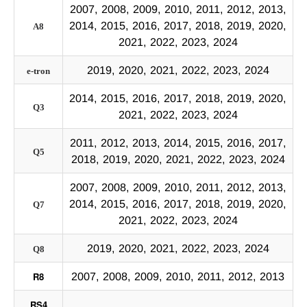
2007, 2008, 2009, 2010, 2011, 2012, 2013,
2014, 2015, 2016, 2017, 2018, 2019, 2020,
A8
2021, 2022, 2023, 2024
2019, 2020, 2021, 2022, 2023, 2024
e-tron
2014, 2015, 2016, 2017, 2018, 2019, 2020,
Q3
2021, 2022, 2023, 2024
2011, 2012, 2013, 2014, 2015, 2016, 2017,
Q5
2018, 2019, 2020, 2021, 2022, 2023, 2024
2007, 2008, 2009, 2010, 2011, 2012, 2013,
2014, 2015, 2016, 2017, 2018, 2019, 2020,
Q7
2021, 2022, 2023, 2024
2019, 2020, 2021, 2022, 2023, 2024
Q8
R8
2007, 2008, 2009, 2010, 2011, 2012, 2013
RS4