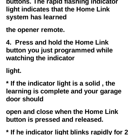
buttons. The rapid flashing indicator
light indicates that the Home Link
system has learned
the opener remote.
4. Press and hold the Home Link
button you just programmed while
watching the indicator
light.
* If the indicator light is a solid , the
learning is complete and your garage
door should
open and close when the Home Link
button is pressed and released.
* If he indicator light blinks rapidly for 2