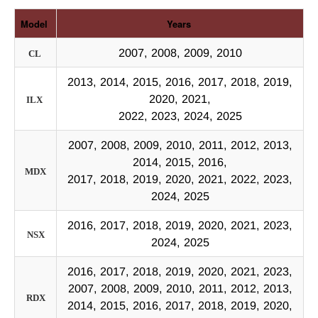
Model
Years
2007, 2008, 2009, 2010
CL
2013, 2014, 2015, 2016, 2017, 2018, 2019,
2020, 2021,
ILX
2022, 2023, 2024, 2025
2007, 2008, 2009, 2010, 2011, 2012, 2013,
2014, 2015, 2016,
MDX
2017, 2018, 2019, 2020, 2021, 2022, 2023,
2024, 2025
2016, 2017, 2018, 2019, 2020, 2021, 2023,
NSX
2024, 2025
2016, 2017, 2018, 2019, 2020, 2021, 2023,
2007, 2008, 2009, 2010, 2011, 2012, 2013,
RDX
2014, 2015, 2016, 2017, 2018, 2019, 2020,