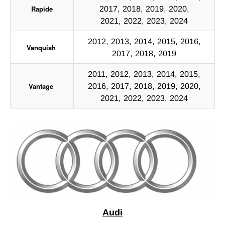
Rapide
2017, 2018, 2019, 2020,
2021, 2022, 2023, 2024
2012, 2013, 2014, 2015, 2016,
Vanquish
2017, 2018, 2019
2011, 2012, 2013, 2014, 2015,
Vantage
2016, 2017, 2018, 2019, 2020,
2021, 2022, 2023, 2024
Audi