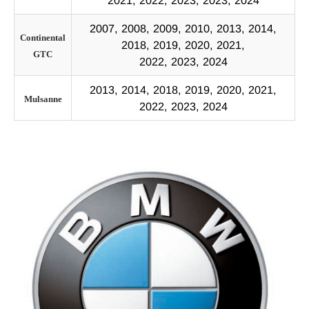
2021, 2022, 2023, 2023, 2024
2007, 2008, 2009, 2010, 2013, 2014,
Continental
2018, 2019, 2020, 2021,
GTC
2022, 2023, 2024
2013, 2014, 2018, 2019, 2020, 2021,
Mulsanne
2022, 2023, 2024