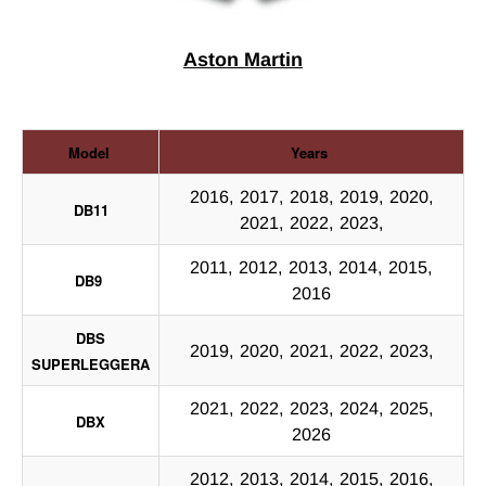
Aston Martin
Model
Years
2016, 2017, 2018, 2019, 2020,
DB11
2021, 2022, 2023,
2011, 2012, 2013, 2014, 2015,
DB9
2016
DBS
2019, 2020, 2021, 2022, 2023,
SUPERLEGGERA
2021, 2022, 2023, 2024, 2025,
DBX
2026
2012, 2013, 2014, 2015, 2016,