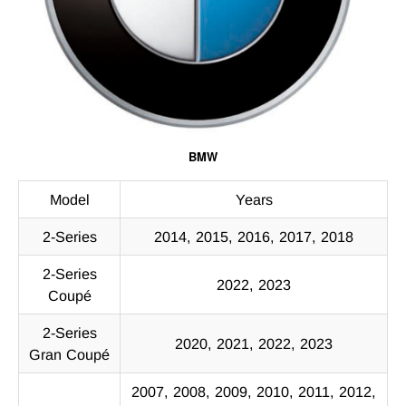
BMW
Model
Years
2-Series
2014, 2015, 2016, 2017, 2018
2-Series
2022, 2023
Coupé
2-Series
2020, 2021, 2022, 2023
Gran Coupé
2007, 2008, 2009, 2010, 2011, 2012,