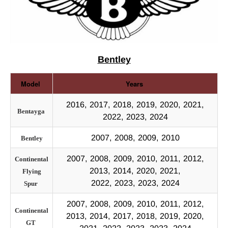
Bentley
Model
Years
2016, 2017, 2018, 2019, 2020, 2021,
Bentayga
2022, 2023, 2024
2007, 2008, 2009, 2010
Bentley
2007, 2008, 2009, 2010, 2011, 2012,
Continental
2013, 2014, 2020, 2021,
Flying
2022, 2023, 2023, 2024
Spur
2007, 2008, 2009, 2010, 2011, 2012,
Continental
2013, 2014, 2017, 2018, 2019, 2020,
GT