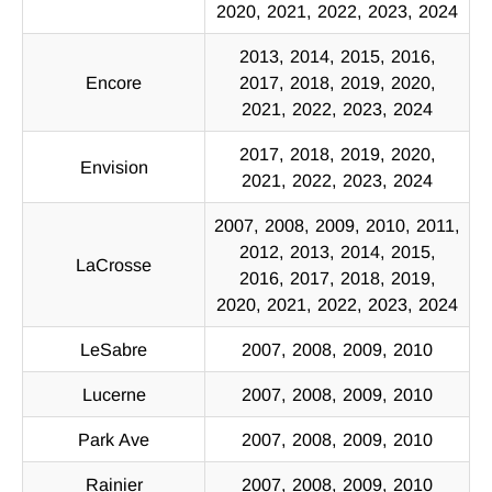
2020, 2021, 2022, 2023, 2024
2013, 2014, 2015, 2016,
Encore
2017, 2018, 2019, 2020,
2021, 2022, 2023, 2024
2017, 2018, 2019, 2020,
Envision
2021, 2022, 2023, 2024
2007, 2008, 2009, 2010, 2011,
2012, 2013, 2014, 2015,
LaCrosse
2016, 2017, 2018, 2019,
2020, 2021, 2022, 2023, 2024
LeSabre
2007, 2008, 2009, 2010
Lucerne
2007, 2008, 2009, 2010
Park Ave
2007, 2008, 2009, 2010
Rainier
2007, 2008, 2009, 2010