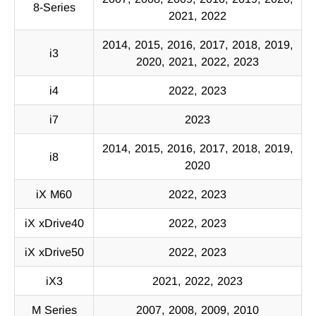
8-Series
2021, 2022
2014, 2015, 2016, 2017, 2018, 2019,
i3
2020, 2021, 2022, 2023
i4
2022, 2023
i7
2023
2014, 2015, 2016, 2017, 2018, 2019,
i8
2020
iX M60
2022, 2023
iX xDrive40
2022, 2023
iX xDrive50
2022, 2023
iX3
2021, 2022, 2023
M Series
2007, 2008, 2009, 2010