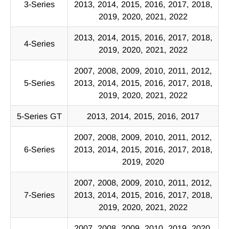
3-Series
2013, 2014, 2015, 2016, 2017, 2018,
2019, 2020, 2021, 2022
2013, 2014, 2015, 2016, 2017, 2018,
4-Series
2019, 2020, 2021, 2022
2007, 2008, 2009, 2010, 2011, 2012,
5-Series
2013, 2014, 2015, 2016, 2017, 2018,
2019, 2020, 2021, 2022
5-Series GT
2013, 2014, 2015, 2016, 2017
2007, 2008, 2009, 2010, 2011, 2012,
6-Series
2013, 2014, 2015, 2016, 2017, 2018,
2019, 2020
2007, 2008, 2009, 2010, 2011, 2012,
7-Series
2013, 2014, 2015, 2016, 2017, 2018,
2019, 2020, 2021, 2022
2007, 2008, 2009, 2010, 2019, 2020,