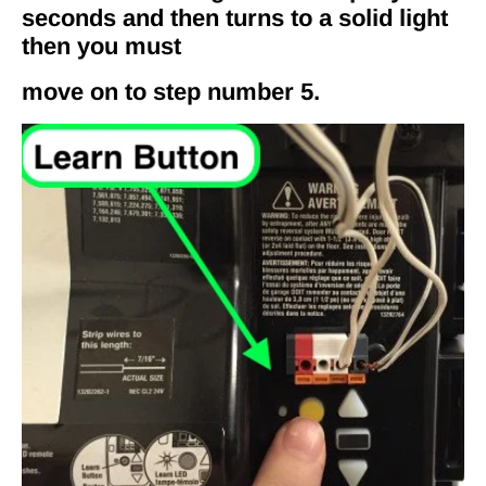
seconds and then turns to a solid light
then you must
move on to step number 5.