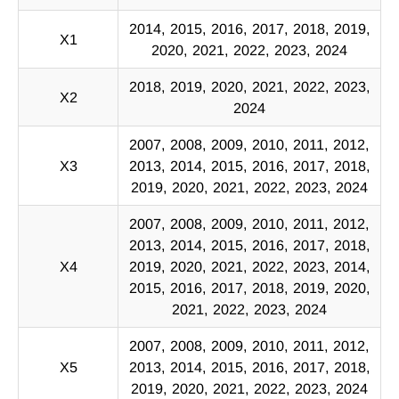
2014, 2015, 2016, 2017, 2018, 2019,
X1
2020, 2021, 2022, 2023, 2024
2018, 2019, 2020, 2021, 2022, 2023,
X2
2024
2007, 2008, 2009, 2010, 2011, 2012,
X3
2013, 2014, 2015, 2016, 2017, 2018,
2019, 2020, 2021, 2022, 2023, 2024
2007, 2008, 2009, 2010, 2011, 2012,
2013, 2014, 2015, 2016, 2017, 2018,
X4
2019, 2020, 2021, 2022, 2023, 2014,
2015, 2016, 2017, 2018, 2019, 2020,
2021, 2022, 2023, 2024
2007, 2008, 2009, 2010, 2011, 2012,
X5
2013, 2014, 2015, 2016, 2017, 2018,
2019, 2020, 2021, 2022, 2023, 2024