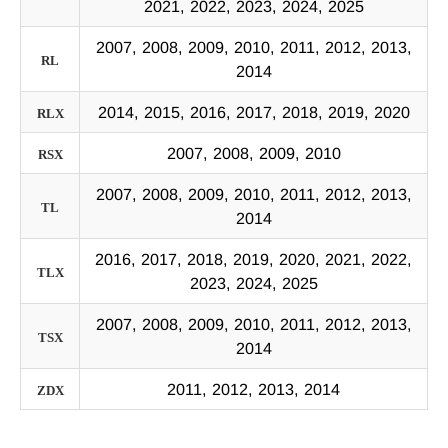
2021, 2022, 2023, 2024, 2025
2007, 2008, 2009, 2010, 2011, 2012, 2013,
RL
2014
2014, 2015, 2016, 2017, 2018, 2019, 2020
RLX
2007, 2008, 2009, 2010
RSX
2007, 2008, 2009, 2010, 2011, 2012, 2013,
TL
2014
2016, 2017, 2018, 2019, 2020, 2021, 2022,
TLX
2023, 2024, 2025
2007, 2008, 2009, 2010, 2011, 2012, 2013,
TSX
2014
2011, 2012, 2013, 2014
ZDX