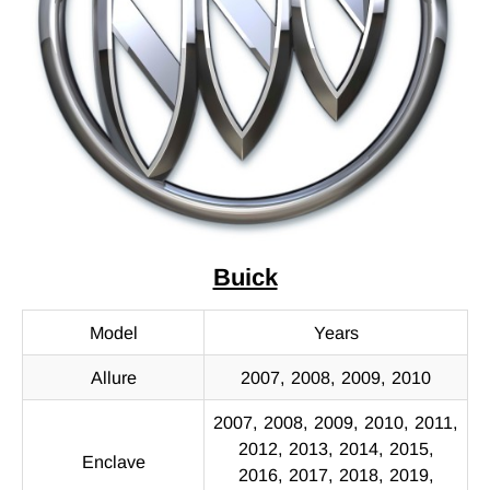
Buick
Model
Years
Allure
2007, 2008, 2009, 2010
2007, 2008, 2009, 2010, 2011,
2012, 2013, 2014, 2015,
Enclave
2016, 2017, 2018, 2019,