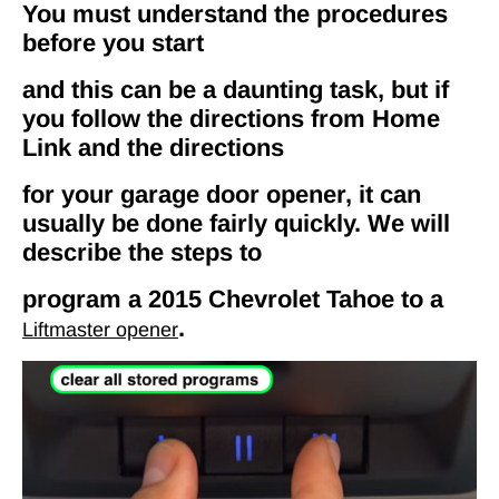
You must understand the procedures
before you start
and this can be a daunting task, but if
you follow the directions from Home
Link and the directions
for your garage door opener, it can
usually be done fairly quickly. We will
describe the steps to
program a 2015 Chevrolet Tahoe to a
.
Liftmaster opener