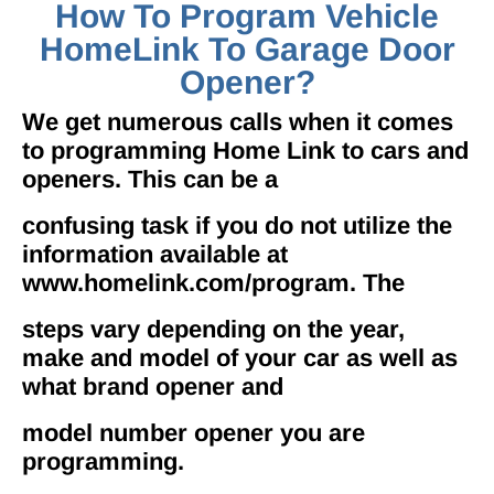
How To Program Vehicle
HomeLink To Garage Door
Opener?
We get numerous calls when it comes
to programming Home Link to cars and
openers. This can be a
confusing task if you do not utilize the
information available at
www.homelink.com/program. The
steps vary depending on the year,
make and model of your car as well as
what brand opener and
model number opener you are
programming.