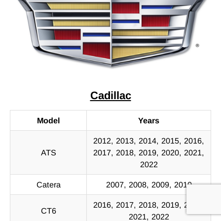
Cadillac
Model
Years
2012, 2013, 2014, 2015, 2016,
ATS
2017, 2018, 2019, 2020, 2021,
2022
Catera
2007, 2008, 2009, 2010
2016, 2017, 2018, 2019, 2020,
CT6
2021, 2022