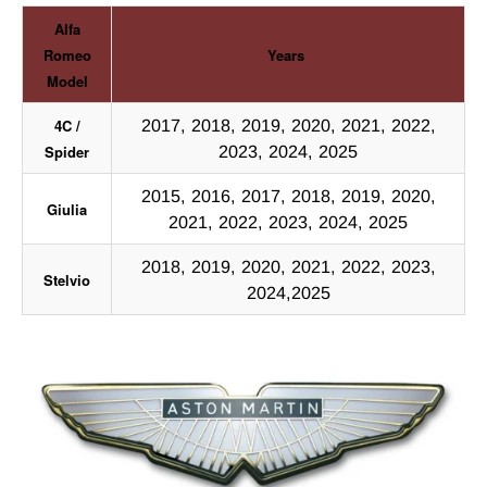
Alfa
Romeo
Years
Model
4C /
2017, 2018, 2019, 2020, 2021, 2022,
Spider
2023, 2024, 2025
2015, 2016, 2017, 2018, 2019, 2020,
Giulia
2021, 2022, 2023, 2024, 2025
2018, 2019, 2020, 2021, 2022, 2023,
Stelvio
2024,2025