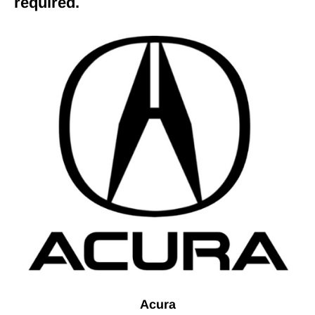
required.
Acura