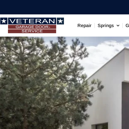
Repair
Springs
G