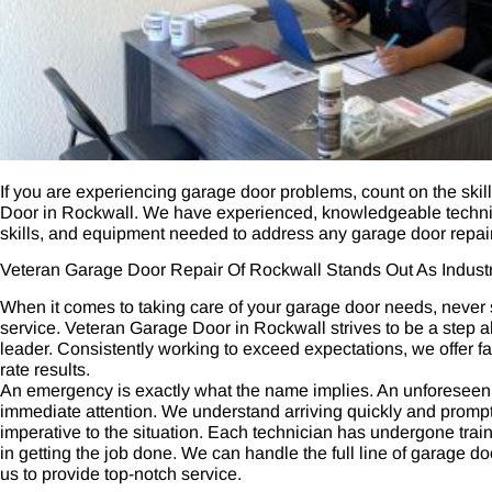
If you are experiencing garage door problems, count on the ski
Door in Rockwall. We have experienced, knowledgeable technici
skills, and equipment needed to address any garage door repair
Veteran Garage Door Repair Of Rockwall Stands Out As Indust
When it comes to taking care of your garage door needs, never se
service. Veteran Garage Door in Rockwall strives to be a step 
leader. Consistently working to exceed expectations, we offer fas
rate results.
An emergency is exactly what the name implies. An unforeseen 
immediate attention. We understand arriving quickly and promptl
imperative to the situation. Each technician has undergone tra
in getting the job done. We can handle the full line of garage d
us to provide top-notch service.