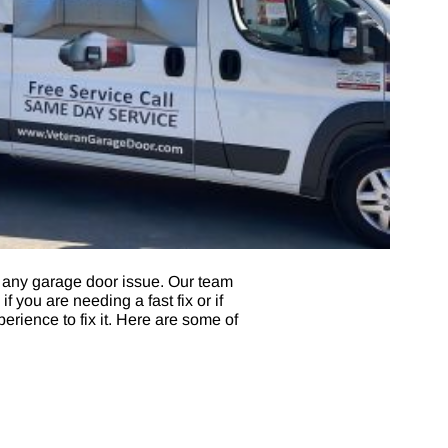
 any garage door issue. Our team
 you are needing a fast fix or if
erience to fix it. Here are some of