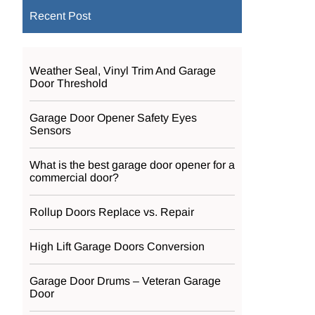
Recent Post
Weather Seal, Vinyl Trim And Garage
Door Threshold
Garage Door Opener Safety Eyes
Sensors
What is the best garage door opener for a
commercial door?
Rollup Doors Replace vs. Repair
High Lift Garage Doors Conversion
Garage Door Drums – Veteran Garage
Door