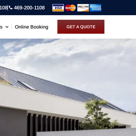
108
469-200-1108
ns
Online Booking
GET A QUOTE