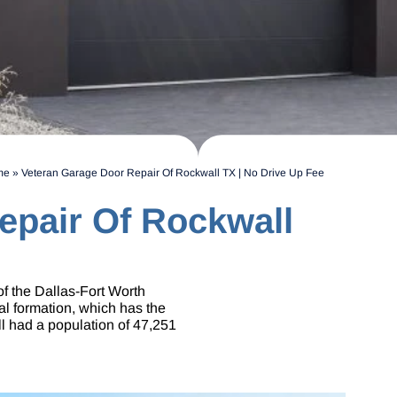
me
»
Veteran Garage Door Repair Of Rockwall TX | No Drive Up Fee
epair Of Rockwall
of the Dallas-Fort Worth
al formation, which has the
ll had a population of 47,251