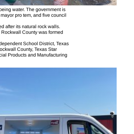
t being water. The government is
mayor pro tem, and five council
after its natural rock walls.
3, Rockwall County was formed
dependent School District, Texas
ockwall County, Texas Star
ecial Products and Manufacturing