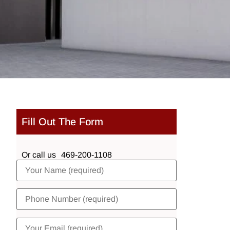
Fill Out The Form
Or call us
469-200-1108