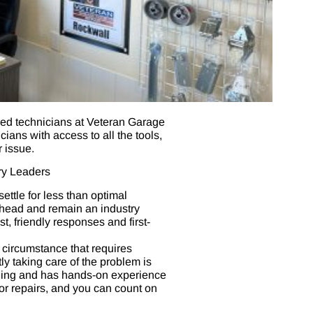
lled technicians at Veteran Garage
ans with access to all the tools,
 issue.
ry Leaders
ttle for less than optimal
ahead and remain an industry
t, friendly responses and first-
circumstance that requires
y taking care of the problem is
ining and has hands-on experience
oor repairs, and you can count on