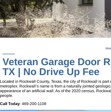
Ho
Veteran Garage Door R
TX | No Drive Up Fee
Located in Rockwall County, Texas, the city of Rockwall is part 
metroplex. Rockwall’s name is from a naturally jointed geologic
appearance of an artificial wall. As of the 2020 census, Rockwa
people.
Call Today
:
469-200-1108