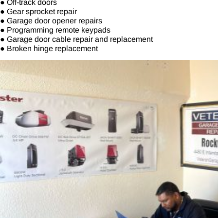
● Off-track doors
● Gear sprocket repair
● Garage door opener repairs
● Programming remote keypads
● Garage door cable repair and replacement
● Broken hinge replacement