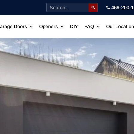
469-200-1
arage Doors
Openers
DIY
FAQ
Our Locatio