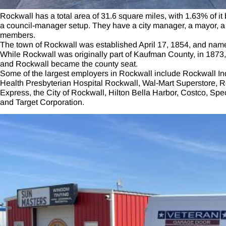
Rockwall has a total area of 31.6 square miles, with 1.63% of i
a council-manager setup. They have a city manager, a mayor, a 
members.
The town of Rockwall was established April 17, 1854, and named 
While Rockwall was originally part of Kaufman County, in 187
and Rockwall became the county seat.
Some of the largest employers in Rockwall include Rockwall In
Health Presbyterian Hospital Rockwall, Wal-Mart Superstore, R
Express, the City of Rockwall, Hilton Bella Harbor, Costco, Sp
and Target Corporation.