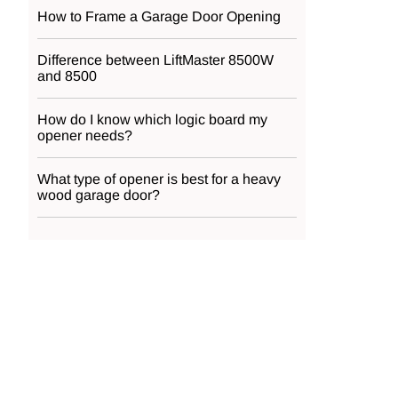
How to Frame a Garage Door Opening
Difference between LiftMaster 8500W
and 8500
How do I know which logic board my
opener needs?
What type of opener is best for a heavy
wood garage door?