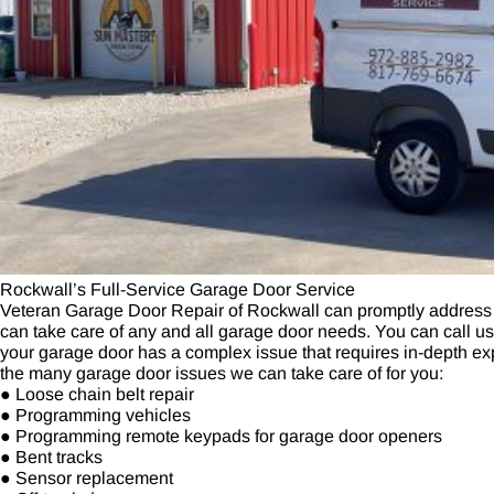
Rockwall’s Full-Service Garage Door Service
Veteran Garage Door Repair of Rockwall can promptly address
can take care of any and all garage door needs. You can call us if
your garage door has a complex issue that requires in-depth exp
the many garage door issues we can take care of for you:
● Loose chain belt repair
● Programming vehicles
● Programming remote keypads for garage door openers
● Bent tracks
● Sensor replacement