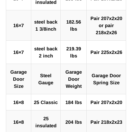
insulated
Pair 207x2x20
steel back
182.56
16×7
or pair
1 3/8inch
lbs
218x2x26
steel back
219.39
16×7
Pair 225x2x26
2 inch
lbs
Garage
Garage
Steel
Garage Door
Door
Door
Gauge
Spring Size
Size
Weight
16×8
25 Classic
184 lbs
Pair 207x2x20
25
16×8
204 lbs
Pair 218x2x23
insulated