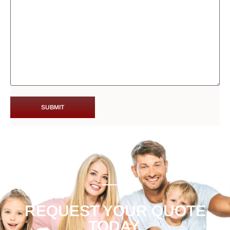
REQUEST YOUR QUOTE
TODAY.