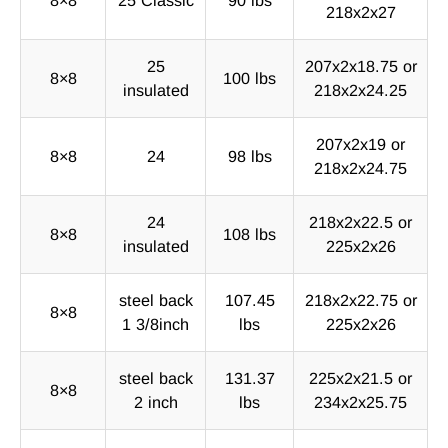
218x2x27
25
207x2x18.75 or
8×8
100 lbs
insulated
218x2x24.25
207x2x19 or
8×8
24
98 lbs
218x2x24.75
24
218x2x22.5 or
8×8
108 lbs
insulated
225x2x26
steel back
107.45
218x2x22.75 or
8×8
1 3/8inch
lbs
225x2x26
steel back
131.37
225x2x21.5 or
8×8
2 inch
lbs
234x2x25.75