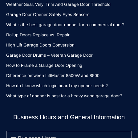
Weather Seal, Vinyl Trim And Garage Door Threshold
Garage Door Opener Safety Eyes Sensors
What is the best garage door opener for a commercial door?
Rollup Doors Replace vs. Repair
High Lift Garage Doors Conversion
Garage Door Drums – Veteran Garage Door
How to Frame a Garage Door Opening
Difference between LiftMaster 8500W and 8500
How do I know which logic board my opener needs?
What type of opener is best for a heavy wood garage door?
Business Hours and General Information