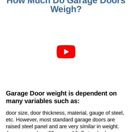
How Much Do Garage Doors
Weigh?
Garage Door weight is dependent on
many variables such as:
door size, door thickness, material, gauge of steel,
etc. However, most standard garage doors are
raised steel panel and are very similar in weight.