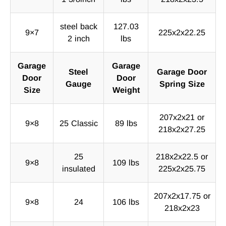
steel back
127.03
9×7
225x2x22.25
2 inch
lbs
Garage
Garage
Steel
Garage Door
Door
Door
Gauge
Spring Size
Size
Weight
207x2x21 or
9×8
25 Classic
89 lbs
218x2x27.25
25
218x2x22.5 or
9×8
109 lbs
insulated
225x2x25.75
207x2x17.75 or
9×8
24
106 lbs
218x2x23