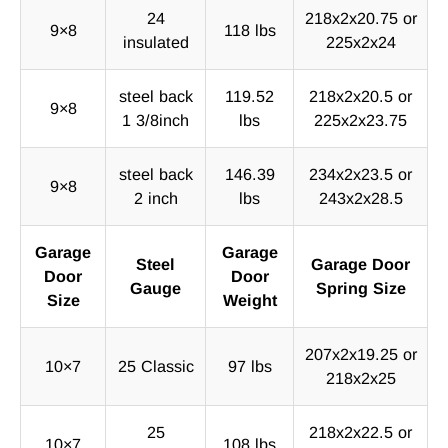
24
218x2x20.75 or
9×8
118 lbs
insulated
225x2x24
steel back
119.52
218x2x20.5 or
9×8
1 3/8inch
lbs
225x2x23.75
steel back
146.39
234x2x23.5 or
9×8
2 inch
lbs
243x2x28.5
Garage
Garage
Steel
Garage Door
Door
Door
Gauge
Spring Size
Size
Weight
207x2x19.25 or
10×7
25 Classic
97 lbs
218x2x25
25
218x2x22.5 or
10×7
108 lbs