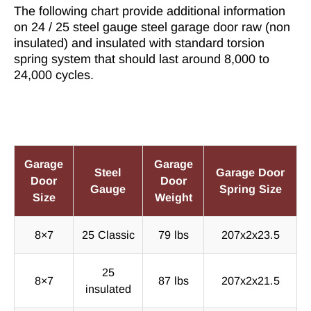
The following chart provide additional information
on 24 / 25 steel gauge steel garage door raw (non
insulated) and insulated with standard torsion
spring system that should last around 8,000 to
24,000 cycles.
Garage
Garage
Steel
Garage Door
Door
Door
Gauge
Spring Size
Size
Weight
8×7
25 Classic
79 lbs
207x2x23.5
25
8×7
87 lbs
207x2x21.5
insulated