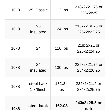
218x2x21.75 or
10×8
25 Classic
112 lbs
225x2x25
25
218x2x19.75 or
10×8
124 lbs
insulated
225x2x22.75
218x2x21 or
10×8
24
116 lbs
225x2x24.25
24
225x2x21.75 or
10×8
130 lbs
insulated
234x2x26.25
steel back
132.24
225x2x21.5 or
10×8
1 3/8inch
lbs
234x2x25.75
243x2x25.5 or
steel back
162.08
10×8
pair