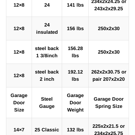
234x2x24.25 or
12×8
24
141 lbs
243x2x29.25
24
12×8
156 lbs
250x2x30
insulated
steel back
156.28
12×8
250x2x30
1 3/8inch
lbs
steel back
192.12
262x2x30.75 or
12×8
2 inch
lbs
pair 207x2x20
Garage
Garage
Steel
Garage Door
Door
Door
Gauge
Spring Size
Size
Weight
225x2x21.5 or
14×7
25 Classic
132 lbs
234x2x25.75