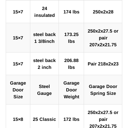
24
15×7
174 lbs
250x2x28
insulated
250x2x27.5 or
steel back
173.25
15×7
pair
1 3/8inch
lbs
207x2x21.75
steel back
206.88
15×7
Pair 218x2x23
2 inch
lbs
Garage
Garage
Steel
Garage Door
Door
Door
Gauge
Spring Size
Size
Weight
250x2x27.5 or
15×8
25 Classic
172 lbs
pair
207x2x21.75