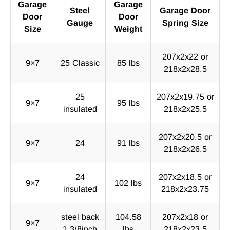
Garage
Garage
Steel
Garage Door
Door
Door
Gauge
Spring Size
Size
Weight
207x2x22 or
9×7
25 Classic
85 lbs
218x2x28.5
25
207x2x19.75 or
9×7
95 lbs
insulated
218x2x25.5
207x2x20.5 or
9×7
24
91 lbs
218x2x26.5
24
207x2x18.5 or
9×7
102 lbs
insulated
218x2x23.75
steel back
104.58
207x2x18 or
9×7
1 3/8inch
lbs
218x2x23.5