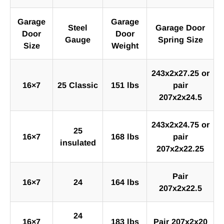
Garage
Garage
Steel
Garage Door
Door
Door
Gauge
Spring Size
Size
Weight
243x2x27.25 or
16×7
25 Classic
151 lbs
pair
207x2x24.5
243x2x24.75 or
25
16×7
168 lbs
pair
insulated
207x2x22.25
Pair
16×7
24
164 lbs
207x2x22.5
24
16×7
183 lbs
Pair 207x2x20