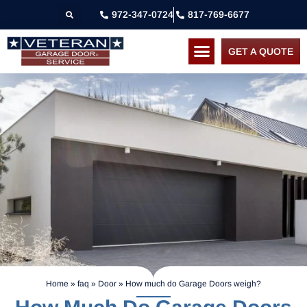
972-347-0724
817-769-6677
GET A QUOTE
Home
»
faq
»
Door
»
How much do Garage Doors weigh?