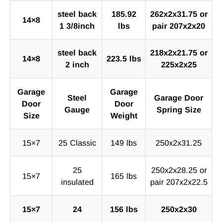
steel back
185.92
262x2x31.75 or
14×8
1 3/8inch
lbs
pair 207x2x20
steel back
218x2x21.75 or
14×8
223.5 lbs
2 inch
225x2x25
Garage
Garage
Steel
Garage Door
Door
Door
Gauge
Spring Size
Size
Weight
15×7
25 Classic
149 lbs
250x2x31.25
25
250x2x28.25 or
15×7
165 lbs
insulated
pair 207x2x22.5
15×7
24
156 lbs
250x2x30