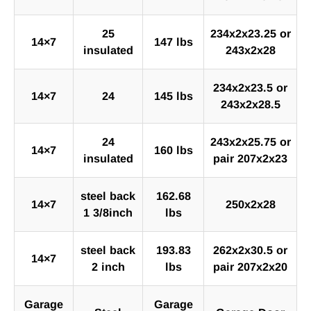
25
234x2x23.25 or
14×7
147 lbs
insulated
243x2x28
234x2x23.5 or
14×7
24
145 lbs
243x2x28.5
24
243x2x25.75 or
14×7
160 lbs
insulated
pair 207x2x23
steel back
162.68
14×7
250x2x28
1 3/8inch
lbs
steel back
193.83
262x2x30.5 or
14×7
2 inch
lbs
pair 207x2x20
Garage
Garage