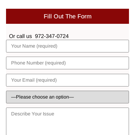
Fill Out The Form
Or call us
972-347-0724