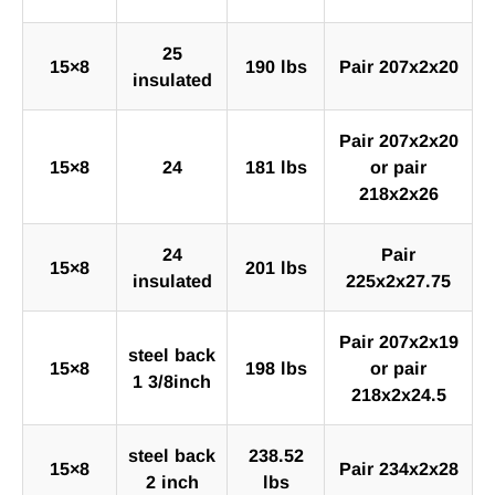
25
15×8
190 lbs
Pair 207x2x20
insulated
Pair 207x2x20
15×8
24
181 lbs
or pair
218x2x26
24
Pair
15×8
201 lbs
insulated
225x2x27.75
Pair 207x2x19
steel back
15×8
198 lbs
or pair
1 3/8inch
218x2x24.5
steel back
238.52
15×8
Pair 234x2x28
2 inch
lbs