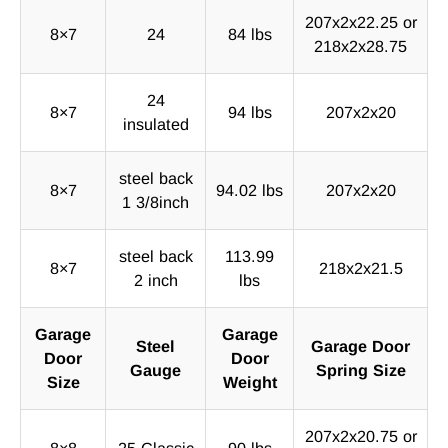
207x2x22.25 or
8×7
24
84 lbs
218x2x28.75
24
8×7
94 lbs
207x2x20
insulated
steel back
8×7
94.02 lbs
207x2x20
1 3/8inch
steel back
113.99
8×7
218x2x21.5
2 inch
lbs
Garage
Garage
Steel
Garage Door
Door
Door
Gauge
Spring Size
Size
Weight
207x2x20.75 or
8×8
25 Classic
90 lbs