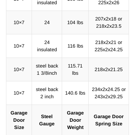
insulated
225x2x26
207x2x18 or
10×7
24
104 lbs
218x2x23.5
24
218x2x21 or
10×7
116 lbs
insulated
225x2x24.25
steel back
115.71
10×7
218x2x21.25
1 3/8inch
lbs
steel back
234x2x24.25 or
10×7
140.6 lbs
2 inch
243x2x29.25
Garage
Garage
Steel
Garage Door
Door
Door
Gauge
Spring Size
Size
Weight