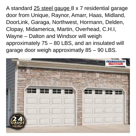
A standard
25 steel gauge
8 x 7 residential garage
door from Unique, Raynor, Amarr, Haas, Midland,
DoorLink, Garaga, Northwest, Hormann, Delden,
Clopay, Midamerica, Martin, Overhead, C.H.I,
Wayne – Dalton and Windsor will weigh
approximately 75 – 80 LBS, and an insulated will
garage door weigh approximatly 85 – 90 LBS.