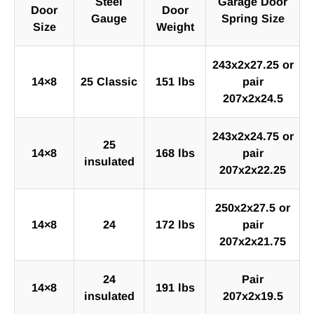
Steel
Garage Door
Door
Door
Gauge
Spring Size
Size
Weight
243x2x27.25 or
14×8
25 Classic
151 lbs
pair
207x2x24.5
243x2x24.75 or
25
14×8
168 lbs
pair
insulated
207x2x22.25
250x2x27.5 or
14×8
24
172 lbs
pair
207x2x21.75
24
Pair
14×8
191 lbs
insulated
207x2x19.5