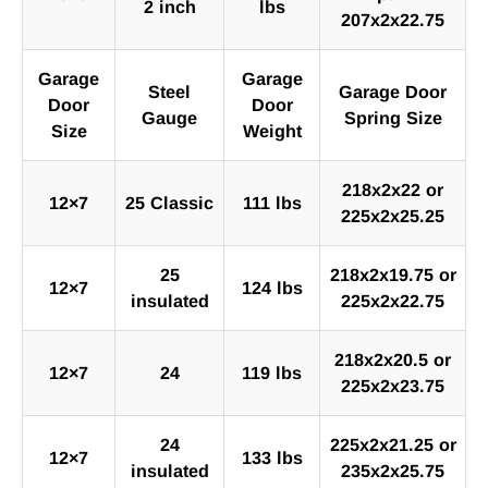
2 inch
lbs
207x2x22.75
Garage
Garage
Steel
Garage Door
Door
Door
Gauge
Spring Size
Size
Weight
218x2x22 or
12×7
25 Classic
111 lbs
225x2x25.25
25
218x2x19.75 or
12×7
124 lbs
insulated
225x2x22.75
218x2x20.5 or
12×7
24
119 lbs
225x2x23.75
24
225x2x21.25 or
12×7
133 lbs
insulated
235x2x25.75