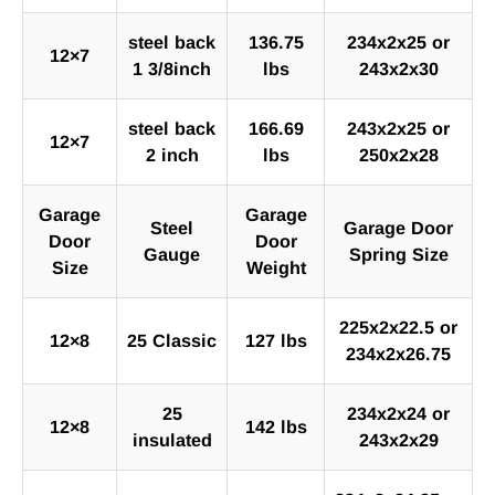
steel back
136.75
234x2x25 or
12×7
1 3/8inch
lbs
243x2x30
steel back
166.69
243x2x25 or
12×7
2 inch
lbs
250x2x28
Garage
Garage
Steel
Garage Door
Door
Door
Gauge
Spring Size
Size
Weight
225x2x22.5 or
12×8
25 Classic
127 lbs
234x2x26.75
25
234x2x24 or
12×8
142 lbs
insulated
243x2x29