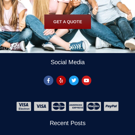
GET A QUOTE
Social Media
Recent Posts