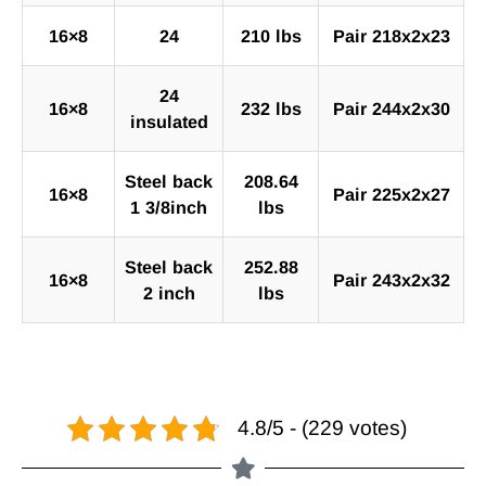
16×8
24
210 lbs
Pair 218x2x23
24
16×8
232 lbs
Pair 244x2x30
insulated
Steel back
208.64
16×8
Pair 225x2x27
1 3/8inch
lbs
Steel back
252.88
16×8
Pair 243x2x32
2 inch
lbs
4.8/5 - (229 votes)