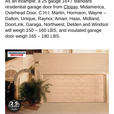
As an example, a 25 gauge 16×7 standard
residential garage door from
Clopay
, Midamerica,
Overhead Door, C.H.I, Martin, Hormann, Wayne –
Dalton, Unique, Raynor, Amarr, Haas, Midland,
DoorLink, Garaga, Northwest, Delden and Windsor
will weigh 150 – 160 LBS, and insulated garage
door weigh 165 – 180 LBS.