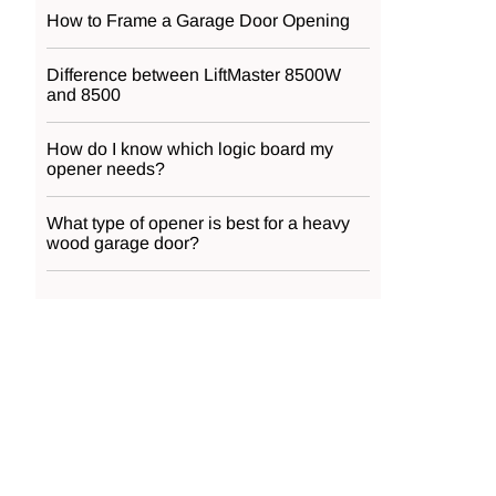
How to Frame a Garage Door Opening
Difference between LiftMaster 8500W
and 8500
How do I know which logic board my
opener needs?
What type of opener is best for a heavy
wood garage door?