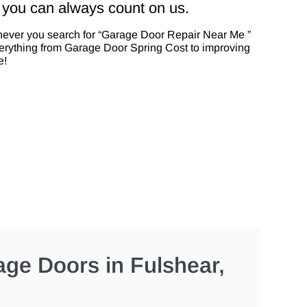
 you can always count on us.
enever you search for “Garage Door Repair Near Me ”
everything from Garage Door Spring Cost to improving
e!
ge Doors in Fulshear,
?