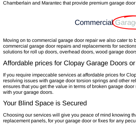
Chamberlain and Marantec that provide premium garage door
Commercial
Garag
Moving on to commercial garage door repair we also cater to 
commercial garage door repairs and replacements for section
solutions for roll up doors, overhead doors, wood garage doo
Affordable prices for Clopay Garage Doors or 
If you require impeccable services at affordable prices for Cl
resolving issues with garage door torsion springs and other re
ensures that you get the value in terms of broken garage door s
with your garage doors.
Your Blind Space is Secured
Choosing our services will give you peace of mind knowing th
replacement panels, for your garage door or fixes for any pecu