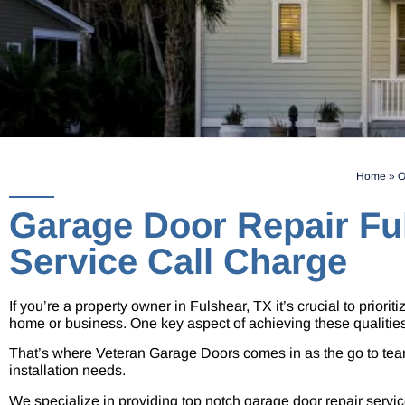
Home
»
O
Garage Door Repair Fu
Service Call Charge
If you’re a property owner in Fulshear, TX it’s crucial to priori
home or business. One key aspect of achieving these qualitie
That’s where Veteran Garage Doors comes in as the go to team
installation needs.
We specialize in providing top notch garage door repair service