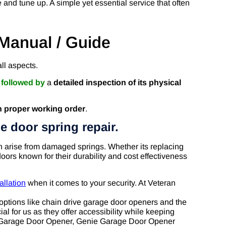
and tune up. A simple yet essential service that often
Manual / Guide
ll aspects.
r
followed by
a
detailed inspection of its physical
n proper working order
.
e door spring repair.
an arise from damaged springs. Whether its replacing
oors known for their durability and cost effectiveness
allation
when it comes to your security. At Veteran
options like chain drive garage door openers and the
al for us as they offer accessibility while keeping
er Garage Door Opener, Genie Garage Door Opener