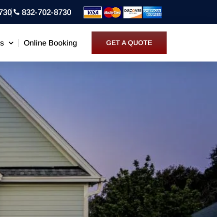
730
832-702-8730
ns
Online Booking
GET A QUOTE