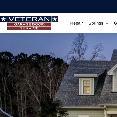
Repair
Springs
G