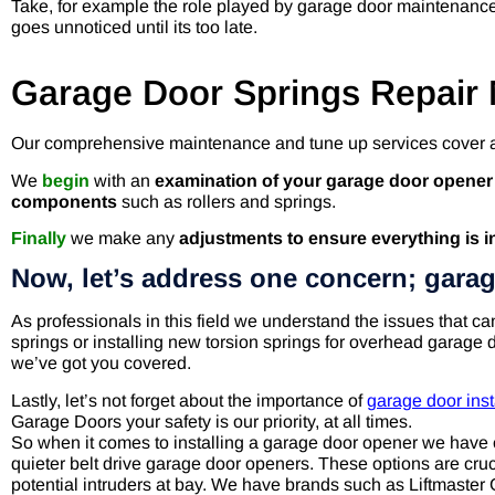
Take, for example the role played by garage door maintenance 
goes unnoticed until its too late.
Garage Door Springs Repair 
Our comprehensive maintenance and tune up services cover a
We
begin
with an
examination of your garage door opene
components
such as rollers and springs.
Finally
we make any
adjustments to ensure everything is i
Now, let’s address one concern; garag
As professionals in this field we understand the issues that c
springs or installing new torsion springs for overhead garage d
we’ve got you covered.
Lastly, let’s not forget about the importance of
garage door inst
Garage Doors your safety is our priority, at all times.
So when it comes to installing a garage door opener we have 
quieter belt drive garage door openers. These options are cruci
potential intruders at bay. We have brands such as Liftmast