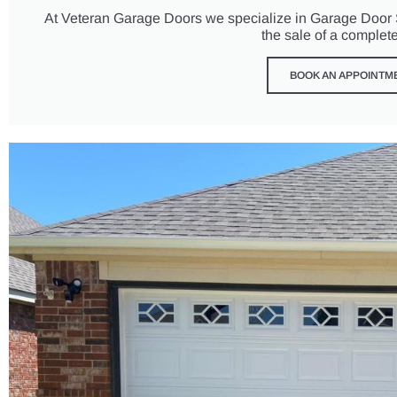
At Veteran Garage Doors we specialize in Garage Door Se
the sale of a complet
BOOK AN APPOINTM