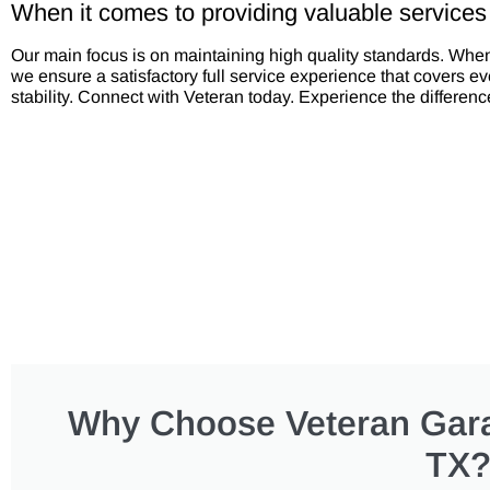
When it comes to providing valuable services
Our main focus is on maintaining high quality standards. Wh
we ensure a satisfactory full service experience that covers 
stability. Connect with Veteran today. Experience the differenc
Why Choose Veteran Gara
TX