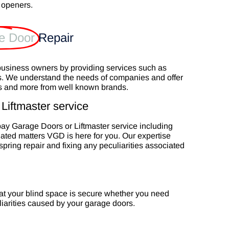
 openers.
e Door
Repair
business owners by providing services such as
s. We understand the needs of companies and offer
rs and more from well known brands.
Liftmaster service
opay Garage Doors or Liftmaster service including
lated matters VGD is here for you. Our expertise
pring repair and fixing any peculiarities associated
at your blind space is secure whether you need
liarities caused by your garage doors.