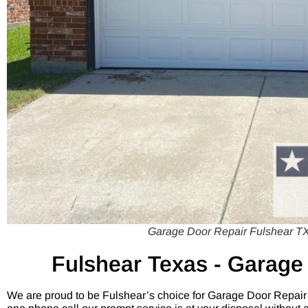
Garage Door Repair Fulshear TX
Fulshear
Texas - Garage
We are proud to be Fulshear’s choice for Garage Door Repair