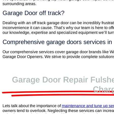
surrounding areas.
Garage Door off track?
Dealing with an off track garage door can be incredibly frust
inconvenience it can cause. That’s why our team is here to offe
our knowledge, expertise and specialized equipment we’ll turn
Comprehensive garage doors services in
Our comprehensive services cover garage door brands like 
Garage Door Openers. We strive to provide complete solutions,
Garage Door Repair Fulshe
Char
Lets talk about the importance of
maintenance and tune up ser
owners tend to overlook. Neglecting these services can incre