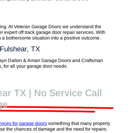
rating. At Veteran Garage Doors we understand the
r expert off track garage door repair services. With
 a bothersome situation into a positive outcome.
 Fulshear, TX
Wayn Dalton & Amarr Garage Doors and Craftsman
 for all your garage door needs.
ar TX | No Service Call
ge
vices for garage doors
something that many property
ase the chances of damage and the need for repairs.