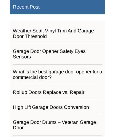
Recent Post
Weather Seal, Vinyl Trim And Garage
Door Threshold
Garage Door Opener Safety Eyes
Sensors
What is the best garage door opener for a
commercial door?
Rollup Doors Replace vs. Repair
High Lift Garage Doors Conversion
Garage Door Drums – Veteran Garage
Door