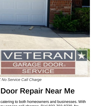
 No Service Call Charge
 Door Repair Near Me
 catering to both homeowners and businesses. With