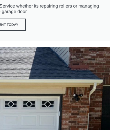
rvice whether its repairing rollers or managing
e garage door.
ENT TODAY