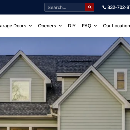
832-702-8
arage Doors
Openers
DIY
FAQ
Our Locatio