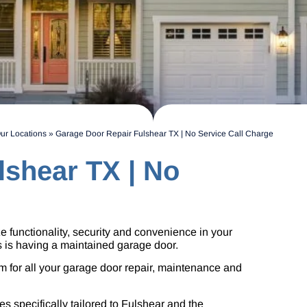
ur Locations
»
Garage Door Repair Fulshear TX | No Service Call Charge
lshear TX | No
tize functionality, security and convenience in your
s is having a maintained garage door.
 for all your garage door repair, maintenance and
s specifically tailored to Fulshear and the