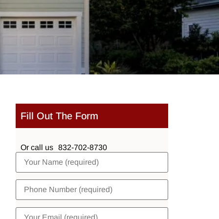
Fill Out The Form
Or call us
832-702-8730