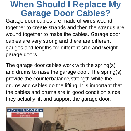
When Should I Replace My
Garage Door Cables?
Garage door cables are made of wires wound
together to create strands and then the strands are
wound together to make the cables. Garage door
cables are very strong and there are different
gauges and lengths for different size and weight
garage doors.
The garage door cables work with the spring(s)
and drums to raise the garage door. The spring(s)
provide the counterbalance/strength while the
drums and cables do the lifting. It is important that
the cables and drums are in good condition since
they actually lift and support the garage door.