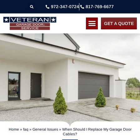
972-347-0724
817-769-6677
GET A QUOTE
Home
»
faq
»
General Issues
»
When Should I Replace My Garage Door
Cables?