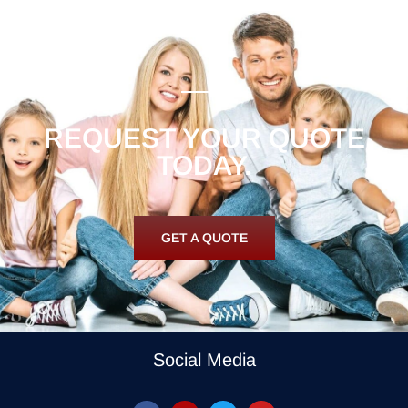
REQUEST YOUR QUOTE
TODAY.
GET A QUOTE
Social Media