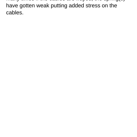
have gotten weak putting added stress on the
cables.