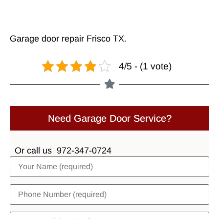
Garage door repair Frisco TX
.
4/5 - (1 vote)
Need Garage Door Service?
Or call us
972-347-0724