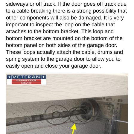
sideways or off track. If the door goes off track due
to a cable breaking there is a strong possibility that
other components will also be damaged. It is very
important to inspect the loop on the cable that
attaches to the bottom bracket. This loop and
bottom bracket are mounted on the bottom of the
bottom panel on both sides of the garage door.
These loops actually attach the cable, drums and
spring system to the garage door to allow you to
easily open and close your garage door.