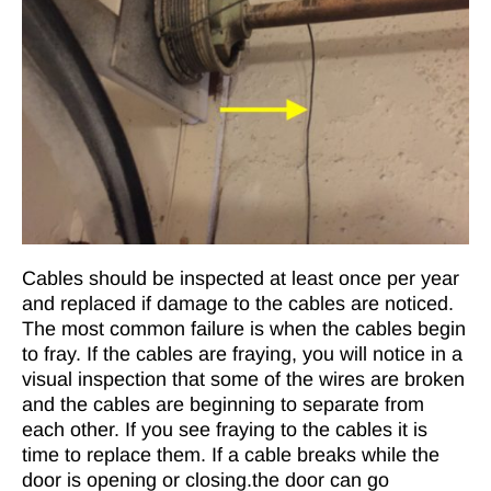
Cables should be inspected at least once per year
and replaced if damage to the cables are noticed.
The most common failure is when the cables begin
to fray. If the cables are fraying, you will notice in a
visual inspection that some of the wires are broken
and the cables are beginning to separate from
each other. If you see fraying to the cables it is
time to replace them. If a cable breaks while the
door is opening or closing.the door can go