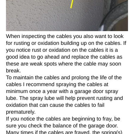
When inspecting the cables you also want to look
for rusting or oxidation building up on the cables. If
you notice rust or oxidation on the cables it is a
good idea to go ahead and replace the cables as
these are weak spots where the cable may soon
break.
To maintain the cables and prolong the life of the
cables I recommend spraying the cables at
minimum once a year with a garage door spray
lube. The spray lube will help prevent rusting and
oxidation that can cause the cables to fail
prematurely.
If you notice the cables are beginning to fray, be
sure you check the balance of the garage door.
Many times if the cables are frayed, the spring(s)