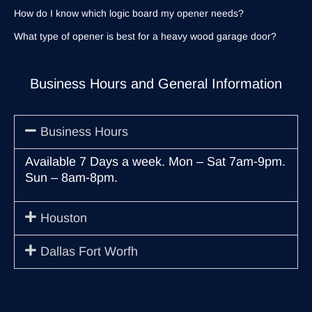
How do I know which logic board my opener needs?
What type of opener is best for a heavy wood garage door?
Business Hours and General Information
Business Hours
Available 7 Days a week. Mon – Sat 7am-9pm.
Sun – 8am-8pm.
Houston
Dallas Fort Worfh