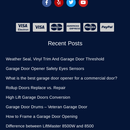
Recent Posts
Weather Seal, Vinyl Trim And Garage Door Threshold
Garage Door Opener Safety Eyes Sensors
What is the best garage door opener for a commercial door?
Rollup Doors Replace vs. Repair
High Lift Garage Doors Conversion
Garage Door Drums – Veteran Garage Door
How to Frame a Garage Door Opening
Difference between LiftMaster 8500W and 8500