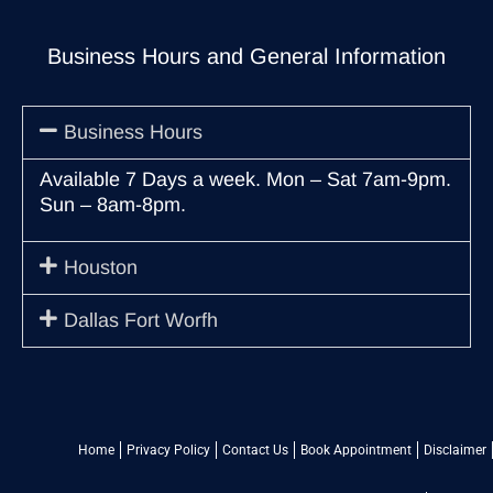
Business Hours and General Information
Business Hours
Available 7 Days a week. Mon – Sat 7am-9pm.
Sun – 8am-8pm.
Houston
Dallas Fort Worfh
Home
Privacy Policy
Contact Us
Book Appointment
Disclaimer