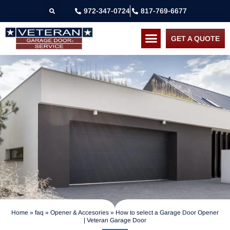
972-347-0724
817-769-6677
GET A QUOTE
Home
»
faq
»
Opener & Accesories
»
How to select a Garage Door Opener
| Veteran Garage Door