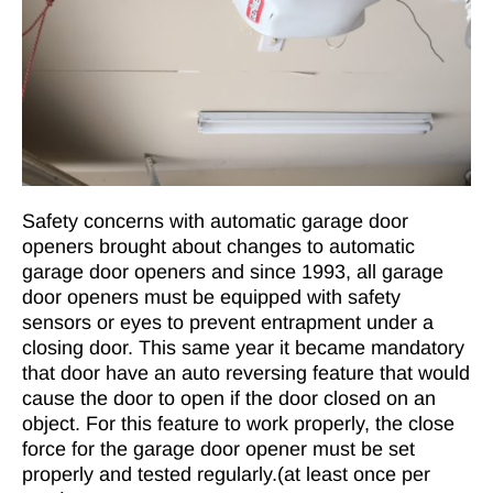
Safety concerns with automatic garage door
openers brought about changes to automatic
garage door openers and since 1993, all garage
door openers must be equipped with safety
sensors or eyes to prevent entrapment under a
closing door. This same year it became mandatory
that door have an auto reversing feature that would
cause the door to open if the door closed on an
object. For this feature to work properly, the close
force for the garage door opener must be set
properly and tested regularly.(at least once per