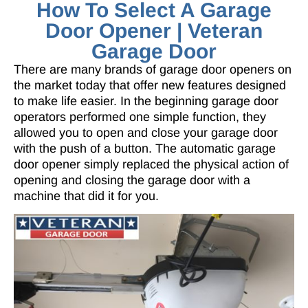
How To Select A Garage
Door Opener | Veteran
Garage Door
There are many brands of garage door openers on
the market today that offer new features designed
to make life easier. In the beginning garage door
operators performed one simple function, they
allowed you to open and close your garage door
with the push of a button. The automatic garage
door opener simply replaced the physical action of
opening and closing the garage door with a
machine that did it for you.