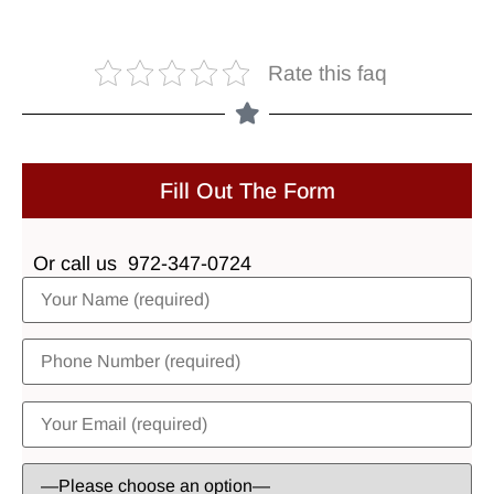
Rate this faq
Fill Out The Form
Or call us
972-347-0724