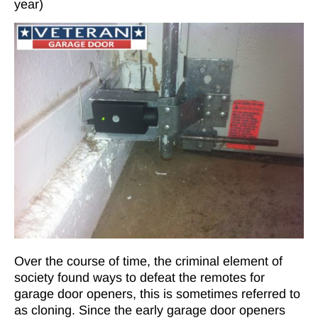
year)
Over the course of time, the criminal element of
society found ways to defeat the remotes for
garage door openers, this is sometimes referred to
as cloning. Since the early garage door openers