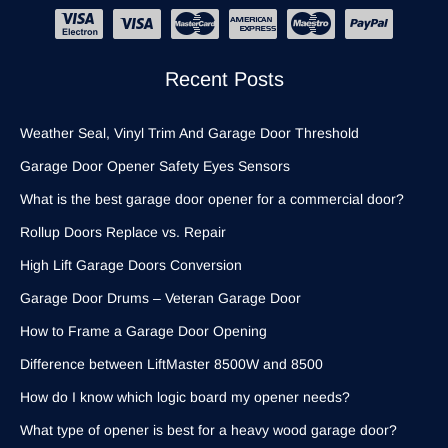
Recent Posts
Weather Seal, Vinyl Trim And Garage Door Threshold
Garage Door Opener Safety Eyes Sensors
What is the best garage door opener for a commercial door?
Rollup Doors Replace vs. Repair
High Lift Garage Doors Conversion
Garage Door Drums – Veteran Garage Door
How to Frame a Garage Door Opening
Difference between LiftMaster 8500W and 8500
How do I know which logic board my opener needs?
What type of opener is best for a heavy wood garage door?