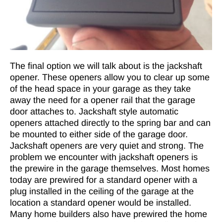
The final option we will talk about is the jackshaft
opener. These openers allow you to clear up some
of the head space in your garage as they take
away the need for a opener rail that the garage
door attaches to. Jackshaft style automatic
openers attached directly to the spring bar and can
be mounted to either side of the garage door.
Jackshaft openers are very quiet and strong. The
problem we encounter with jackshaft openers is
the prewire in the garage themselves. Most homes
today are prewired for a standard opener with a
plug installed in the ceiling of the garage at the
location a standard opener would be installed.
Many home builders also have prewired the home