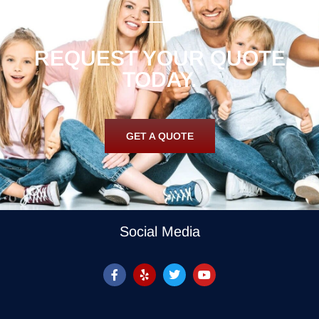
REQUEST YOUR QUOTE
TODAY.
GET A QUOTE
Social Media