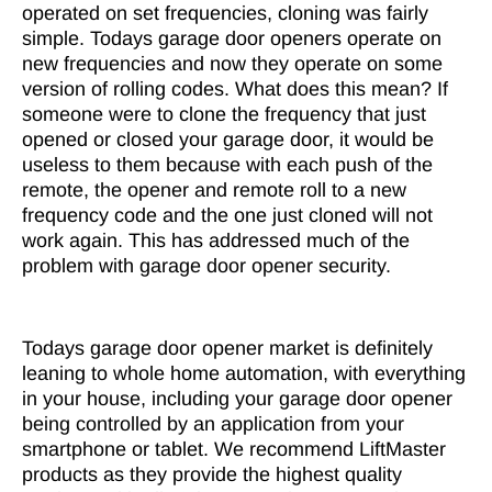
operated on set frequencies, cloning was fairly
simple. Todays garage door openers operate on
new frequencies and now they operate on some
version of rolling codes. What does this mean? If
someone were to clone the frequency that just
opened or closed your garage door, it would be
useless to them because with each push of the
remote, the opener and remote roll to a new
frequency code and the one just cloned will not
work again. This has addressed much of the
problem with garage door opener security.
Todays garage door opener market is definitely
leaning to whole home automation, with everything
in your house, including your garage door opener
being controlled by an application from your
smartphone or tablet. We recommend LiftMaster
products as they provide the highest quality