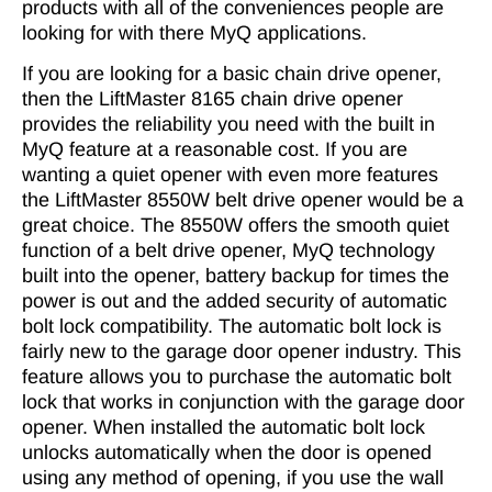
products with all of the conveniences people are
looking for with there MyQ applications.
If you are looking for a basic chain drive opener,
then the LiftMaster 8165 chain drive opener
provides the reliability you need with the built in
MyQ feature at a reasonable cost. If you are
wanting a quiet opener with even more features
the LiftMaster 8550W belt drive opener would be a
great choice. The 8550W offers the smooth quiet
function of a belt drive opener, MyQ technology
built into the opener, battery backup for times the
power is out and the added security of automatic
bolt lock compatibility. The automatic bolt lock is
fairly new to the garage door opener industry. This
feature allows you to purchase the automatic bolt
lock that works in conjunction with the garage door
opener. When installed the automatic bolt lock
unlocks automatically when the door is opened
using any method of opening, if you use the wall