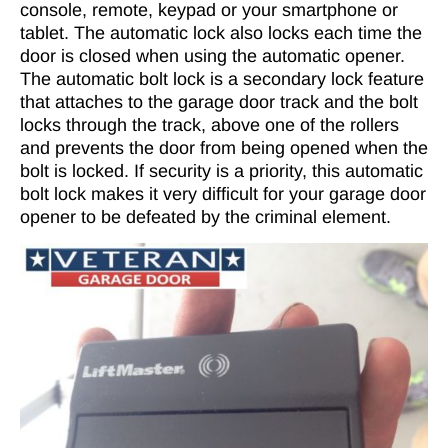
console, remote, keypad or your smartphone or
tablet. The automatic lock also locks each time the
door is closed when using the automatic opener.
The automatic bolt lock is a secondary lock feature
that attaches to the garage door track and the bolt
locks through the track, above one of the rollers
and prevents the door from being opened when the
bolt is locked. If security is a priority, this automatic
bolt lock makes it very difficult for your garage door
opener to be defeated by the criminal element.