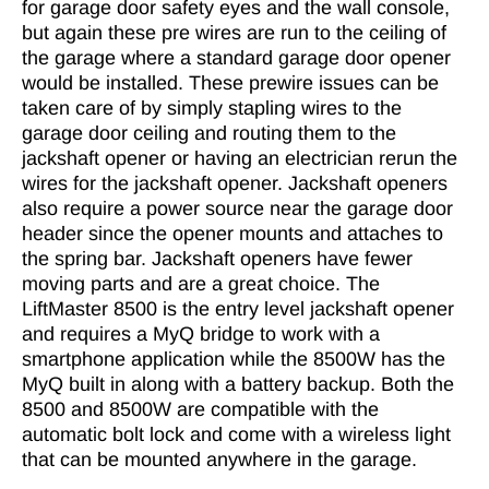
for garage door safety eyes and the wall console,
but again these pre wires are run to the ceiling of
the garage where a standard garage door opener
would be installed. These prewire issues can be
taken care of by simply stapling wires to the
garage door ceiling and routing them to the
jackshaft opener or having an electrician rerun the
wires for the jackshaft opener. Jackshaft openers
also require a power source near the garage door
header since the opener mounts and attaches to
the spring bar. Jackshaft openers have fewer
moving parts and are a great choice. The
LiftMaster 8500 is the entry level jackshaft opener
and requires a MyQ bridge to work with a
smartphone application while the 8500W has the
MyQ built in along with a battery backup. Both the
8500 and 8500W are compatible with the
automatic bolt lock and come with a wireless light
that can be mounted anywhere in the garage.