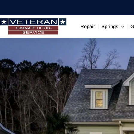
Repair
Springs
G