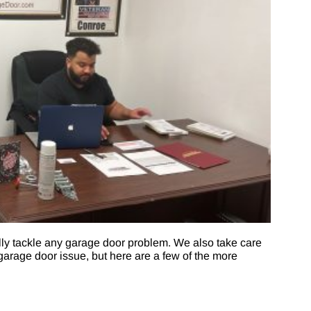
ly tackle any garage door problem. We also take care
arage door issue, but here are a few of the more