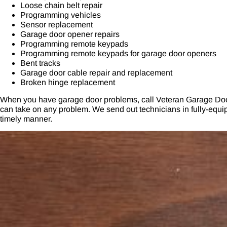
Loose chain belt repair
Programming vehicles
Sensor replacement
Garage door opener repairs
Programming remote keypads
Programming remote keypads for garage door openers
Bent tracks
Garage door cable repair and replacement
Broken hinge replacement
When you have garage door problems, call Veteran Garage Doo
can take on any problem. We send out technicians in fully-equipp
timely manner.