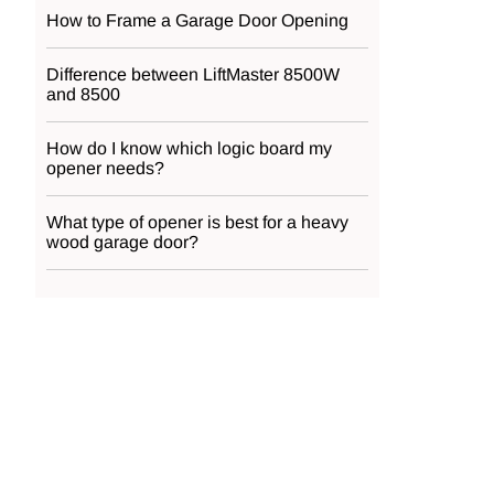
How to Frame a Garage Door Opening
Difference between LiftMaster 8500W
and 8500
How do I know which logic board my
opener needs?
What type of opener is best for a heavy
wood garage door?