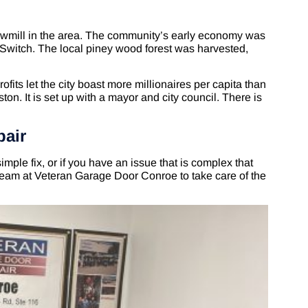
mill in the area. The community’s early economy was
s Switch. The local piney wood forest was harvested,
ofits let the city boast more millionaires per capita than
ton. It is set up with a mayor and city council. There is
pair
imple fix, or if you have an issue that is complex that
team at Veteran Garage Door Conroe to take care of the