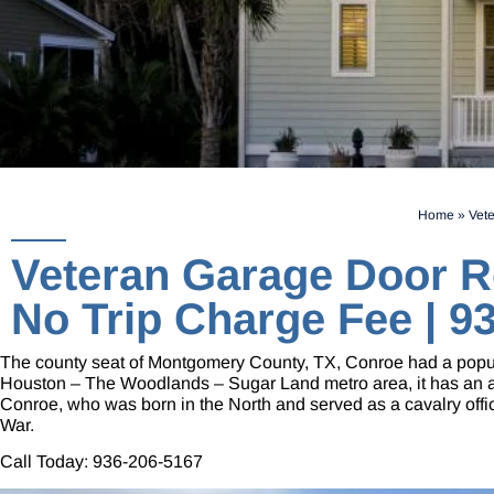
Home
»
Vete
Veteran Garage Door R
No Trip Charge Fee | 9
The county seat of Montgomery County, TX, Conroe had a populat
Houston – The Woodlands – Sugar Land metro area, it has an are
Conroe, who was born in the North and served as a cavalry office
War.
Call Today:
936-206-5167