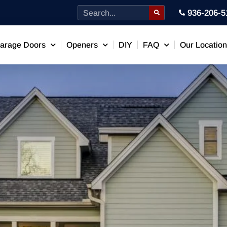
936-206-5
arage Doors
Openers
DIY
FAQ
Our Locatio