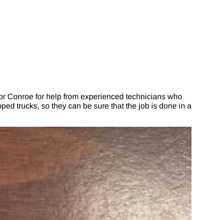
r Conroe for help from experienced technicians who
ed trucks, so they can be sure that the job is done in a