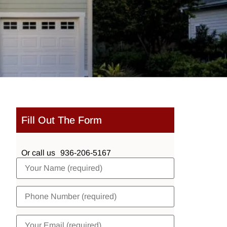
Fill Out The Form
Or call us
936-206-5167