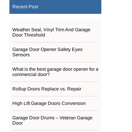
Recent Post
Weather Seal, Vinyl Trim And Garage
Door Threshold
Garage Door Opener Safety Eyes
Sensors
What is the best garage door opener for a
commercial door?
Rollup Doors Replace vs. Repair
High Lift Garage Doors Conversion
Garage Door Drums – Veteran Garage
Door