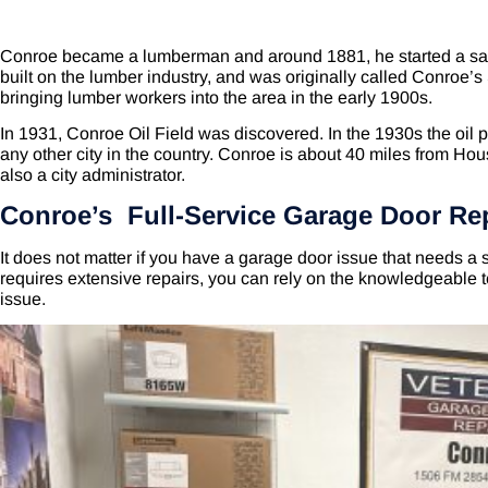
Conroe became a lumberman and around 1881, he started a saw
built on the lumber industry, and was originally called Conroe’
bringing lumber workers into the area in the early 1900s.
In 1931, Conroe Oil Field was discovered. In the 1930s the oil pr
any other city in the country. Conroe is about 40 miles from Hous
also a city administrator.
Conroe’s Full-Service Garage Door Re
It does not matter if you have a garage door issue that needs a s
requires extensive repairs, you can rely on the knowledgeable 
issue.