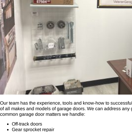
Our team has the experience, tools and know-how to successful
of all makes and models of garage doors. We can address any g
common garage door matters we handle:
Off-track doors
Gear sprocket repair