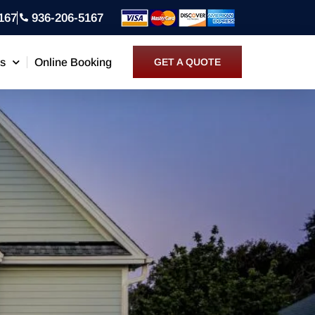
167
936-206-5167
ns
Online Booking
GET A QUOTE