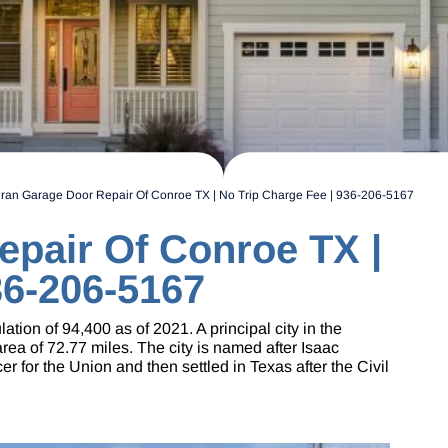
ran Garage Door Repair Of Conroe TX | No Trip Charge Fee | 936-206-5167
epair Of Conroe TX |
36-206-5167
ion of 94,400 as of 2021. A principal city in the
a of 72.77 miles. The city is named after Isaac
r for the Union and then settled in Texas after the Civil