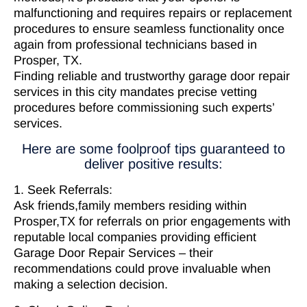
malfunctioning and requires repairs or replacement
procedures to ensure seamless functionality once
again from professional technicians based in
Prosper, TX.
Finding reliable and trustworthy garage door repair
services in this city mandates precise vetting
procedures before commissioning such experts’
services.
Here are some foolproof tips guaranteed to
deliver positive results:
1. Seek Referrals:
Ask friends,family members residing within
Prosper,TX for referrals on prior engagements with
reputable local companies providing efficient
Garage Door Repair Services – their
recommendations could prove invaluable when
making a selection decision.