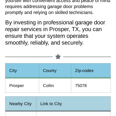
yourself with convenient access and peace of mind
requires addressing garage door problems
promptly and relying on skilled technicians.
By investing in professional garage door
repair services in Prosper, TX, you can
ensure that your system operates
smoothly, reliably, and securely.
City
County
Zip-codes
Prosper
Collin
75078
Nearby City
Link to City