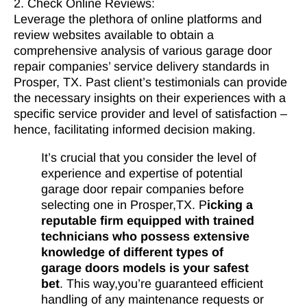
2. Check Online Reviews:
Leverage the plethora of online platforms and
review websites available to obtain a
comprehensive analysis of various garage door
repair companies’ service delivery standards in
Prosper, TX. Past client’s testimonials can provide
the necessary insights on their experiences with a
specific service provider and level of satisfaction –
hence, facilitating informed decision making.
It’s crucial that you consider the level of
experience and expertise of potential
garage door repair companies before
selecting one in Prosper,TX. P
icking a
reputable firm equipped with trained
technicians who possess extensive
knowledge of different types of
garage doors models is your safest
bet
. This way,you’re guaranteed efficient
handling of any maintenance requests or