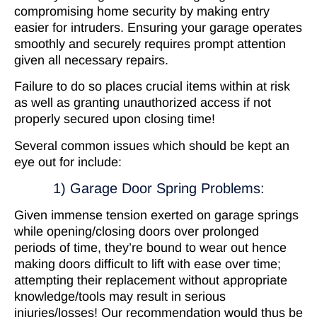
compromising home security by making entry
easier for intruders. Ensuring your garage operates
smoothly and securely requires prompt attention
given all necessary repairs.
Failure to do so places crucial items within at risk
as well as granting unauthorized access if not
properly secured upon closing time!
Several common issues which should be kept an
eye out for include:
1) Garage Door Spring Problems:
Given immense tension exerted on garage springs
while opening/closing doors over prolonged
periods of time, they’re bound to wear out hence
making doors difficult to lift with ease over time;
attempting their replacement without appropriate
knowledge/tools may result in serious
injuries/losses! Our recommendation would thus be