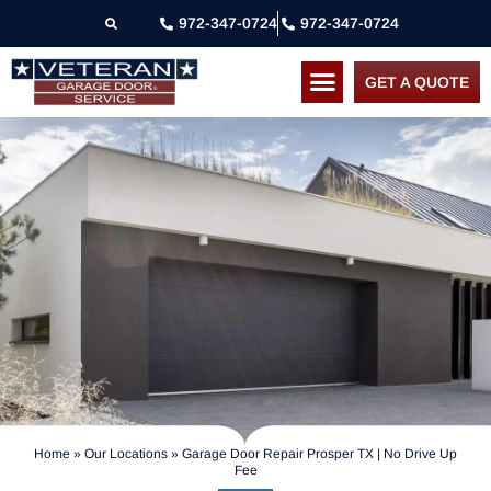
972-347-0724
972-347-0724
GET A QUOTE
Home
»
Our Locations
»
Garage Door Repair Prosper TX | No Drive Up
Fee