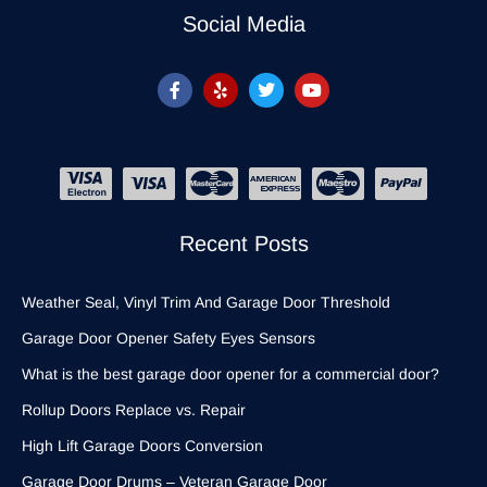
Social Media
Recent Posts
Weather Seal, Vinyl Trim And Garage Door Threshold
Garage Door Opener Safety Eyes Sensors
What is the best garage door opener for a commercial door?
Rollup Doors Replace vs. Repair
High Lift Garage Doors Conversion
Garage Door Drums – Veteran Garage Door