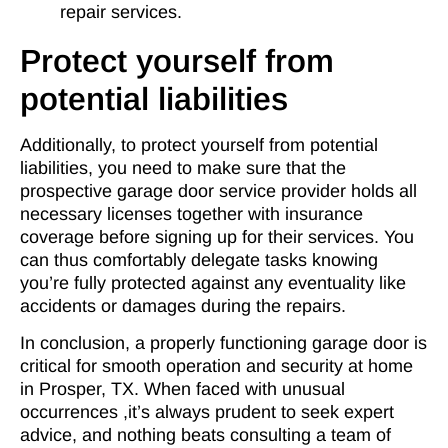
repair services.
Protect yourself from
potential liabilities
Additionally, to protect yourself from potential
liabilities, you need to make sure that the
prospective garage door service provider holds all
necessary licenses together with insurance
coverage before signing up for their services. You
can thus comfortably delegate tasks knowing
you’re fully protected against any eventuality like
accidents or damages during the repairs.
In conclusion, a properly functioning garage door is
critical for smooth operation and security at home
in Prosper, TX. When faced with unusual
occurrences ,it’s always prudent to seek expert
advice, and nothing beats consulting a team of