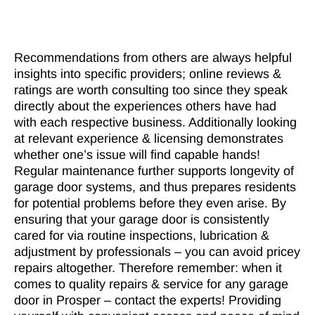
Recommendations from others are always helpful
insights into specific providers; online reviews &
ratings are worth consulting too since they speak
directly about the experiences others have had
with each respective business. Additionally looking
at relevant experience & licensing demonstrates
whether one’s issue will find capable hands!
Regular maintenance further supports longevity of
garage door systems, and thus prepares residents
for potential problems before they even arise. By
ensuring that your garage door is consistently
cared for via routine inspections, lubrication &
adjustment by professionals – you can avoid pricey
repairs altogether. Therefore remember: when it
comes to quality repairs & service for any garage
door in Prosper – contact the experts! Providing