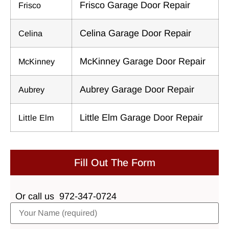
Frisco Garage Door Repair
Frisco
Celina Garage Door Repair
Celina
McKinney Garage Door Repair
McKinney
Aubrey Garage Door Repair
Aubrey
Little Elm Garage Door Repair
Little Elm
Fill Out The Form
Or call us
972-347-0724