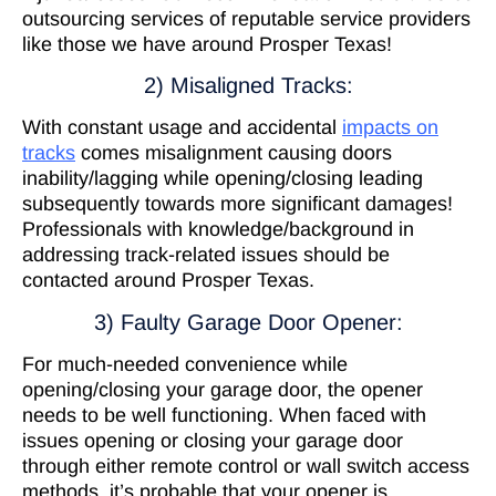
outsourcing services of reputable service providers
like those we have around Prosper Texas!
2) Misaligned Tracks:
With constant usage and accidental
impacts on
tracks
comes misalignment causing doors
inability/lagging while opening/closing leading
subsequently towards more significant damages!
Professionals with knowledge/background in
addressing track-related issues should be
contacted around Prosper Texas.
3) Faulty Garage Door Opener:
For much-needed convenience while
opening/closing your garage door, the opener
needs to be well functioning. When faced with
issues opening or closing your garage door
through either remote control or wall switch access
methods, it’s probable that your opener is