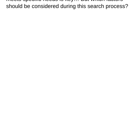
should be considered during this search process?