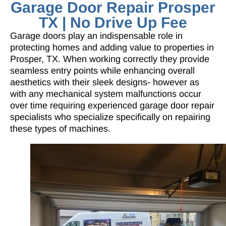
Garage Door Repair Prosper
TX | No Drive Up Fee
Garage doors play an indispensable role in
protecting homes and adding value to properties in
Prosper, TX. When working correctly they provide
seamless entry points while enhancing overall
aesthetics with their sleek designs- however as
with any mechanical system malfunctions occur
over time requiring
experienced garage door repair
specialists
who specialize specifically on repairing
these types of machines.