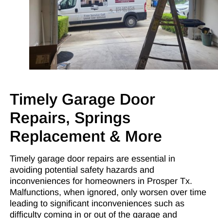
Timely Garage Door
Repairs, Springs
Replacement & More
Timely garage door repairs are essential in
avoiding potential safety hazards and
inconveniences for homeowners in Prosper Tx.
Malfunctions, when ignored, only worsen over time
leading to significant inconveniences such as
difficulty coming in or out of the garage and