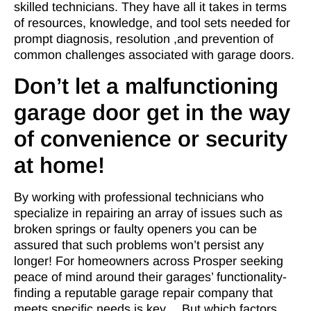
skilled technicians. They have all it takes in terms
of resources, knowledge, and tool sets needed for
prompt diagnosis, resolution ,and prevention of
common challenges associated with garage doors.
Don’t let a malfunctioning
garage door get in the way
of convenience or security
at home!
By working with professional technicians who
specialize in repairing an array of issues such as
broken springs or faulty openers you can be
assured that such problems won’t persist any
longer! For homeowners across Prosper seeking
peace of mind around their garages’ functionality-
finding a reputable garage repair company that
meets specific needs is key… But which factors