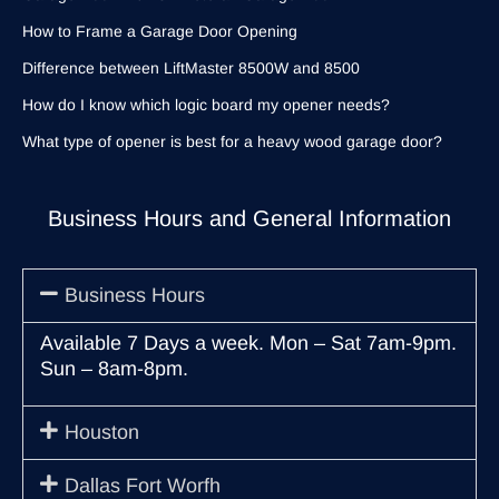
How to Frame a Garage Door Opening
Difference between LiftMaster 8500W and 8500
How do I know which logic board my opener needs?
What type of opener is best for a heavy wood garage door?
Business Hours and General Information
Business Hours
Available 7 Days a week. Mon – Sat 7am-9pm.
Sun – 8am-8pm.
Houston
Dallas Fort Worfh