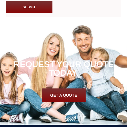
REQUEST YOUR QUOTE
TODAY.
GET A QUOTE