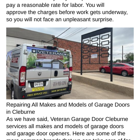
pay a reasonable rate for labor. You will
approve the charges before work gets underway,
so you will not face an unpleasant surprise.
Repairing All Makes and Models of Garage Doors
in Cleburne
As we have said, Veteran Garage Door Cleburne
services all makes and models of garage doors
and garage door openers. Here are some of the