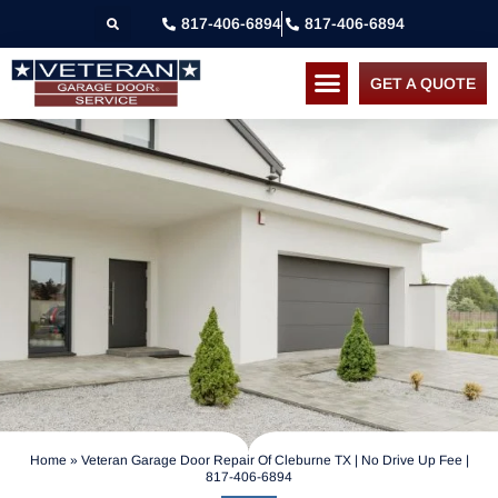
817-406-6894
817-406-6894
GET A QUOTE
Home
»
Veteran Garage Door Repair Of Cleburne TX | No Drive Up Fee |
817-406-6894