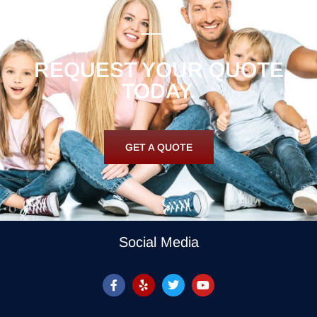
REQUEST YOUR QUOTE
TODAY.
GET A QUOTE
Social Media