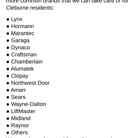
more common brands that we can take care of for
Cleburne residents:
● Lynx
● Hormann
● Marantec
● Garaga
● Dynaco
● Craftsman
● Chamberlain
● Alumatek
● Clopay
● Northwest Door
● Amarr
● Sears
● Wayne-Dalton
● LiftMaster
● Midland
● Raynor
● Others