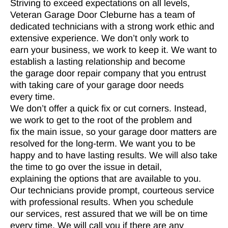
Striving to exceed expectations on all levels,
Veteran Garage Door Cleburne has a team of
dedicated technicians with a strong work ethic and
extensive experience. We don’t only work to
earn your business, we work to keep it. We want to
establish a lasting relationship and become
the garage door repair company that you entrust
with taking care of your garage door needs
every time.
We don’t offer a quick fix or cut corners. Instead,
we work to get to the root of the problem and
fix the main issue, so your garage door matters are
resolved for the long-term. We want you to be
happy and to have lasting results. We will also take
the time to go over the issue in detail,
explaining the options that are available to you.
Our technicians provide prompt, courteous service
with professional results. When you schedule
our services, rest assured that we will be on time
every time. We will call you if there are any