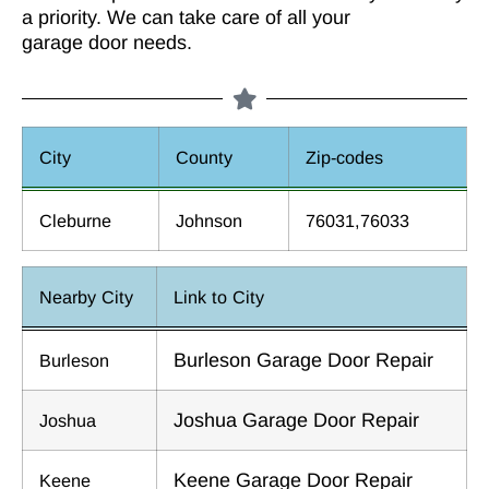
a priority. We can take care of all your
garage door needs.
City
County
Zip-codes
Cleburne
Johnson
76031,76033
Nearby City
Link to City
Burleson Garage Door Repair
Burleson
Joshua Garage Door Repair
Joshua
Keene Garage Door Repair
Keene