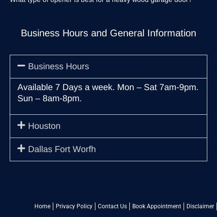
Business Hours and General Information
Business Hours
Available 7 Days a week. Mon – Sat 7am-9pm.
Sun – 8am-8pm.
Houston
Dallas Fort Worfh
Home
Privacy Policy
Contact Us
Book Appointment
Disclaimer