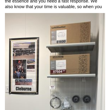
the essence and you need a fast response. We
also know that your time is valuable, so when you