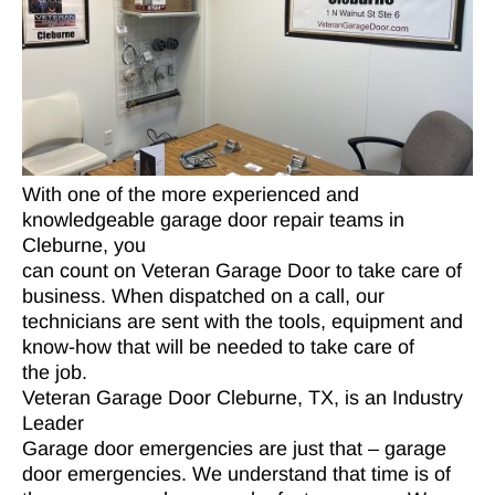
With one of the more experienced and
knowledgeable garage door repair teams in
Cleburne, you
can count on Veteran Garage Door to take care of
business. When dispatched on a call, our
technicians are sent with the tools, equipment and
know-how that will be needed to take care of
the job.
Veteran Garage Door Cleburne, TX, is an Industry
Leader
Garage door emergencies are just that – garage
door emergencies. We understand that time is of