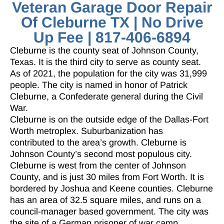
Veteran Garage Door Repair
Of Cleburne TX | No Drive
Up Fee | 817-406-6894
Cleburne is the county seat of Johnson County,
Texas. It is the third city to serve as county seat.
As of 2021, the population for the city was 31,999
people. The city is named in honor of Patrick
Cleburne, a Confederate general during the Civil
War.
Cleburne is on the outside edge of the Dallas-Fort
Worth metroplex. Suburbanization has
contributed to the area’s growth. Cleburne is
Johnson County’s second most populous city.
Cleburne is west from the center of Johnson
County, and is just 30 miles from Fort Worth. It is
bordered by Joshua and Keene counties. Cleburne
has an area of 32.5 square miles, and runs on a
council-manager based government. The city was
the site of a German prisoner of war camp