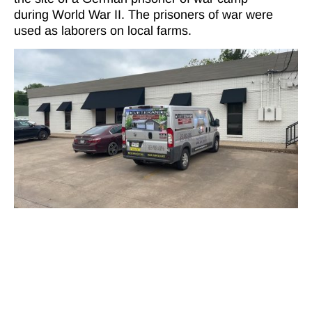
during World War II. The prisoners of war were
used as laborers on local farms.