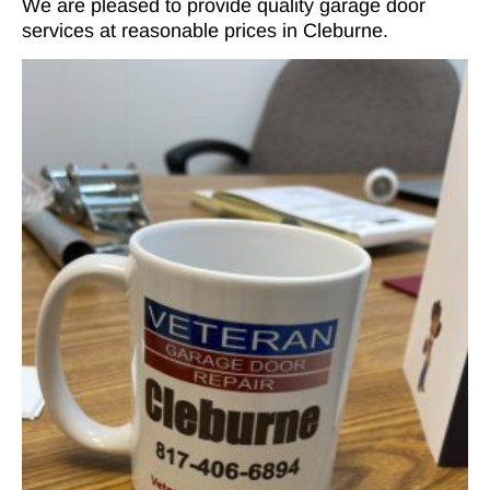
We are pleased to provide quality garage door
services at reasonable prices in Cleburne.