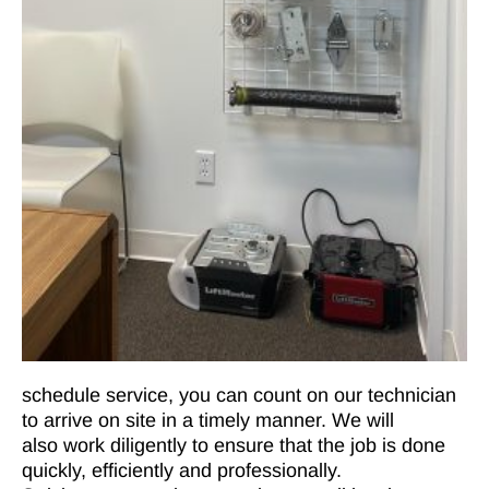
schedule service, you can count on our technician
to arrive on site in a timely manner. We will
also work diligently to ensure that the job is done
quickly, efficiently and professionally.