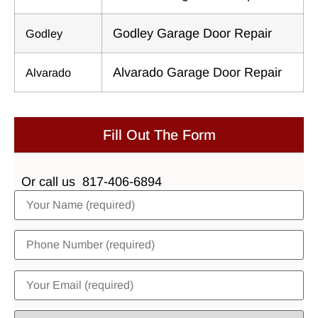
Godley Garage Door Repair
Godley
Alvarado Garage Door Repair
Alvarado
Fill Out The Form
Or call us
817-406-6894