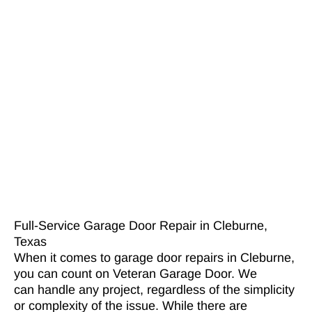
Full-Service Garage Door Repair in Cleburne,
Texas
When it comes to garage door repairs in Cleburne,
you can count on Veteran Garage Door. We
can handle any project, regardless of the simplicity
or complexity of the issue. While there are