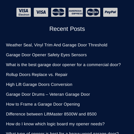
Recent Posts
Weather Seal, Vinyl Trim And Garage Door Threshold
Garage Door Opener Safety Eyes Sensors
What is the best garage door opener for a commercial door?
Rollup Doors Replace vs. Repair
High Lift Garage Doors Conversion
Garage Door Drums – Veteran Garage Door
How to Frame a Garage Door Opening
Difference between LiftMaster 8500W and 8500
How do I know which logic board my opener needs?
What type of opener is best for a heavy wood garage door?