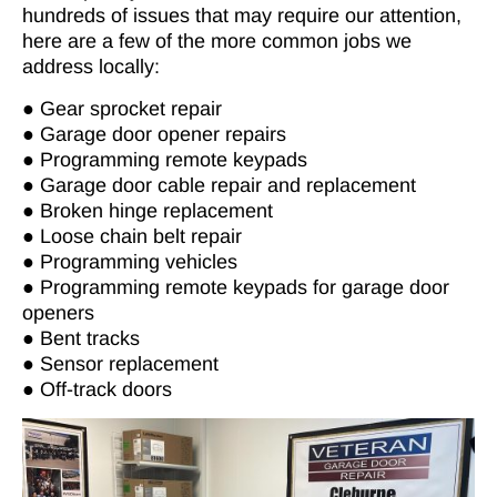
hundreds of issues that may require our attention,
here are a few of the more common jobs we
address locally:
● Gear sprocket repair
● Garage door opener repairs
● Programming remote keypads
● Garage door cable repair and replacement
● Broken hinge replacement
● Loose chain belt repair
● Programming vehicles
● Programming remote keypads for garage door
openers
● Bent tracks
● Sensor replacement
● Off-track doors