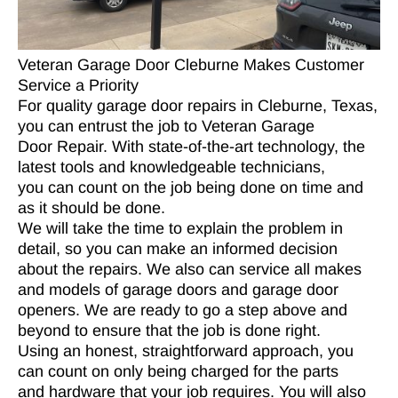
Veteran Garage Door Cleburne Makes Customer
Service a Priority
For quality garage door repairs in Cleburne, Texas,
you can entrust the job to Veteran Garage
Door Repair. With state-of-the-art technology, the
latest tools and knowledgeable technicians,
you can count on the job being done on time and
as it should be done.
We will take the time to explain the problem in
detail, so you can make an informed decision
about the repairs. We also can service all makes
and models of garage doors and garage door
openers. We are ready to go a step above and
beyond to ensure that the job is done right.
Using an honest, straightforward approach, you
can count on only being charged for the parts
and hardware that your job requires. You will also