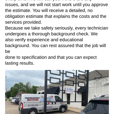
issues, and we will not start work until you approve
the estimate. You will receive a detailed, no
obligation estimate that explains the costs and the
services provided.
Because we take safety seriously, every technician
undergoes a thorough background check. We
also verify experience and educational
background. You can rest assured that the job will
be
done to specification and that you can expect
lasting results.