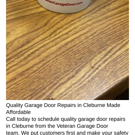
Quality Garage Door Repairs in Cleburne Made
Affordable
Call today to schedule quality garage door repairs
in Cleburne from the Veteran Garage Door
team. We put customers first and make your safety