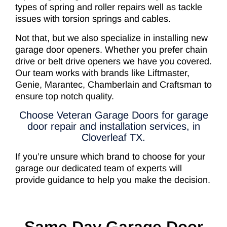
types of spring and roller repairs well as tackle
issues with torsion springs and cables.
Not that, but we also specialize in installing new
garage door openers. Whether you prefer chain
drive or belt drive openers we have you covered.
Our team works with brands like Liftmaster,
Genie, Marantec, Chamberlain and Craftsman to
ensure top notch quality.
Choose Veteran Garage Doors for garage
door repair and installation services, in
Cloverleaf TX.
If you’re unsure which brand to choose for your
garage our dedicated team of experts will
provide guidance to help you make the decision.