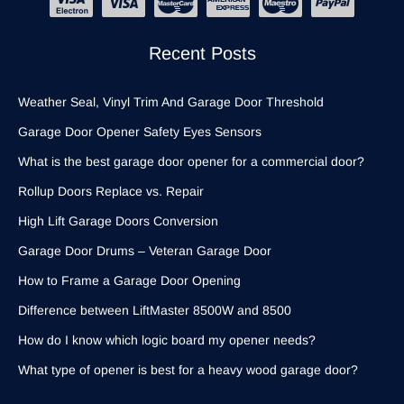
Recent Posts
Weather Seal, Vinyl Trim And Garage Door Threshold
Garage Door Opener Safety Eyes Sensors
What is the best garage door opener for a commercial door?
Rollup Doors Replace vs. Repair
High Lift Garage Doors Conversion
Garage Door Drums – Veteran Garage Door
How to Frame a Garage Door Opening
Difference between LiftMaster 8500W and 8500
How do I know which logic board my opener needs?
What type of opener is best for a heavy wood garage door?