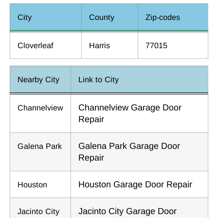
City
County
Zip-codes
Cloverleaf
Harris
77015
Nearby City
Link to City
Channelview Garage Door
Channelview
Repair
Galena Park Garage Door
Galena Park
Repair
Houston Garage Door Repair
Houston
Jacinto City Garage Door
Jacinto City