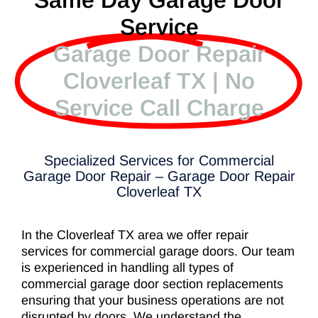
Same Day Garage Door
Service
Garage Door Repair
Cloverleaf TX | No
Service Call Charge
Specialized Services for Commercial
Garage Door Repair – Garage Door Repair
Cloverleaf TX
In the Cloverleaf TX area we offer repair
services for commercial garage doors. Our team
is experienced in handling all types of
commercial garage door section replacements
ensuring that your business operations are not
disrupted by doors. We understand the