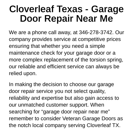
Cloverleaf Texas - Garage
Door Repair Near Me
We are a phone call away, at 346-278-3742. Our
company provides service at competitive prices
ensuring that whether you need a simple
maintenance check for your garage door or a
more complex replacement of the torsion spring,
our reliable and efficient service can always be
relied upon.
In making the decision to choose our garage
door repair service you not select quality,
reliability and expertise but also gain access to
our unmatched customer support. When
searching for “garage door repair near me”
remember to consider Veteran Garage Doors as
the notch local company serving Cloverleaf TX.