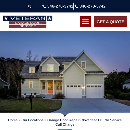
346-278-3742
346-278-3742
GET A QUOTE
Home
»
Our Locations
»
Garage Door Repair Cloverleaf TX | No Service
Call Charge