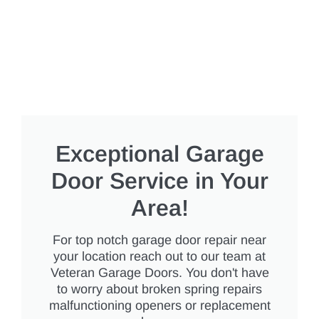
Exceptional Garage
Door Service in Your
Area!
For top notch garage door repair near
your location reach out to our team at
Veteran Garage Doors. You don't have
to worry about broken spring repairs
malfunctioning openers or replacement