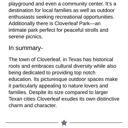
playground and even a community center. It’s a
destination for local families as well as outdoor
enthusiasts seeking recreational opportunities.
Additionally there is Cloverleaf Park—an
intimate park perfect for peaceful strolls and
serene picnics.
In summary-
The town of Cloverleaf, in Texas has historical
roots and embraces cultural diversity while also
being dedicated to providing top notch
education. Its picturesque outdoor spaces make
it particularly appealing to nature lovers and
families. Despite its size compared to larger
Texan cities Cloverleaf exudes its own distinctive
charm and character.