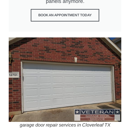
panels anymore.
BOOK AN APPOINTMENT TODAY
garage door repair services in Cloverleaf TX