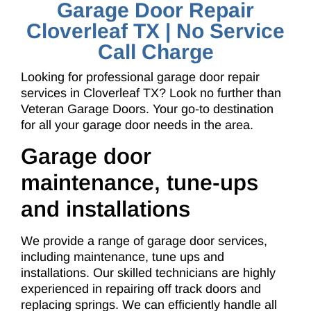
Garage Door Repair
Cloverleaf TX | No Service
Call Charge
Looking for professional garage door repair
services in Cloverleaf TX? Look no further than
Veteran Garage Doors. Your go-to destination
for all your garage door needs in the area.
Garage door
maintenance, tune-ups
and installations
We provide a range of garage door services,
including maintenance, tune ups and
installations. Our skilled technicians are highly
experienced in repairing off track doors and
replacing springs. We can efficiently handle all