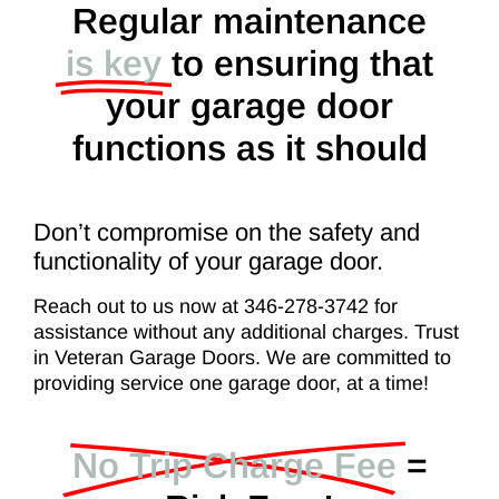
Regular maintenance
is key
to ensuring that
your garage door
functions as it should
Don’t compromise on the safety and
functionality of your garage door.
Reach out to us now at 346-278-3742 for
assistance without any additional charges. Trust
in Veteran Garage Doors. We are committed to
providing service one garage door, at a time!
No Trip Charge Fee
=