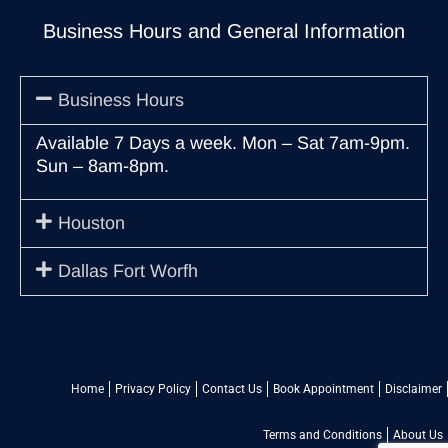
Business Hours and General Information
Business Hours
Available 7 Days a week. Mon – Sat 7am-9pm.
Sun – 8am-8pm.
Houston
Dallas Fort Worfh
Home
Privacy Policy
Contact Us
Book Appointment
Disclaimer
Terms and Conditions
About Us