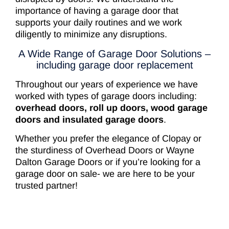
importance of having a garage door that
supports your daily routines and we work
diligently to minimize any disruptions.
A Wide Range of Garage Door Solutions –
including garage door replacement
Throughout our years of experience we have
worked with types of garage doors including:
overhead doors, roll up doors, wood garage
doors and insulated garage doors
.
Whether you prefer the elegance of Clopay or
the sturdiness of Overhead Doors or Wayne
Dalton Garage Doors or if you’re looking for a
garage door on sale- we are here to be your
trusted partner!