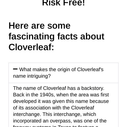
Risk Free!
Here are some
fascinating facts about
Cloverleaf:
What makes the origin of Cloverleaf's
name intriguing?
The name of Cloverleaf has a backstory.
Back in the 1940s, when the area was first
developed it was given this name because
of its association with the Cloverleaf
interchange. This interchange, which
incorporated an overpass, was one of the