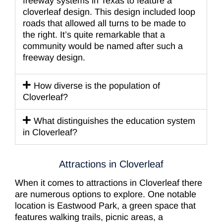
freeway systems in Texas to feature a
cloverleaf design. This design included loop
roads that allowed all turns to be made to
the right. It’s quite remarkable that a
community would be named after such a
freeway design.
How diverse is the population of
Cloverleaf?
What distinguishes the education system
in Cloverleaf?
Attractions in Cloverleaf
When it comes to attractions in Cloverleaf there
are numerous options to explore. One notable
location is Eastwood Park, a green space that
features walking trails, picnic areas, a