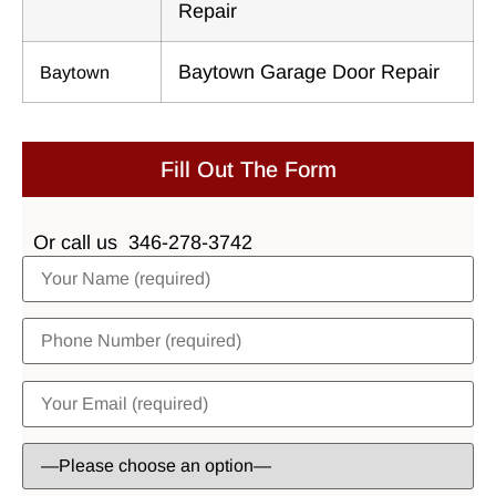
Repair
Baytown Garage Door Repair
Baytown
Fill Out The Form
Or call us
346-278-3742