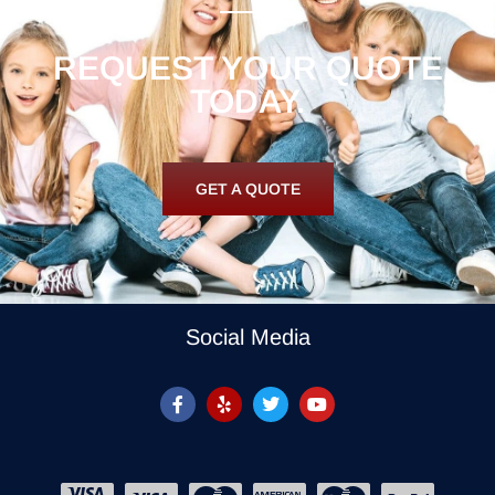
REQUEST YOUR QUOTE
TODAY.
GET A QUOTE
Social Media