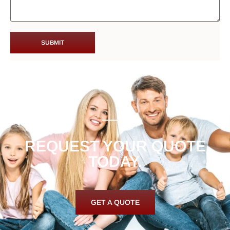
REQUEST YOUR QUOTE
TODAY.
GET A QUOTE