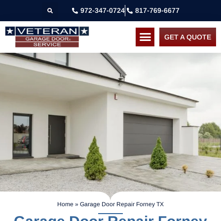
972-347-0724
817-769-6677
GET A QUOTE
Home
»
Garage Door Repair Forney TX