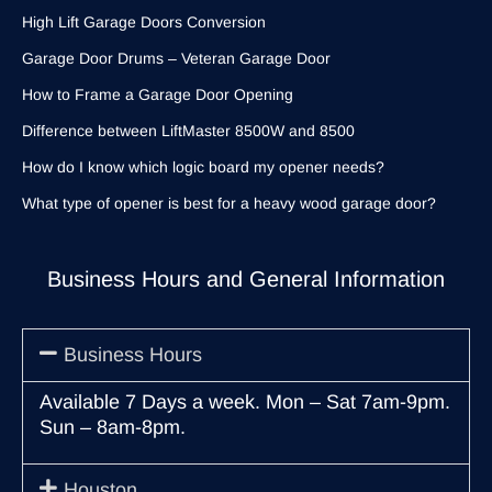
High Lift Garage Doors Conversion
Garage Door Drums – Veteran Garage Door
How to Frame a Garage Door Opening
Difference between LiftMaster 8500W and 8500
How do I know which logic board my opener needs?
What type of opener is best for a heavy wood garage door?
Business Hours and General Information
Business Hours
Available 7 Days a week. Mon – Sat 7am-9pm.
Sun – 8am-8pm.
Houston