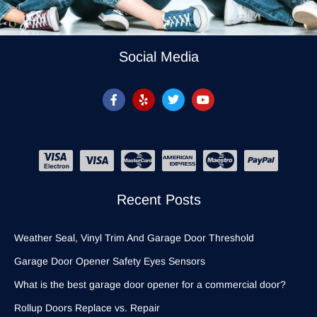
Social Media
Recent Posts
Weather Seal, Vinyl Trim And Garage Door Threshold
Garage Door Opener Safety Eyes Sensors
What is the best garage door opener for a commercial door?
Rollup Doors Replace vs. Repair