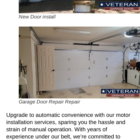
New Door install
Garage Door Repair Repair
Upgrade to automatic convenience with our motor
installation services, sparing you the hassle and
strain of manual operation. With years of
experience under our belt, we’re committed to