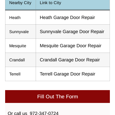
Nearby City
Link to City
Heath Garage Door Repair
Heath
Sunnyvale Garage Door Repair
Sunnyvale
Mesquite Garage Door Repair
Mesquite
Crandall Garage Door Repair
Crandall
Terrell Garage Door Repair
Terrell
Fill Out The Form
Or call us
972-347-0724