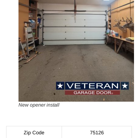
New opener install
Zip Code
75126