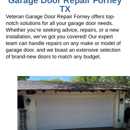
Garage Door Repair Forney
TX
Veteran Garage Door Repair Forney offers top-
notch solutions for all your garage door needs.
Whether you’re seeking advice, repairs, or a new
installation, we’ve got you covered! Our expert
team can handle repairs on any make or model of
garage door, and we boast an extensive selection
of brand-new doors to match any budget.