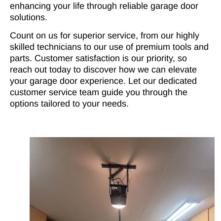
enhancing your life through reliable garage door
solutions.
Count on us for superior service, from our highly
skilled technicians to our use of premium tools and
parts. Customer satisfaction is our priority, so
reach out today to discover how we can elevate
your garage door experience. Let our dedicated
customer service team guide you through the
options tailored to your needs.