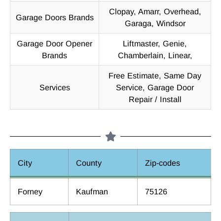
Clopay, Amarr, Overhead,
Garage Doors Brands
Garaga, Windsor
Garage Door Opener
Liftmaster, Genie,
Brands
Chamberlain, Linear,
Free Estimate, Same Day
Services
Service, Garage Door
Repair / Install
City
County
Zip-codes
Forney
Kaufman
75126