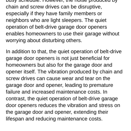
busy schedule. However, the noise produced by
chain and screw drives can be disruptive,
especially if they have family members or
neighbors who are light sleepers. The quiet
operation of belt-drive garage door openers
enables homeowners to use their garage without
worrying about disturbing others.
In addition to that, the quiet operation of belt-drive
garage door openers is not just beneficial for
homeowners but also for the garage door and
opener itself. The vibration produced by chain and
screw drives can cause wear and tear on the
garage door and opener, leading to premature
failure and increased maintenance costs. In
contrast, the quiet operation of belt-drive garage
door openers reduces the vibration and stress on
the garage door and opener, extending their
lifespan and reducing maintenance costs.