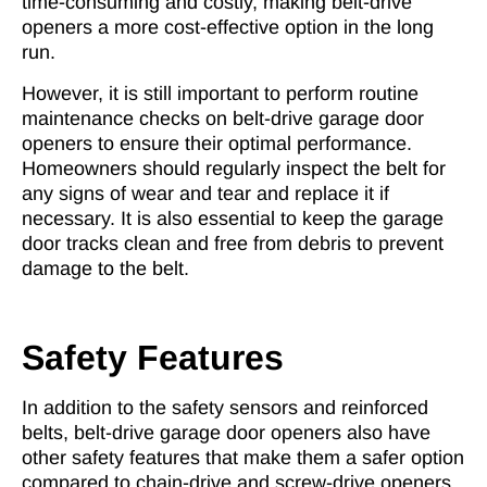
time-consuming and costly, making belt-drive
openers a more cost-effective option in the long
run.
However, it is still important to perform routine
maintenance checks on belt-drive garage door
openers to ensure their optimal performance.
Homeowners should regularly inspect the belt for
any signs of wear and tear and replace it if
necessary. It is also essential to keep the garage
door tracks clean and free from debris to prevent
damage to the belt.
Safety Features
In addition to the safety sensors and reinforced
belts, belt-drive garage door openers also have
other safety features that make them a safer option
compared to chain-drive and screw-drive openers.