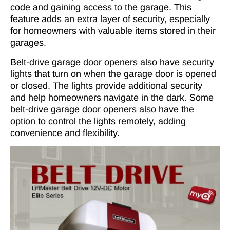
code and gaining access to the garage. This
feature adds an extra layer of security, especially
for homeowners with valuable items stored in their
garages.
Belt-drive garage door openers also have security
lights that turn on when the garage door is opened
or closed. The lights provide additional security
and help homeowners navigate in the dark. Some
belt-drive garage door openers also have the
option to control the lights remotely, adding
convenience and flexibility.