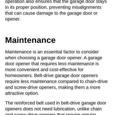
operation also ensures that the garage door stays
in its proper position, preventing misalignments
that can cause damage to the garage door or
opener.
Maintenance
Maintenance is an essential factor to consider
when choosing a garage door opener. A garage
door opener that requires less maintenance is
more convenient and cost-effective for
homeowners. Belt-drive garage door openers
require less maintenance compared to chain-drive
and screw-drive openers, making them a more
attractive option.
The reinforced belt used in
belt-drive garage door
openers
does not need lubrication, unlike chain
and screw-drive openers that require regular