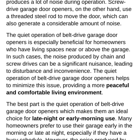
produces a lot of noise during operation. Screw-
drive garage door openers, on the other hand, use
a threaded steel rod to move the door, which can
also generate a considerable amount of noise.
The quiet operation of belt-drive garage door
openers is especially beneficial for homeowners
who have living spaces near or above the garage.
In such cases, the noise produced by chain and
screw drives can be a significant nuisance, leading
to disturbance and inconvenience. The quiet
operation of belt-drive garage door openers helps
to minimize this issue, providing a more
peaceful
and comfortable living environment
.
The best part is the quiet operation of belt-drive
garage door openers which makes them an ideal
choice for
late-night or early-morning use
. Many
homeowners prefer to use their garage early in the
morning or late at night, especially if they have a