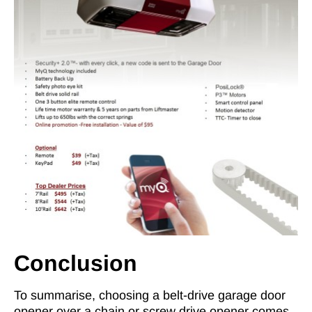
Conclusion
To summarise, choosing a belt-drive garage door
opener over a chain or screw drive opener comes