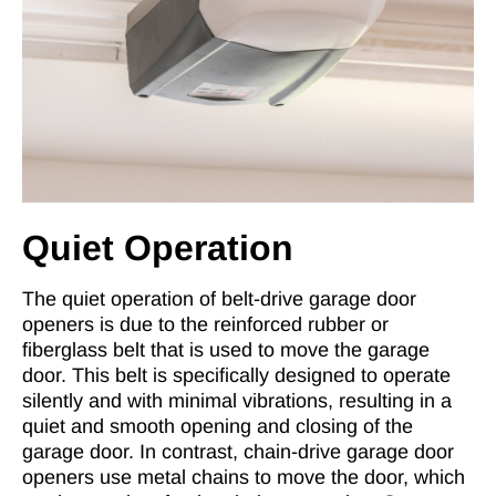
Quiet Operation
The quiet operation of belt-drive garage door
openers is due to the reinforced rubber or
fiberglass belt that is used to move the garage
door. This belt is specifically designed to operate
silently and with minimal vibrations, resulting in a
quiet and smooth opening and closing of the
garage door. In contrast, chain-drive garage door
openers use metal chains to move the door, which