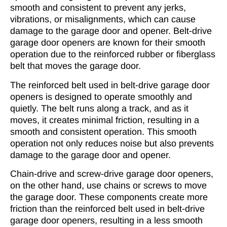
smooth and consistent to prevent any jerks,
vibrations, or misalignments, which can cause
damage to the garage door and opener. Belt-drive
garage door openers are known for their smooth
operation due to the reinforced rubber or fiberglass
belt that moves the garage door.
The reinforced belt used in belt-drive garage door
openers is designed to operate smoothly and
quietly. The belt runs along a track, and as it
moves, it creates minimal friction, resulting in a
smooth and consistent operation. This smooth
operation not only reduces noise but also prevents
damage to the garage door and opener.
Chain-drive and screw-drive garage door openers,
on the other hand, use chains or screws to move
the garage door. These components create more
friction than the reinforced belt used in belt-drive
garage door openers, resulting in a less smooth