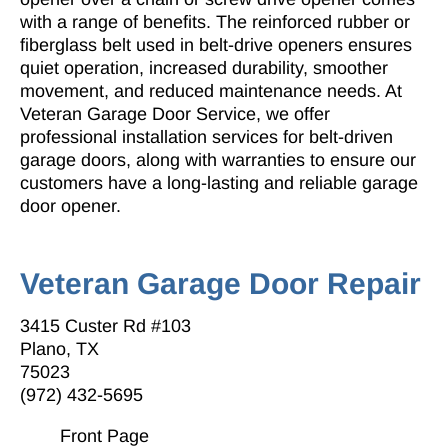
with a range of benefits. The reinforced rubber or
fiberglass belt used in belt-drive openers ensures
quiet operation, increased durability, smoother
movement, and reduced maintenance needs. At
Veteran Garage Door Service
, we offer
professional installation services for belt-driven
garage doors, along with warranties to ensure our
customers have a long-lasting and reliable garage
door opener.
Veteran Garage Door Repair
3415 Custer Rd #103
Plano, TX
75023
(972) 432-5695
Front Page