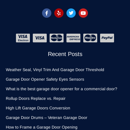
Recent Posts
Weather Seal, Vinyl Trim And Garage Door Threshold
Garage Door Opener Safety Eyes Sensors
What is the best garage door opener for a commercial door?
Rollup Doors Replace vs. Repair
High Lift Garage Doors Conversion
Garage Door Drums – Veteran Garage Door
How to Frame a Garage Door Opening