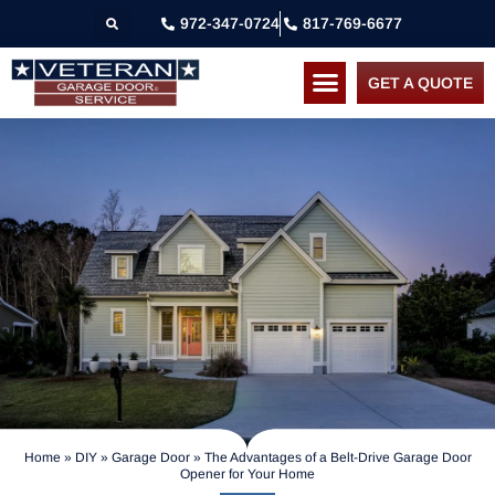
972-347-0724
817-769-6677
GET A QUOTE
Home
»
DIY
»
Garage Door
»
The Advantages of a Belt-Drive Garage Door
Opener for Your Home