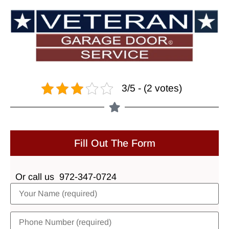
3/5 - (2 votes)
Fill Out The Form
Or call us
972-347-0724