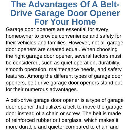
The Advantages Of A Belt-
Drive Garage Door Opener
For Your Home
Garage door openers are essential for every
homeowner to provide convenience and safety for
their vehicles and families. However, not all garage
door openers are created equal. When choosing
the right garage door opener, several factors must
be considered, such as quiet operation, durability,
smooth operation, maintenance needs, and safety
features. Among the different types of garage door
openers, belt-drive garage door openers stand out
for their numerous advantages.
A
belt-drive garage door opener
is a type of garage
door opener that utilizes a belt to move the garage
door instead of a chain or screw. The belt is made
of reinforced rubber or fiberglass, which makes it
more durable and quieter compared to chain and