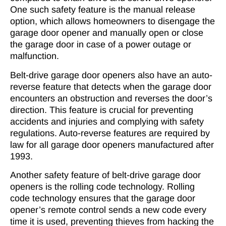
One such safety feature is the manual release
option, which allows homeowners to disengage the
garage door opener and manually open or close
the garage door in case of a power outage or
malfunction.
Belt-drive garage door openers also have an auto-
reverse feature that detects when the garage door
encounters an obstruction and reverses the door’s
direction. This feature is crucial for preventing
accidents and injuries and complying with safety
regulations. Auto-reverse features are required by
law for all garage door openers manufactured after
1993.
Another safety feature of belt-drive garage door
openers is the rolling code technology. Rolling
code technology ensures that the garage door
opener’s remote control sends a new code every
time it is used, preventing thieves from hacking the