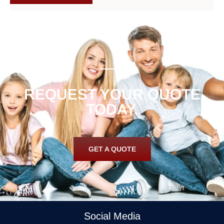
REQUEST YOUR QUOTE
TODAY.
GET A QUOTE
Social Media