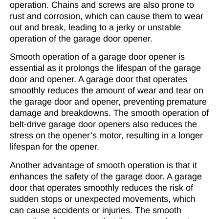
operation. Chains and screws are also prone to
rust and corrosion, which can cause them to wear
out and break, leading to a jerky or unstable
operation of the garage door opener.
Smooth operation of a garage door opener
is
essential as it prolongs the lifespan of the garage
door and opener. A garage door that operates
smoothly reduces the amount of wear and tear on
the garage door and opener, preventing premature
damage and breakdowns. The smooth operation of
belt-drive garage door openers also reduces the
stress on the opener’s motor, resulting in a longer
lifespan for the opener.
Another advantage of smooth operation is that it
enhances the safety of the garage door. A garage
door that operates smoothly reduces the risk of
sudden stops or unexpected movements, which
can cause accidents or injuries. The smooth