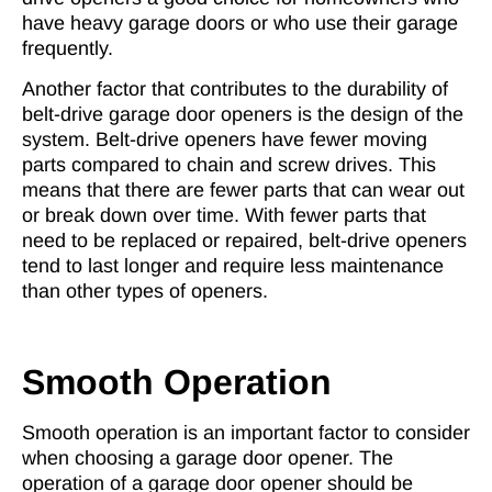
have heavy garage doors or who use their garage
frequently.
Another factor that contributes to the durability of
belt-drive garage door openers is the design of the
system. Belt-drive openers have fewer moving
parts compared to chain and screw drives. This
means that there are fewer parts that can wear out
or break down over time. With fewer parts that
need to be replaced or repaired, belt-drive openers
tend to last longer and require less maintenance
than other types of openers.
Smooth Operation
Smooth operation is an important factor to consider
when choosing a garage door opener. The
operation of a garage door opener should be