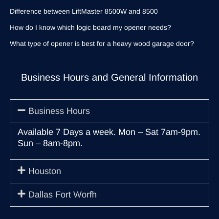
Difference between LiftMaster 8500W and 8500
How do I know which logic board my opener needs?
What type of opener is best for a heavy wood garage door?
Business Hours and General Information
Business Hours
Available 7 Days a week. Mon – Sat 7am-9pm.
Sun – 8am-8pm.
Houston
Dallas Fort Worfh