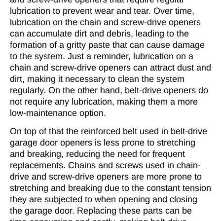
lubrication to prevent wear and tear. Over time,
lubrication on the chain and screw-drive openers
can accumulate dirt and debris, leading to the
formation of a gritty paste that can cause damage
to the system. Just a reminder, lubrication on a
chain and screw-drive openers can attract dust and
dirt, making it necessary to clean the system
regularly. On the other hand, belt-drive openers do
not require any lubrication, making them a more
low-maintenance option.
On top of that the reinforced belt used in belt-drive
garage door openers is less prone to stretching
and breaking, reducing the need for frequent
replacements. Chains and screws used in chain-
drive and screw-drive openers are more prone to
stretching and breaking due to the constant tension
they are subjected to when opening and closing
the garage door. Replacing these parts can be