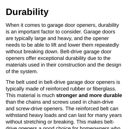
Durability
When it comes to garage door openers, durability
is an important factor to consider. Garage doors
are typically large and heavy, and the opener
needs to be able to lift and lower them repeatedly
without breaking down. Belt-drive garage door
openers offer exceptional durability due to the
materials used in their construction and the design
of the system.
The belt used in belt-drive garage door openers is
typically made of reinforced rubber or fiberglass.
This material is much
stronger and more durable
than the chains and screws used in chain-drive
and screw-drive openers. The reinforced belt can
withstand heavy loads and can last for many years
without stretching or breaking. This makes belt-
drive openers a good choice for homeowners who