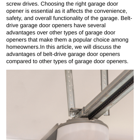
screw drives. Choosing the right garage door
opener is essential as it affects the convenience,
safety, and overall functionality of the garage. Belt-
drive garage door openers have several
advantages over other types of garage door
openers that make them a popular choice among
homeowners.In this article, we will discuss the
advantages of belt-drive garage door openers
compared to other types of garage door openers.