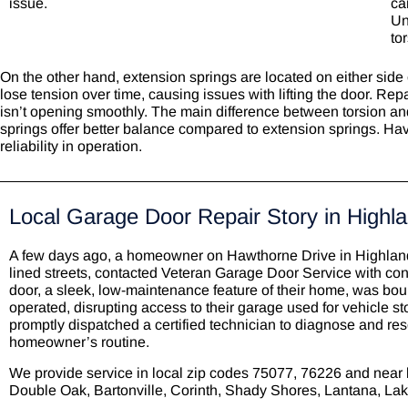
issue.
ca
Un
to
On the other hand, extension springs are located on either side
lose tension over time, causing issues with lifting the door. Rep
isn’t opening smoothly. The main difference between torsion and e
springs offer better balance compared to extension springs. Hav
reliability in operation.
Local Garage Door Repair Story in Highla
A few days ago, a homeowner on Hawthorne Drive in Highland 
lined streets, contacted Veteran Garage Door Service with co
door, a sleek, low-maintenance feature of their home, was bou
operated, disrupting access to their garage used for vehicle s
promptly dispatched a certified technician to diagnose and res
homeowner’s routine.
We provide service in local zip codes
75077, 76226 and near 
Double Oak, Bartonville,
Corinth
, Shady Shores,
Lantana
, La