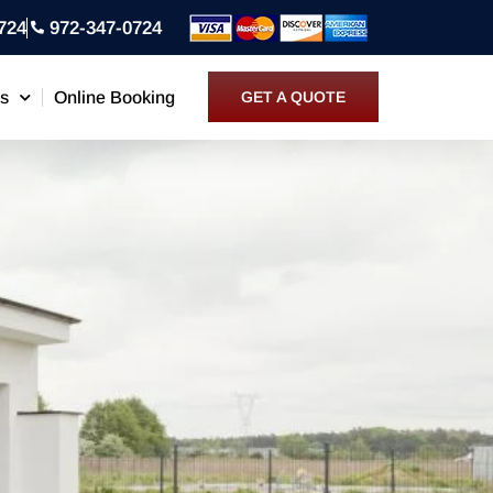
724
972-347-0724
ns
Online Booking
GET A QUOTE