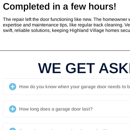
Completed in a few hours!
The repair left the door functioning like new. The homeowner 
expertise and maintenance tips, like regular track cleaning. V
swift, reliable solutions, keeping Highland Village homes sec
WE GET ASKE
How do you know when your garage door needs to b
How long does a garage door last?