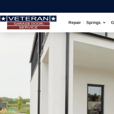
Repair
Springs
G