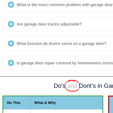
What is the most common problem with garage door 
Are garage door tracks adjustable?
What function do drums serve on a garage door?
Is garage door repair covered by homeowners insu
Do's
and
Dont's in Ga
Do This
What & Why