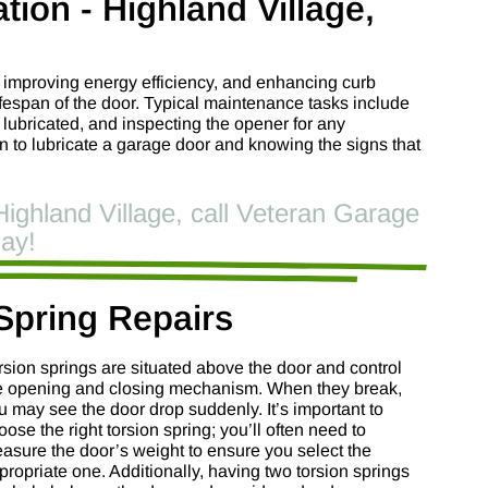
tion - Highland Village,
, improving energy efficiency, and enhancing curb
lifespan of the door. Typical maintenance tasks include
e lubricated, and inspecting the opener for any
to lubricate a garage door and knowing the signs that
Highland Village, call Veteran Garage
ay!
Spring Repairs
rsion springs are situated above the door and control
e opening and closing mechanism. When they break,
u may see the door drop suddenly. It’s important to
oose the right torsion spring; you’ll often need to
asure the door’s weight to ensure you select the
propriate one. Additionally, having two torsion springs