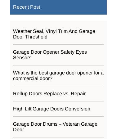
Recent Post
Weather Seal, Vinyl Trim And Garage
Door Threshold
Garage Door Opener Safety Eyes
Sensors
What is the best garage door opener for a
commercial door?
Rollup Doors Replace vs. Repair
High Lift Garage Doors Conversion
Garage Door Drums – Veteran Garage
Door