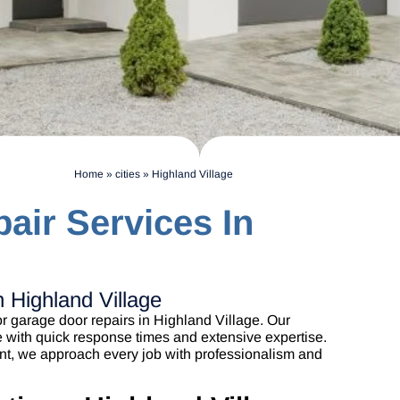
Home
»
cities
»
Highland Village
air Services In
 Highland Village
r garage door repairs in Highland Village. Our
e with quick response times and extensive expertise.
nt, we approach every job with professionalism and