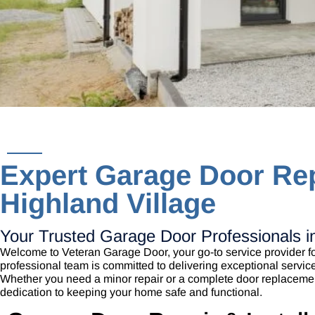
Expert Garage Door Rep
Highland Village
Your Trusted Garage Door Professionals in
Welcome to Veteran Garage Door, your go-to service provider fo
professional team is committed to delivering exceptional servic
Whether you need a minor repair or a complete door replaceme
dedication to keeping your home safe and functional.