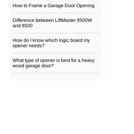
How to Frame a Garage Door Opening
Difference between LiftMaster 8500W
and 8500
How do I know which logic board my
opener needs?
What type of opener is best for a heavy
wood garage door?