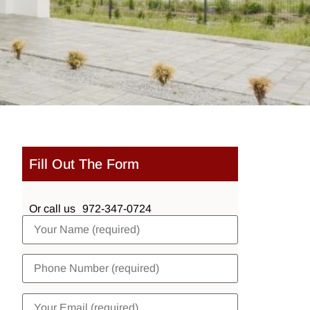
Fill Out The Form
Or call us
972-347-0724