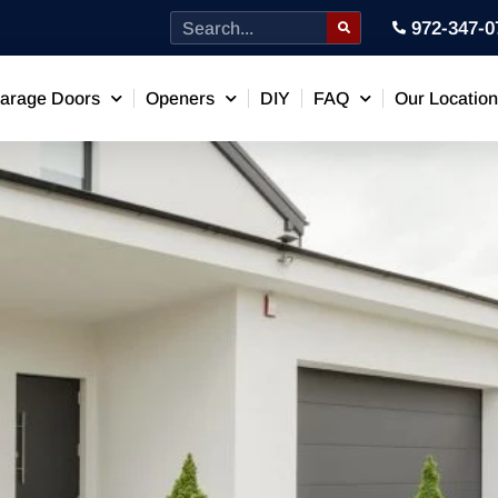
972-347-0
arage Doors
Openers
DIY
FAQ
Our Locatio