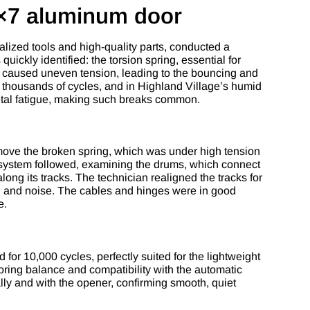
9×7 aluminum door
lized tools and high-quality parts, conducted a
ickly identified: the torsion spring, essential for
e caused uneven tension, leading to the bouncing and
r thousands of cycles, and in Highland Village’s humid
metal fatigue, making such breaks common.
emove the broken spring, which was under high tension
 system followed, examining the drums, which connect
along its tracks. The technician realigned the tracks for
ion and noise. The cables and hinges were in good
e.
 for 10,000 cycles, perfectly suited for the lightweight
ring balance and compatibility with the automatic
ally and with the opener, confirming smooth, quiet