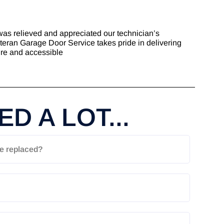
was relieved and appreciated our technician’s
eteran Garage Door Service takes pride in delivering
ure and accessible
D A LOT...
e replaced?