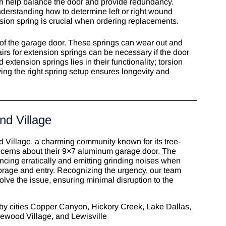
n help balance the door and provide redundancy.
derstanding how to determine left or right wound
rsion spring is crucial when ordering replacements.
 of the garage door. These springs can wear out and
airs for extension springs can be necessary if the door
xtension springs lies in their functionality; torsion
ing the right spring setup ensures longevity and
nd Village
Village, a charming community known for its tree-
ncerns about their 9×7 aluminum garage door. The
ncing erratically and emitting grinding noises when
torage and entry. Recognizing the urgency, our team
olve the issue, ensuring minimal disruption to the
by cities Copper Canyon, Hickory Creek,
Lake Dallas
,
kewood Village, and Lewisville