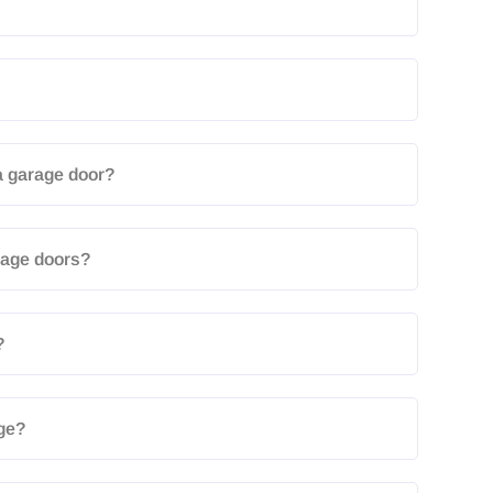
a garage door?
arage doors?
?
age?