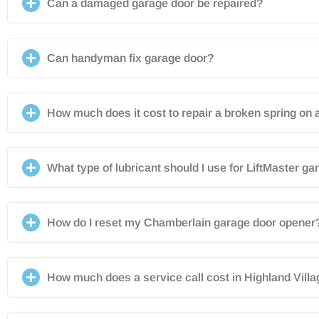
Can a damaged garage door be repaired?
Can handyman fix garage door?
How much does it cost to repair a broken spring on 
What type of lubricant should I use for LiftMaster g
How do I reset my Chamberlain garage door opener
How much does a service call cost in Highland Vill