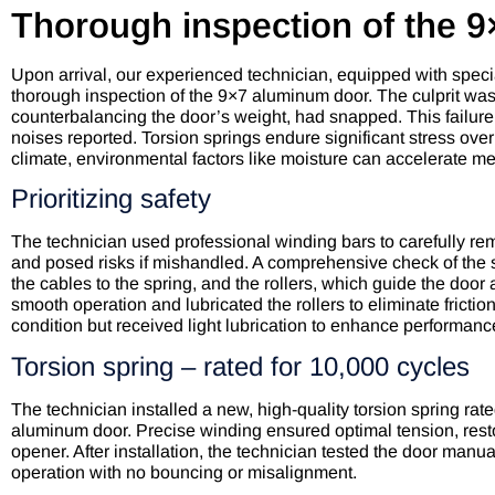
Thorough inspection of the 
Upon arrival, our experienced technician, equipped with specia
thorough inspection of the 9×7 aluminum door. The culprit was qu
counterbalancing the door’s weight, had snapped. This failur
noises reported. Torsion springs endure significant stress ove
climate, environmental factors like moisture can accelerate 
Prioritizing safety
The technician used professional winding bars to carefully r
and posed risks if mishandled. A comprehensive check of the
the cables to the spring, and the rollers, which guide the door 
smooth operation and lubricated the rollers to eliminate frict
condition but received light lubrication to enhance performanc
Torsion spring – rated for 10,000 cycles
The technician installed a new, high-quality torsion spring rated
aluminum door. Precise winding ensured optimal tension, resto
opener. After installation, the technician tested the door manu
operation with no bouncing or misalignment.