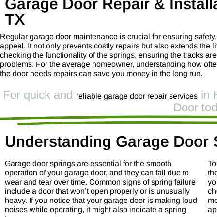
Garage Door Repair & Installa
TX
Regular garage door maintenance is crucial for ensuring safety
appeal. It not only prevents costly repairs but also extends the 
checking the functionality of the springs, ensuring the tracks ar
problems. For the average homeowner, understanding how often 
the door needs repairs can save you money in the long run.
For quick and
in 
reliable garage door repair services
Door tod
Understanding Garage Door 
Garage door springs are essential for the smooth
To
operation of your garage door, and they can fail due to
th
wear and tear over time. Common signs of spring failure
yo
include a door that won’t open properly or is unusually
ch
heavy. If you notice that your garage door is making loud
me
noises while operating, it might also indicate a spring
ap