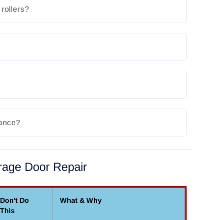
rollers?
rance?
rage Door Repair
Don't Do
What & Why
This