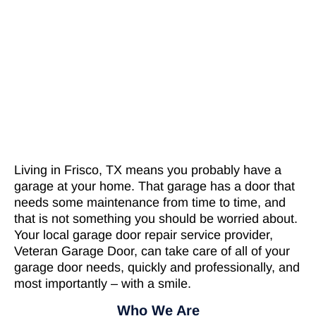
Living in Frisco, TX means you probably have a
garage at your home. That garage has a door that
needs some maintenance from time to time, and
that is not something you should be worried about.
Your local garage door repair service provider,
Veteran Garage Door, can take care of all of your
garage door needs, quickly and professionally, and
most importantly – with a smile.
Who We Are