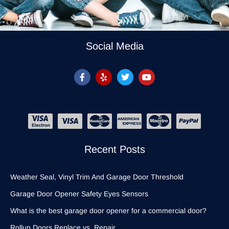
Social Media
Recent Posts
Weather Seal, Vinyl Trim And Garage Door Threshold
Garage Door Opener Safety Eyes Sensors
What is the best garage door opener for a commercial door?
Rollup Doors Replace vs. Repair