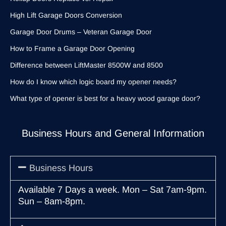
High Lift Garage Doors Conversion
Garage Door Drums – Veteran Garage Door
How to Frame a Garage Door Opening
Difference between LiftMaster 8500W and 8500
How do I know which logic board my opener needs?
What type of opener is best for a heavy wood garage door?
Business Hours and General Information
Business Hours
Available 7 Days a week. Mon – Sat 7am-9pm.
Sun – 8am-8pm.