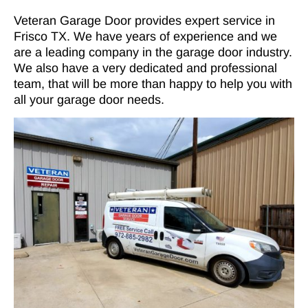
Veteran Garage Door provides expert service in
Frisco TX. We have years of experience and we
are a leading company in the garage door industry.
We also have a very dedicated and professional
team, that will be more than happy to help you with
all your garage door needs.