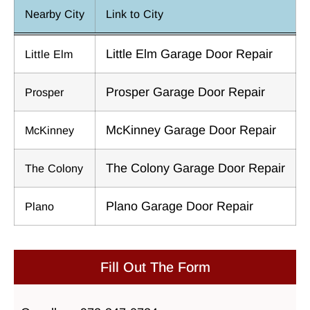
Nearby City
Link to City
Little Elm Garage Door Repair
Little Elm
Prosper Garage Door Repair
Prosper
McKinney Garage Door Repair
McKinney
The Colony Garage Door Repair
The Colony
Plano Garage Door Repair
Plano
Fill Out The Form