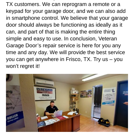
TX customers. We can reprogram a remote or a
keypad for your garage door, and we can also add
in smartphone control. We believe that your garage
door should always be functioning as ideally as it
can, and part of that is making the entire thing
simple and easy to use. In conclusion, Veteran
Garage Door’s repair service is here for you any
time and any day. We will provide the best service
you can get anywhere in Frisco, TX. Try us – you
won’t regret it!