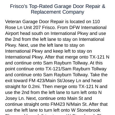
Frisco’s Top-Rated Garage Door Repair &
Replacement Company
Veteran Garage Door Repair
is located on 110
Rose Ln Unit 207
Frisco
. From
DFW International
Airport
head south on International Pkwy and use
the 2nd from the left lane to stay on International
Pkwy. Next, use the left lane to stay on
International Pkwy and keep left to stay on
International Pkwy. After that merge onto TX-121 N
and continue onto Sam Rayburn Tollway. At this
point continue onto TX-121/Sam Rayburn Tollway
and continue onto Sam Rayburn Tollway. Take the
exit toward FM 423/Main St/Josey Ln and head
straight for 0.2mi. Then merge onto TX-121 N and
use the 2nd from the left lane to turn left onto N
Josey Ln. Next, continue onto Main St and
continue straight onto FM423 N/Main St. After that
use the left lane to turn left onto W Stonebrook