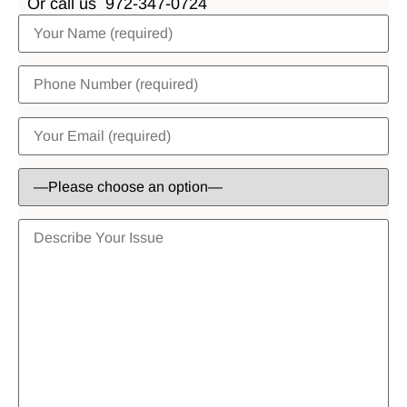
Or call us
972-347-0724