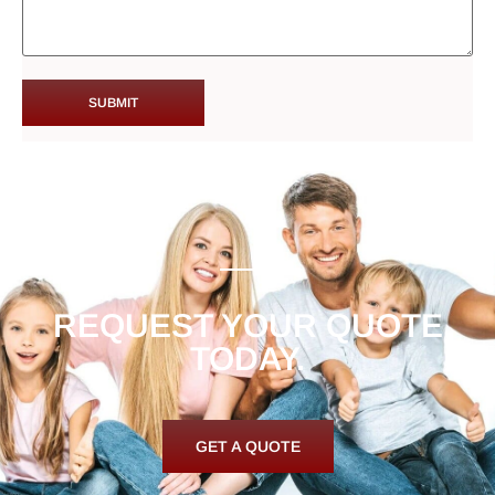
REQUEST YOUR QUOTE
TODAY.
GET A QUOTE