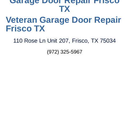
Garage Door Repair Frisco
TX
Veteran Garage Door Repair
Frisco TX
110 Rose Ln Unit 207, Frisco, TX 75034
(972) 325-5967