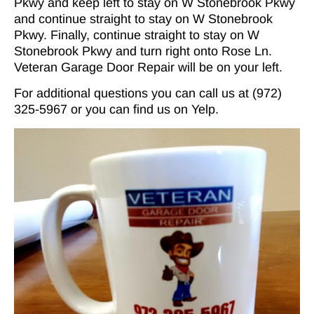
Pkwy and keep left to stay on W Stonebrook Pkwy
and continue straight to stay on W Stonebrook
Pkwy. Finally, continue straight to stay on W
Stonebrook Pkwy and turn right onto Rose Ln.
Veteran Garage Door Repair will be on your left.
For additional questions you can call us at (972)
325-5967 or you can find us on
Yelp
.