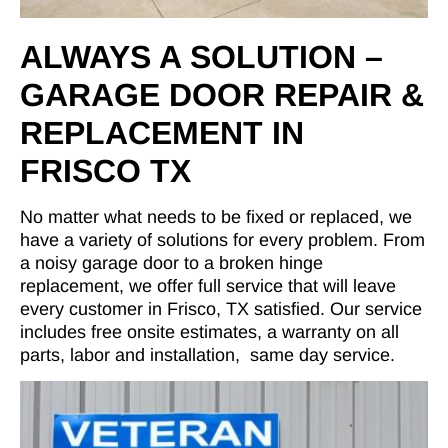
ALWAYS A SOLUTION –
GARAGE DOOR REPAIR &
REPLACEMENT IN
FRISCO TX
No matter what needs to be fixed or replaced, we
have a variety of solutions for every problem. From
a noisy garage door to a broken hinge
replacement, we offer full service that will leave
every customer in Frisco, TX satisfied. Our service
includes free onsite estimates, a warranty on all
parts, labor and installation, same day service.