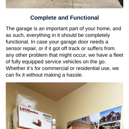
Complete and Functional
The garage is an important part of your home, and
as such, everything in it should be completely
functional. In case your garage door needs a
sensor repair, or if it got off track or suffers from
any other problem that might occur, we have a fleet
of fully equipped service vehicles on the go.
Whether it’s for commercial or residential use, we
can fix it without making a hassle.