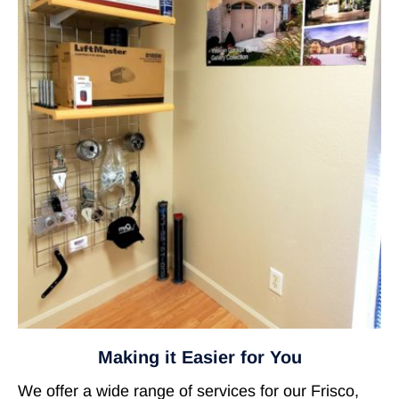
Making it Easier for You
We offer a wide range of services for our Frisco,