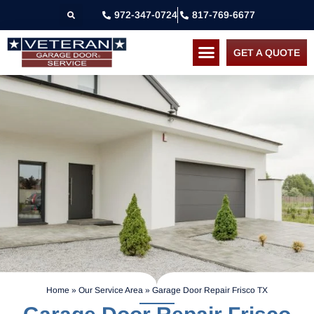
972-347-0724
817-769-6677
GET A QUOTE
Home
»
Our Service Area
»
Garage Door Repair Frisco TX