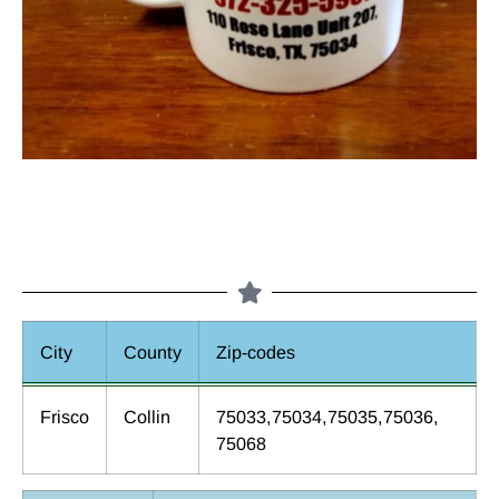
City
County
Zip-codes
Frisco
Collin
75033,75034,75035,75036,
75068